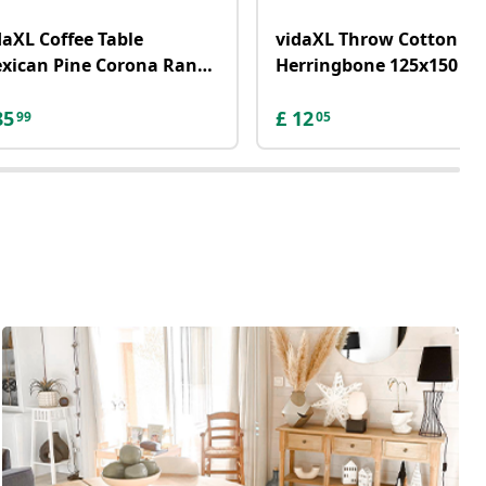
daXL Coffee Table
vidaXL Throw Cotton
xican Pine Corona Range
Herringbone 125x150 c
ey 100x55x44 cm
Grey
85
£
12
99
05