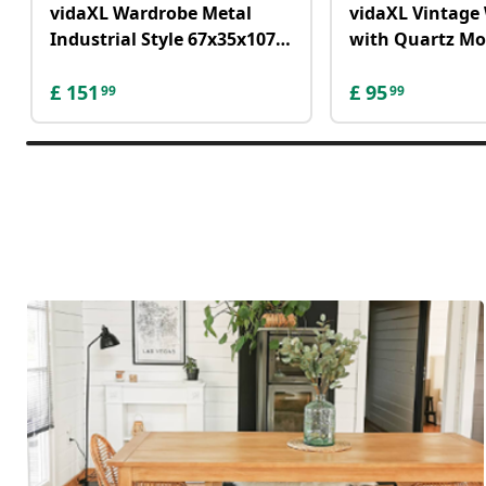
vidaXL Wardrobe Metal
vidaXL Vintage 
Industrial Style 67x35x107
with Quartz M
cm Black
Metal 80 cm XX
£
151
£
95
99
99