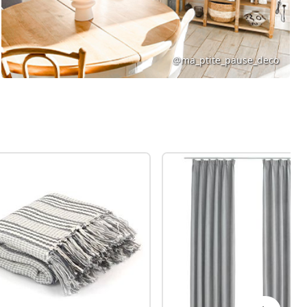
@ma_ptite_pause_deco