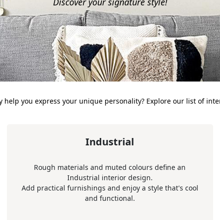
Discover your signature style!
 help you express your unique personality? Explore our list of inter
Industrial
Rough materials and muted colours define an
Industrial interior design.
Add practical furnishings and enjoy a style that's cool
and functional.