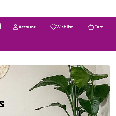
Account
Wishlist
Cart
s