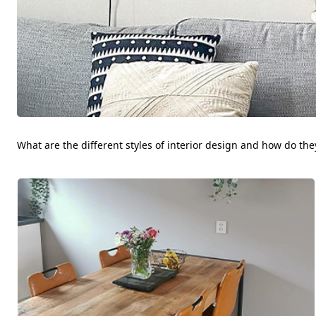
What are the different styles of interior design and how do they