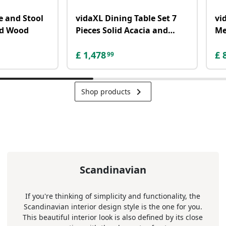
e and Stool
vidaXL Dining Table Set 7
vi
lid Wood
Pieces Solid Acacia and
Me
Mango Wood
Gr
£
1,478
£
99
keyboard_arrow_right
Shop products
Scandinavian
If you're thinking of simplicity and functionality, the
Scandinavian interior design style is the one for you.
This beautiful interior look is also defined by its close