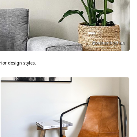
@wonenbijchan
ior design styles.