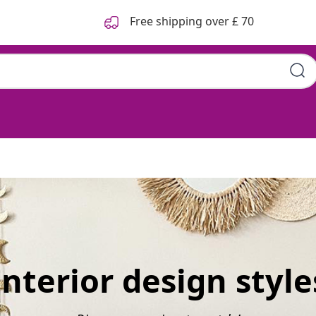
Free shipping over £ 70
Interior design style