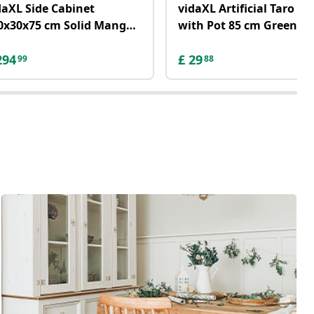
daXL Side Cabinet
vidaXL Artificial Taro Pl
0x30x75 cm Solid Mango
with Pot 85 cm Green
ood
294
£
29
99
88