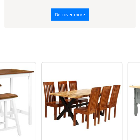
Discover more