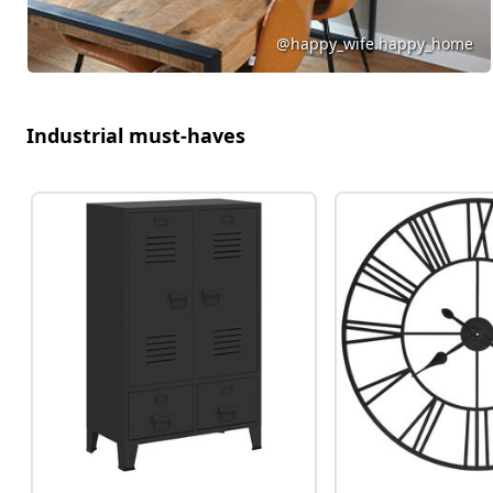
@happy_wife.happy_home
Industrial must-haves