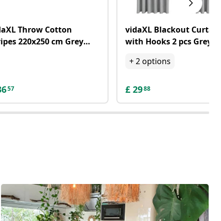
daXL Throw Cotton
vidaXL Blackout Curtai
ripes 220x250 cm Grey
with Hooks 2 pcs Grey
d White
140x245 cm
+
2
options
36
£
29
57
88