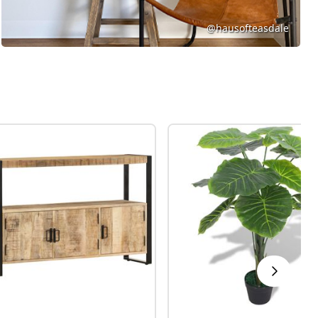
@hausofteasdale