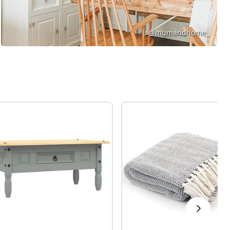
@mumandhome_