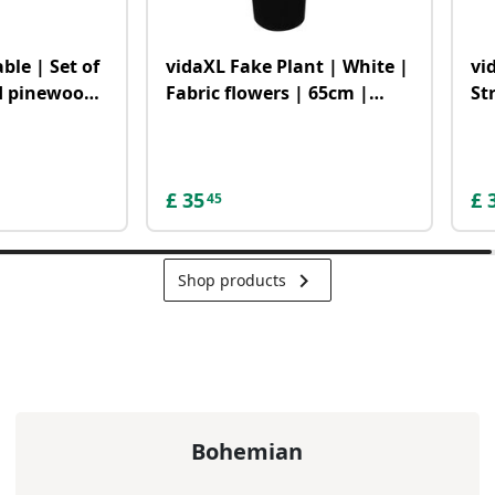
ble | Set of
vidaXL Fake Plant | White |
vi
id pinewood,
Fabric flowers | 65cm |
St
| Durable
Decorative Inlays
an
£
35
£
45
keyboard_arrow_right
Shop products
Bohemian