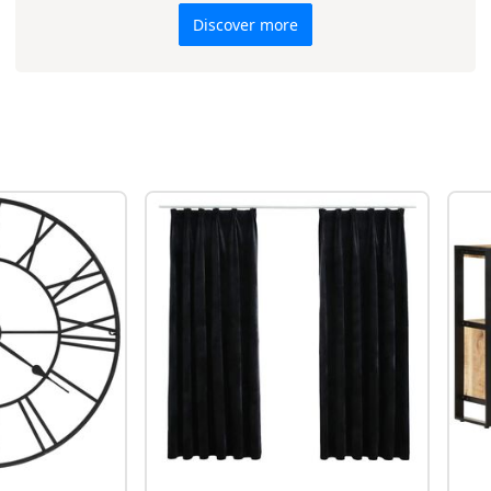
Discover more