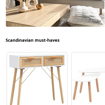
@ma_maisonscandinave
Scandinavian must-haves