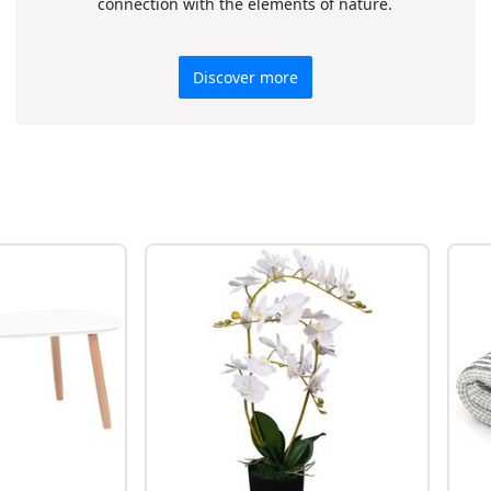
connection with the elements of nature.
Discover more