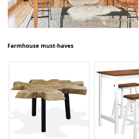
@wood.country.cottage
Farmhouse must-haves