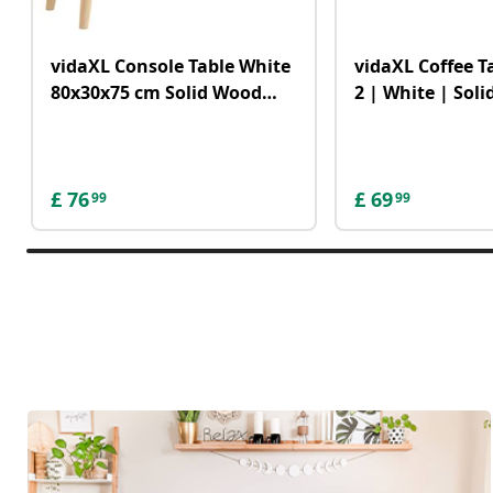
vidaXL Console Table White
vidaXL Coffee Ta
80x30x75 cm Solid Wood
2 | White | Sol
Pine&Natural Rattan
MDF | Medium 
£
76
£
69
99
99