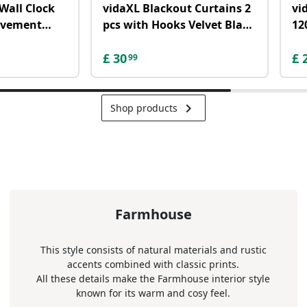
Wall Clock
vidaXL Blackout Curtains 2
vi
ovement
pcs with Hooks Velvet Black
12
L
140x175 cm
W
£
30
£
99
keyboard_arrow_right
Shop products
Farmhouse
This style consists of natural materials and rustic
accents combined with classic prints.
All these details make the Farmhouse interior style
known for its warm and cosy feel.