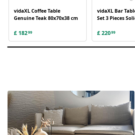
vidaXL Coffee Table
vidaXL Bar Tabl
Genuine Teak 80x70x38 cm
Set 3 Pieces So
£
182
£
220
99
99