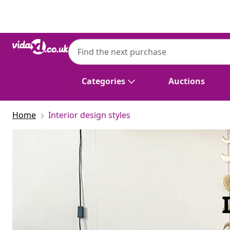
Previous
Next
Categories
Auctions
Home
Interior design styles