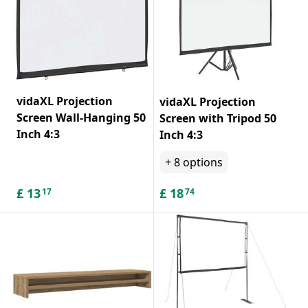
vidaXL Projection
vidaXL Projection
Screen Wall-Hanging 50
Screen with Tripod 50
Inch 4:3
Inch 4:3
+
8
options
£
13
£
18
17
74