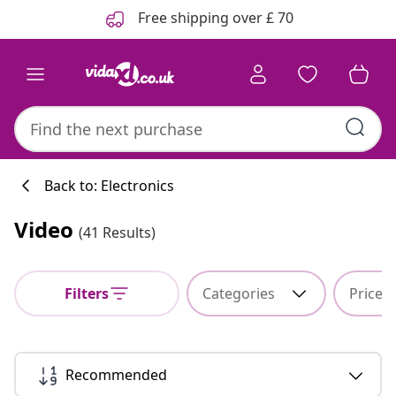
Previous
Next
Free shipping over £ 70
Back to: Electronics
Video
(41 Results)
Filters
Categories
Price
Recommended