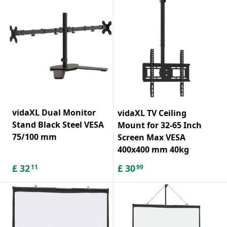
vidaXL Dual Monitor
vidaXL TV Ceiling
Stand Black Steel VESA
Mount for 32-65 Inch
75/100 mm
Screen Max VESA
400x400 mm 40kg
£
32
£
30
11
99