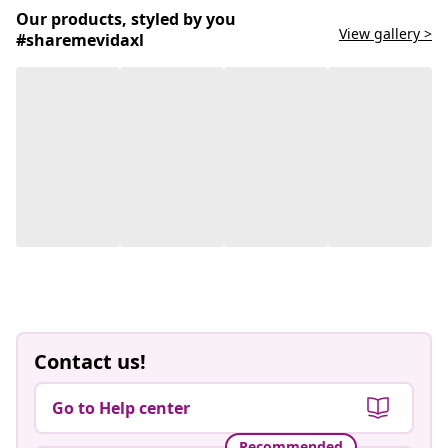
Our products, styled by you
View gallery >
#sharemevidaxl
Contact us!
Go to Help center
Recommended