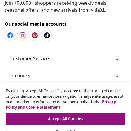
Join 700,000+ shoppers receiving weekly deals,
seasonal offers, and new arrivals from vidaXL.
Our social media accounts
customer Service
Business
By clicking “Accept All Cookies”, you agree to the storing of cookies
vidaXL
on your device to enhance site navigation, analyse site usage, assist
in our marketing efforts, and deliver personalized ads.
Privacy
Policy and Cookie Statement
Discover more
Accept All Cookies