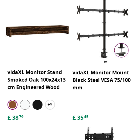
vidaXL Monitor Stand
vidaXL Monitor Mount
Smoked Oak 100x24x13
Black Steel VESA 75/100
cm Engineered Wood
mm
+5
£
38
£
35
79
45