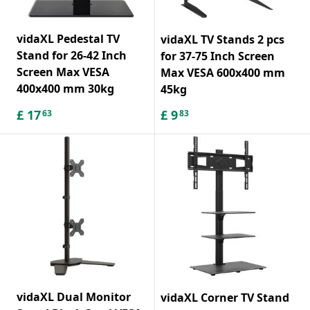
vidaXL Pedestal TV
vidaXL TV Stands 2 pcs
Stand for 26-42 Inch
for 37-75 Inch Screen
Screen Max VESA
Max VESA 600x400 mm
400x400 mm 30kg
45kg
£
17
£
9
63
83
vidaXL Dual Monitor
vidaXL Corner TV Stand