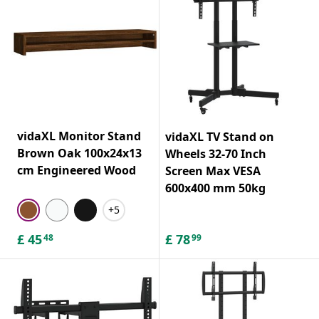
vidaXL Monitor Stand
vidaXL TV Stand on
Brown Oak 100x24x13
Wheels 32-70 Inch
cm Engineered Wood
Screen Max VESA
600x400 mm 50kg
+5
£
45
£
78
48
99