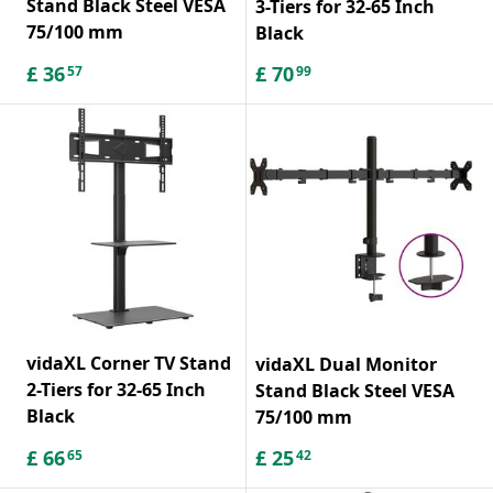
Stand Black Steel VESA
3-Tiers for 32-65 Inch
75/100 mm
Black
£
36
£
70
57
99
vidaXL Corner TV Stand
vidaXL Dual Monitor
2-Tiers for 32-65 Inch
Stand Black Steel VESA
Black
75/100 mm
£
66
£
25
65
42