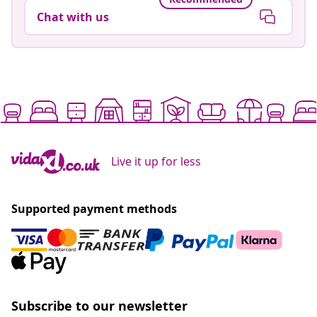
Chat with us
Live it up for less
Supported payment methods
Subscribe to our newsletter