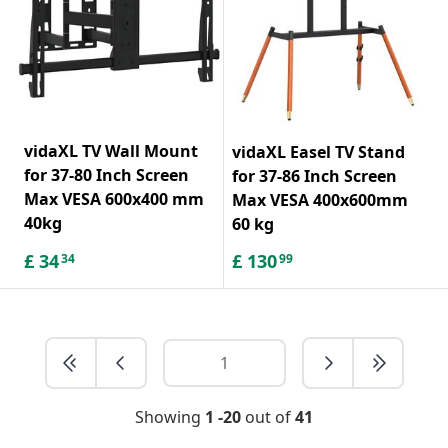
vidaXL TV Wall Mount
vidaXL Easel TV Stand
for 37-80 Inch Screen
for 37-86 Inch Screen
Max VESA 600x400 mm
Max VESA 400x600mm
40kg
60 kg
£
34
£
130
34
99
Showing
1 -20
out of
41