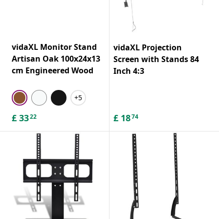
vidaXL Monitor Stand
vidaXL Projection
Artisan Oak 100x24x13
Screen with Stands 84
cm Engineered Wood
Inch 4:3
+5
£
33
£
18
22
74