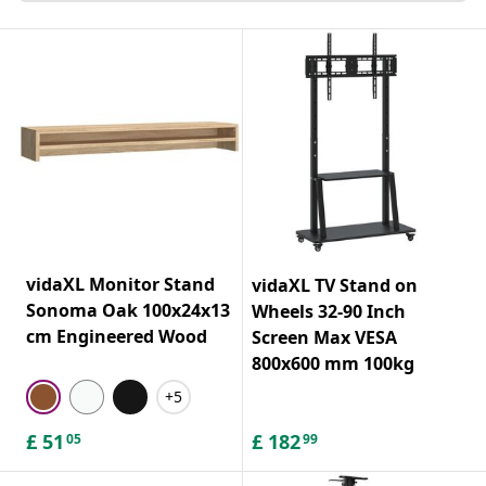
vidaXL Monitor Stand
vidaXL TV Stand on
Sonoma Oak 100x24x13
Wheels 32-90 Inch
cm Engineered Wood
Screen Max VESA
800x600 mm 100kg
+5
£
51
£
182
05
99