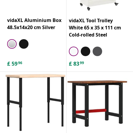
vidaXL Aluminium Box
vidaXL Tool Trolley
48.5x14x20 cm Silver
White 65 x 35 x 111 cm
Cold-rolled Steel
£
59
£
83
96
99