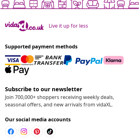
Live it up for less
Supported payment methods
Subscribe to our newsletter
Join 700,000+ shoppers receiving weekly deals,
seasonal offers, and new arrivals from vidaXL.
Our social media accounts