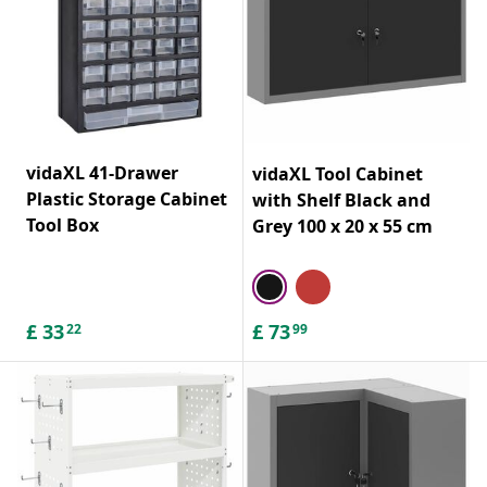
vidaXL 41-Drawer
vidaXL Tool Cabinet
Plastic Storage Cabinet
with Shelf Black and
Tool Box
Grey 100 x 20 x 55 cm
£
33
£
73
22
99