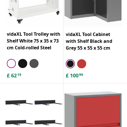
vidaXL Tool Trolley with
vidaXL Tool Cabinet
Shelf White 75 x 35 x 73
with Shelf Black and
cm Cold-rolled Steel
Grey 55 x 55 x 55 cm
£
62
£
100
19
99