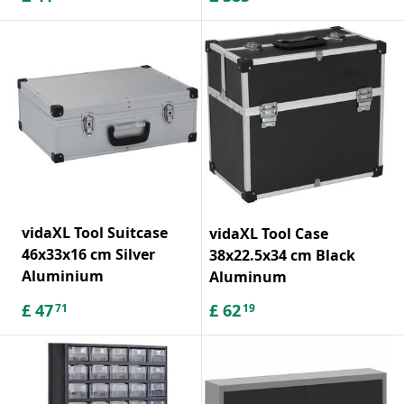
vidaXL Tool Suitcase
vidaXL Tool Case
46x33x16 cm Silver
38x22.5x34 cm Black
Aluminium
Aluminum
£
47
£
62
71
19