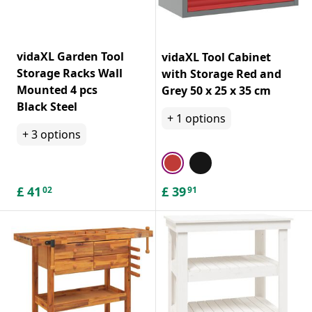
vidaXL Garden Tool
vidaXL Tool Cabinet
Storage Racks Wall
with Storage Red and
Mounted 4 pcs
Grey 50 x 25 x 35 cm
Black Steel
+
1
options
+
3
options
£
41
£
39
02
91