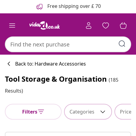
Previous
Next
Free shipping over £ 70
Back to: Hardware Accessories
Tool Storage & Organisation
(185
Results)
Filters
Categories
Price