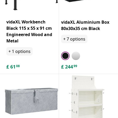
vidaXL Workbench
vidaXL Aluminium Box
Black 115 x 55 x 91 cm
80x30x35 cm Black
Engineered Wood and
+
7
options
Metal
+
1
options
£
61
£
244
08
99