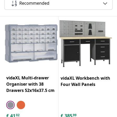
Recommended
vidaXL Multi-drawer
vidaXL Workbench with
Organiser with 38
Four Wall Panels
Drawers 52x16x37.5 cm
£
41
£
385
02
99