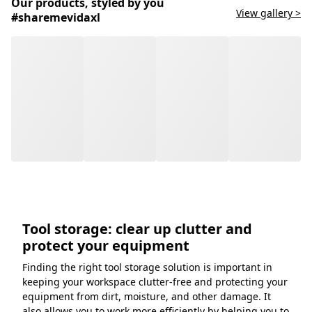
Our products, styled by you
View gallery >
#sharemevidaxl
Tool storage: clear up clutter and
protect your equipment
Finding the right tool storage solution is important in
keeping your workspace clutter-free and protecting your
equipment from dirt, moisture, and other damage. It
also allows you to work more efficiently by helping you to