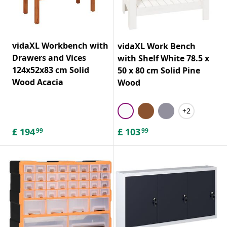
vidaXL Workbench with
vidaXL Work Bench
Drawers and Vices
with Shelf White 78.5 x
124x52x83 cm Solid
50 x 80 cm Solid Pine
Wood Acacia
Wood
+2
£
194
£
103
99
99