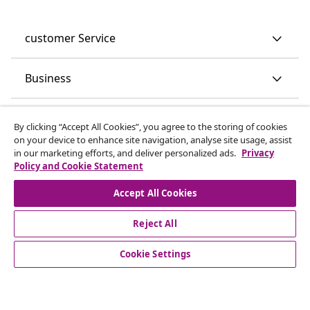
customer Service
Business
vidaXL
By clicking “Accept All Cookies”, you agree to the storing of cookies
on your device to enhance site navigation, analyse site usage, assist
in our marketing efforts, and deliver personalized ads.
Privacy
Discover more
Policy and Cookie Statement
Accept All Cookies
Reject All
Cookie Settings
© 2008-2026 vidaXL www.vidaxl.co.uk is a website of vidaXL
Marketplace LTD.