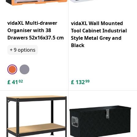
vidaXL Multi-drawer
vidaXL Wall Mounted
Organiser with 38
Tool Cabinet Industrial
Drawers 52x16x37.5 cm
Style Metal Grey and
Black
+
9
options
£
41
£
132
02
99