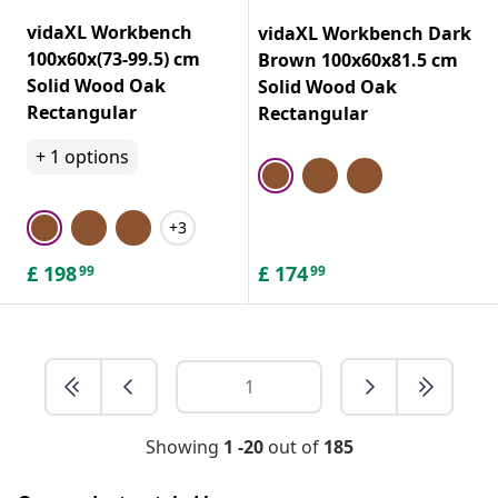
vidaXL Workbench
vidaXL Workbench Dark
100x60x(73-99.5) cm
Brown 100x60x81.5 cm
Solid Wood Oak
Solid Wood Oak
Rectangular
Rectangular
+
1
options
+3
£
198
£
174
99
99
Showing
1 -20
out of
185