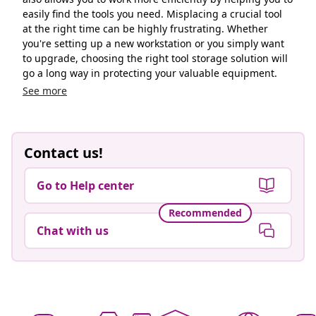
easily find the tools you need. Misplacing a crucial tool
at the right time can be highly frustrating. Whether
you're setting up a new workstation or you simply want
to upgrade, choosing the right tool storage solution will
go a long way in protecting your valuable equipment.
See more
Contact us!
Go to Help center
Recommended
Chat with us