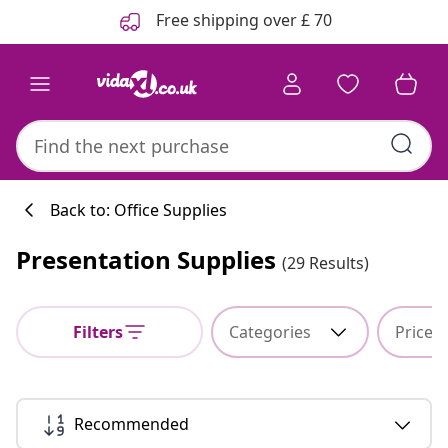
Previous
Next
Free shipping over £ 70
Back to: Office Supplies
Presentation Supplies
(29 Results)
Filters
Categories
Price
Recommended