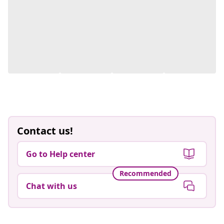
Contact us!
Go to Help center
Recommended
Chat with us