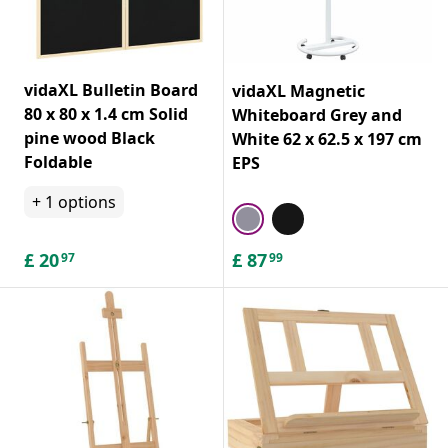
vidaXL Bulletin Board
vidaXL Magnetic
80 x 80 x 1.4 cm Solid
Whiteboard Grey and
pine wood Black
White 62 x 62.5 x 197 cm
Foldable
EPS
+
1
options
£
20
£
87
97
99