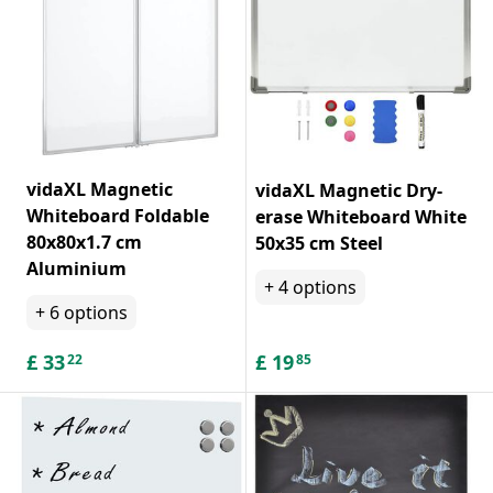
vidaXL Magnetic
vidaXL Magnetic Dry-
Whiteboard Foldable
erase Whiteboard White
80x80x1.7 cm
50x35 cm Steel
Aluminium
+
4
options
+
6
options
£
33
£
19
22
85