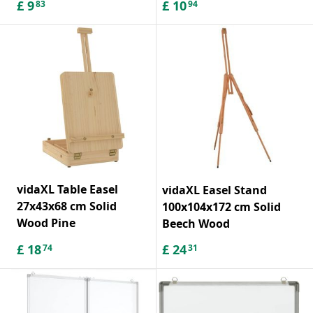
£
9
£
10
83
94
vidaXL Table Easel
vidaXL Easel Stand
27x43x68 cm Solid
100x104x172 cm Solid
Wood Pine
Beech Wood
£
18
£
24
74
31