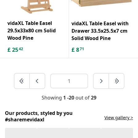
vidaXL Table Easel
vidaXL Table Easel with
29.5x33x80 cm Solid
Drawer 33.5x25.5x7 cm
Wood Pine
Solid Wood Pine
£
25
£
8
42
71
Showing
1 -20
out of
29
Our products, styled by you
View gallery >
#sharemevidaxl