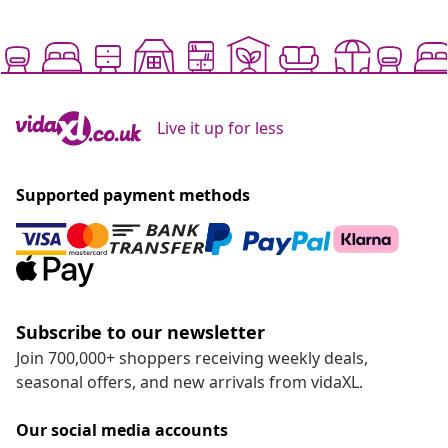
Live it up for less
Supported payment methods
Subscribe to our newsletter
Join 700,000+ shoppers receiving weekly deals,
seasonal offers, and new arrivals from vidaXL.
Our social media accounts