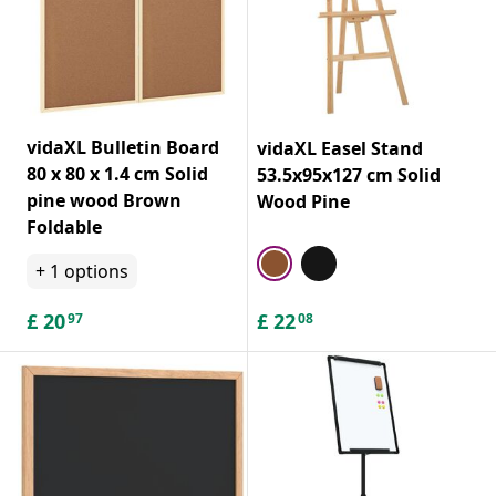
vidaXL Bulletin Board
vidaXL Easel Stand
80 x 80 x 1.4 cm Solid
53.5x95x127 cm Solid
pine wood Brown
Wood Pine
Foldable
+
1
options
£
20
£
22
97
08