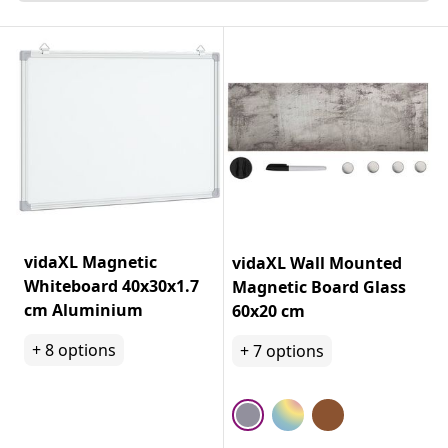
vidaXL Magnetic
vidaXL Wall Mounted
Whiteboard 40x30x1.7
Magnetic Board Glass
cm Aluminium
60x20 cm
+
8
options
+
7
options