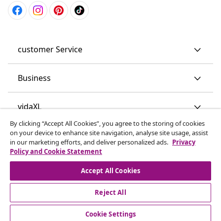
customer Service
Business
vidaXL
By clicking “Accept All Cookies”, you agree to the storing of cookies
on your device to enhance site navigation, analyse site usage, assist
Discover more
in our marketing efforts, and deliver personalized ads.
Privacy
Policy and Cookie Statement
Accept All Cookies
Reject All
© 2008-2026 vidaXL www.vidaxl.co.uk is a website of vidaXL
Cookie Settings