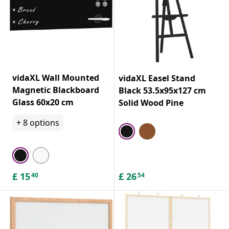
vidaXL Wall Mounted
vidaXL Easel Stand
Magnetic Blackboard
Black 53.5x95x127 cm
Glass 60x20 cm
Solid Wood Pine
+
8
options
£
15
£
26
40
54