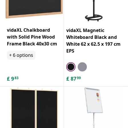
vidaXL Chalkboard
vidaXL Magnetic
with Solid Pine Wood
Whiteboard Black and
Frame Black 40x30 cm
White 62 x 62.5 x 197 cm
EPS
+
6
options
£
9
£
87
83
99