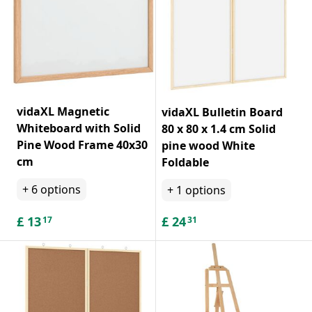
vidaXL Magnetic
vidaXL Bulletin Board
Whiteboard with Solid
80 x 80 x 1.4 cm Solid
Pine Wood Frame 40x30
pine wood White
cm
Foldable
+
6
options
+
1
options
£
13
£
24
17
31