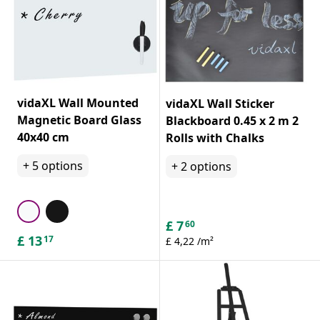
vidaXL Wall Mounted
vidaXL Wall Sticker
Magnetic Board Glass
Blackboard 0.45 x 2 m 2
40x40 cm
Rolls with Chalks
+
5
options
+
2
options
£
7
60
£
13
17
£ 4,22 /m²