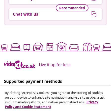
Recommended
Chat with us
Live it up for less
Supported payment methods
By clicking “Accept All Cookies”, you agree to the storing of cookies
on your device to enhance site navigation, analyse site usage, assist
in our marketing efforts, and deliver personalized ads.
Privacy
Policy and Cookie Statement