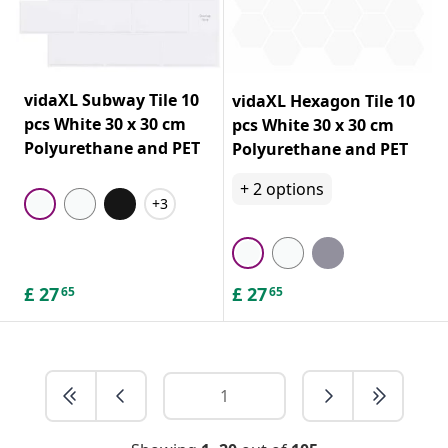
vidaXL Subway Tile 10
vidaXL Hexagon Tile 10
pcs White 30 x 30 cm
pcs White 30 x 30 cm
Polyurethane and PET
Polyurethane and PET
+
2
options
+3
£
27
£
27
65
65