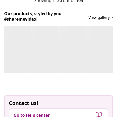
Showing
1 -20
out of
105
Our products, styled by you
View gallery >
#sharemevidaxl
Contact us!
Go to Help center