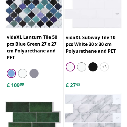
vidaXL Lanturn Tile 50
vidaXL Subway Tile 10
pcs Blue Green 27 x 27
pcs White 30 x 30 cm
cm Polyurethane and
Polyurethane and PET
PET
+3
£
109
£
27
99
65