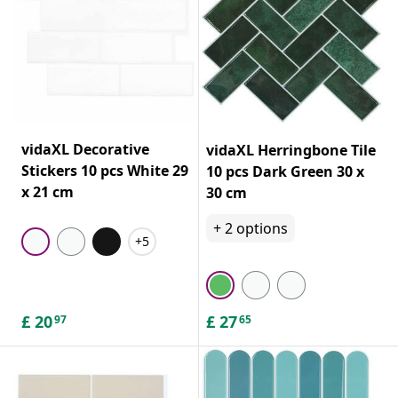
vidaXL Decorative
vidaXL Herringbone Tile
Stickers 10 pcs White 29
10 pcs Dark Green 30 x
x 21 cm
30 cm
+
2
options
+5
£
20
£
27
97
65