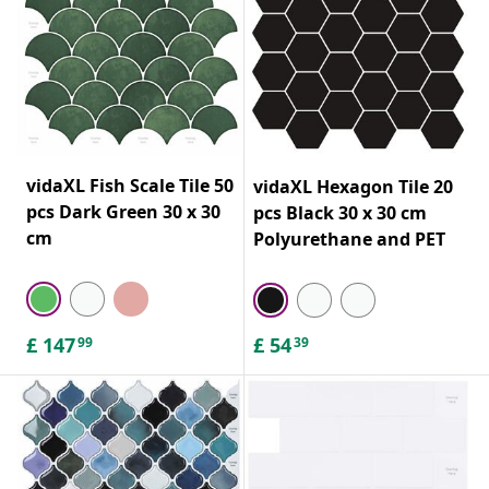
vidaXL Fish Scale Tile 50
vidaXL Hexagon Tile 20
pcs Dark Green 30 x 30
pcs Black 30 x 30 cm
cm
Polyurethane and PET
£
147
£
54
99
39