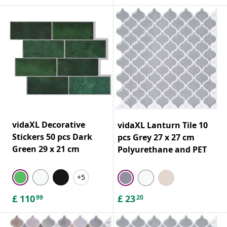
vidaXL Decorative
vidaXL Lanturn Tile 10
Stickers 50 pcs Dark
pcs Grey 27 x 27 cm
Green 29 x 21 cm
Polyurethane and PET
+5
£
110
£
23
99
20