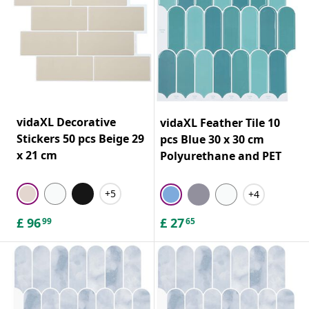
vidaXL Decorative
vidaXL Feather Tile 10
Stickers 50 pcs Beige 29
pcs Blue 30 x 30 cm
x 21 cm
Polyurethane and PET
+5
+4
£
96
£
27
99
65