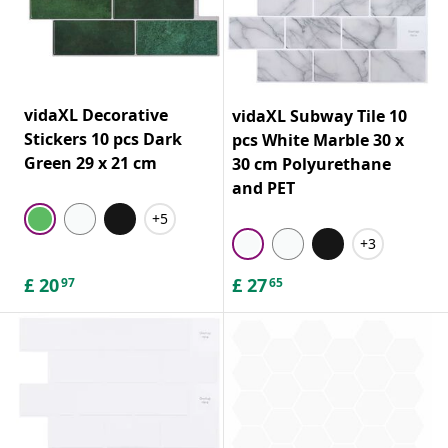
vidaXL Decorative
vidaXL Subway Tile 10
Stickers 10 pcs Dark
pcs White Marble 30 x
Green 29 x 21 cm
30 cm Polyurethane
and PET
+5
+3
£
20
£
27
97
65