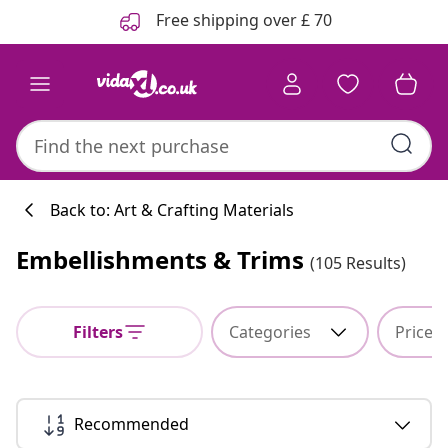
Previous
Next
Free shipping over £ 70
Back to: Art & Crafting Materials
Embellishments & Trims
(105 Results)
Filters
Categories
Price
Recommended