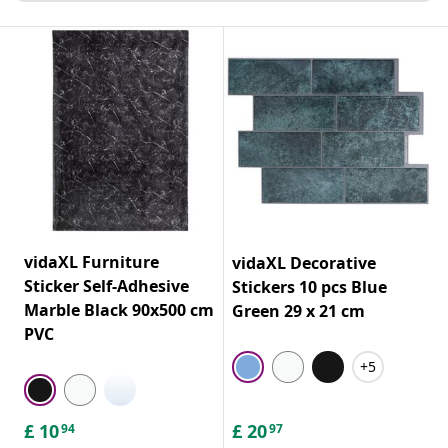
vidaXL Furniture
vidaXL Decorative
Sticker Self-Adhesive
Stickers 10 pcs Blue
Marble Black 90x500 cm
Green 29 x 21 cm
PVC
+5
£
10
£
20
94
97