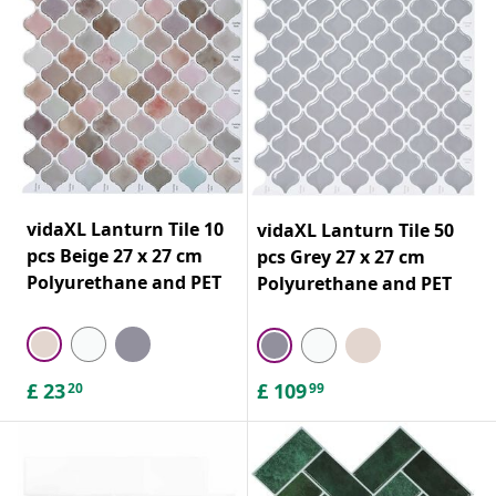
vidaXL Lanturn Tile 10
vidaXL Lanturn Tile 50
pcs Beige 27 x 27 cm
pcs Grey 27 x 27 cm
Polyurethane and PET
Polyurethane and PET
£
23
£
109
20
99