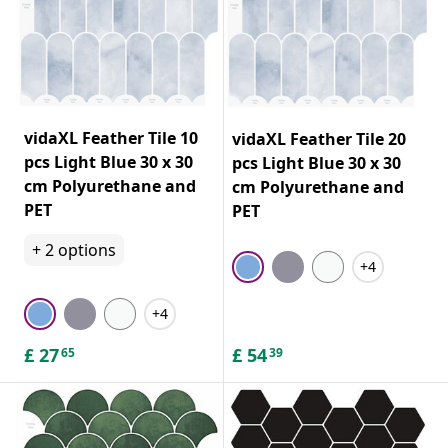
vidaXL Feather Tile 10
vidaXL Feather Tile 20
pcs Light Blue 30 x 30
pcs Light Blue 30 x 30
cm Polyurethane and
cm Polyurethane and
PET
PET
+
2
options
+4
+4
£
27
£
54
65
39