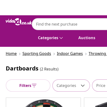
Previous
Next
Categories
Auctions
Home
Sporting Goods
Indoor Games
Throwing 
Dartboards
(2 Results)
Filters
Categories
Price