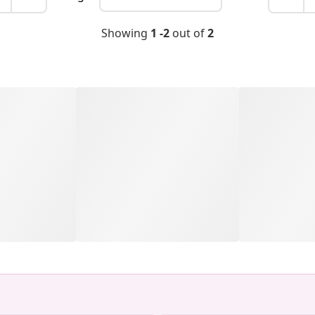
Showing
1 -2
out of
2