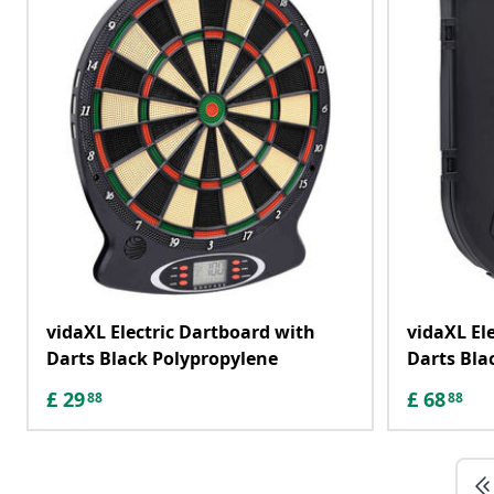
vidaXL Electric Dartboard with
vidaXL El
Darts Black Polypropylene
Darts Bla
£
29
£
68
88
88