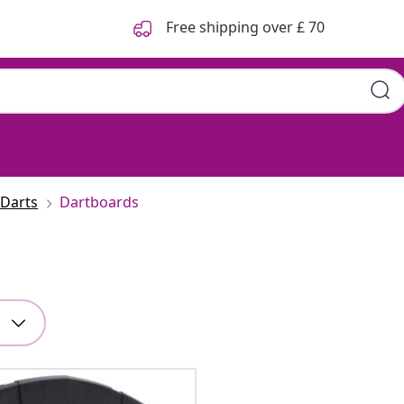
Free shipping over £ 70
Darts
Dartboards