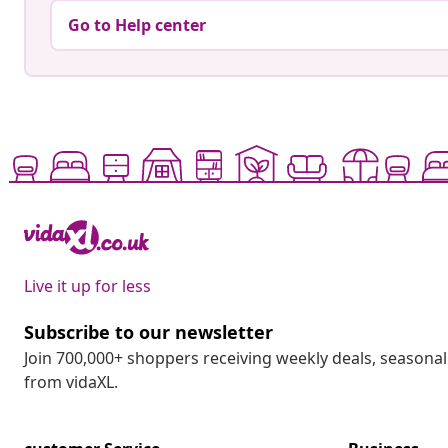
Go to Help center
Live it up for less
Subscribe to our newsletter
Join 700,000+ shoppers receiving weekly deals, seasonal 
from vidaXL.