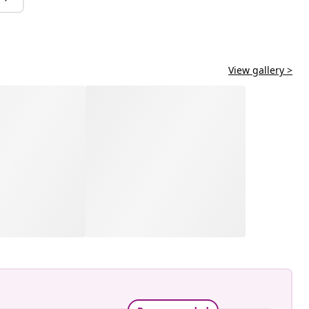
View gallery >