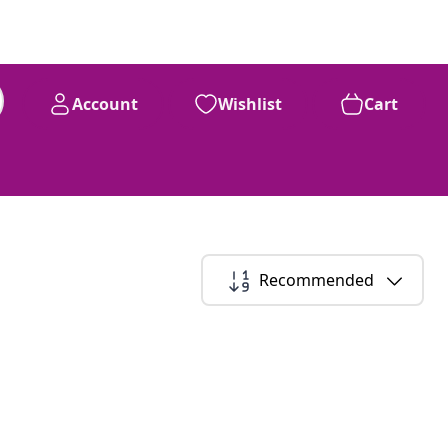
Account
Wishlist
Cart
Recommended