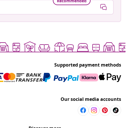
Recommended
Supported payment methods
Our social media accounts