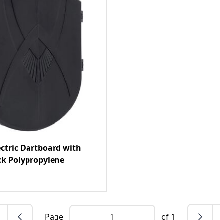
ectric Dartboard with
ck Polypropylene
Page
of 1