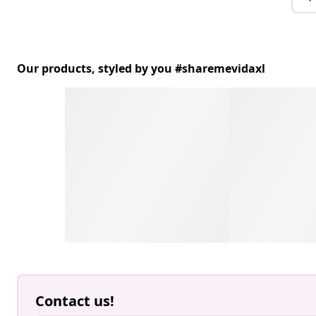
Our products, styled by you #sharemevidaxl
Contact us!