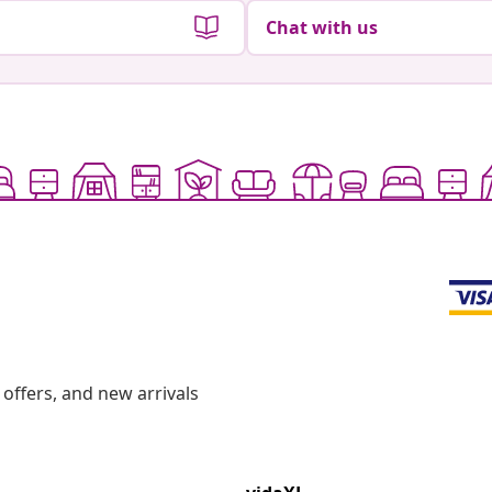
Chat with us
offers, and new arrivals