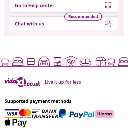
Go to Help center
Recommended
Chat with us
Live it up for less
Supported payment methods