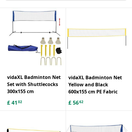
vidaXL Badminton Net
vidaXL Badminton Net
Set with Shuttlecocks
Yellow and Black
300x155 cm
600x155 cm PE Fabric
£
41
£
56
02
62