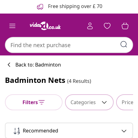
Previous
Next
Free shipping over £ 70
Back to: Badminton
Badminton Nets
(4 Results)
Filters
Categories
Price
Recommended