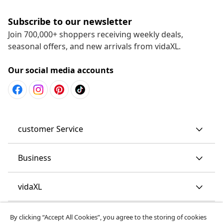
Subscribe to our newsletter
Join 700,000+ shoppers receiving weekly deals,
seasonal offers, and new arrivals from vidaXL.
Our social media accounts
customer Service
Business
vidaXL
Discover more
By clicking “Accept All Cookies”, you agree to the storing of cookies