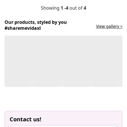
Showing
1 -4
out of
4
Our products, styled by you
View gallery >
#sharemevidaxl
Contact us!