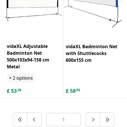
vidaXL Adjustable
vidaXL Badminton Net
Badminton Net
with Shuttlecocks
500x103x94-158 cm
600x155 cm
Metal
+
2
options
£
53
£
58
28
85