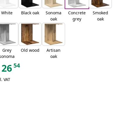
White
Black oak
Sonoma
Concrete
Smoked
oak
grey
oak
Grey
Old wood
Artisan
sonoma
oak
54
26
l. VAT