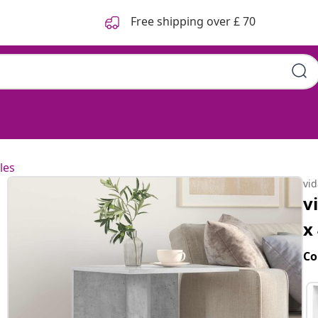
Free shipping over £ 70
les
vi
v
x
Co