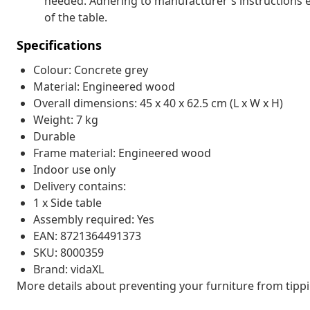
needed. Adhering to manufacturer's instructions en
of the table.
Specifications
Colour: Concrete grey
Material: Engineered wood
Overall dimensions: 45 x 40 x 62.5 cm (L x W x H)
Weight: 7 kg
Durable
Frame material: Engineered wood
Indoor use only
Delivery contains:
1 x Side table
Assembly required: Yes
EAN: 8721364491373
SKU: 8000359
Brand: vidaXL
More details about preventing your furniture from tip