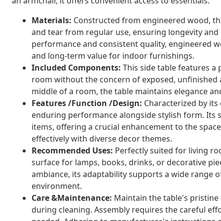
an armchair, it offers convenient access to essentials.
Materials:
Constructed from engineered wood, the 
and tear from regular use, ensuring longevity and m
performance and consistent quality, engineered 
and long-term value for indoor furnishings.
Included Components:
This side table features a 
room without the concern of exposed, unfinished a
middle of a room, the table maintains elegance an
Features /Function /Design:
Characterized by its 
enduring performance alongside stylish form. Its st
items, offering a crucial enhancement to the space
effectively with diverse decor themes.
Recommended Uses:
Perfectly suited for living ro
surface for lamps, books, drinks, or decorative p
ambiance, its adaptability supports a wide range 
environment.
Care &Maintenance:
Maintain the table's pristin
during cleaning. Assembly requires the careful effo