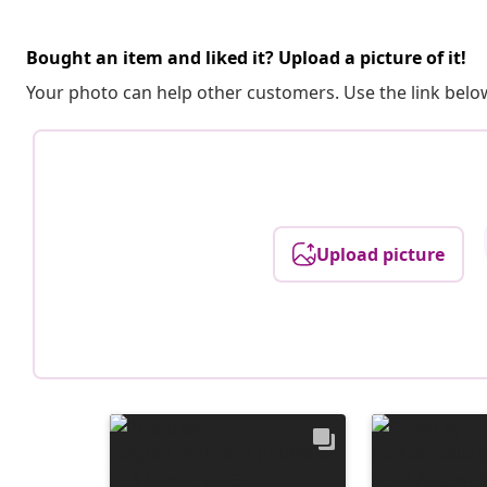
Bought an item and liked it? Upload a picture of it!
Your photo can help other customers. Use the link below
Upload picture