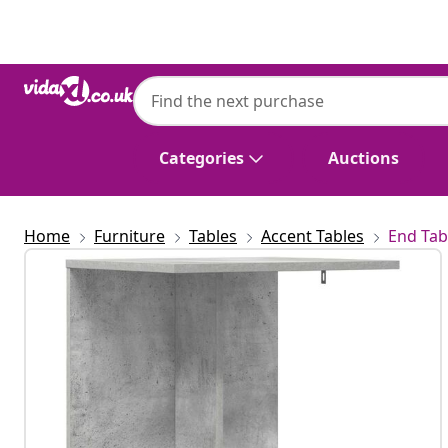
Previous
Next
Categories
Auctions
Home
Furniture
Tables
Accent Tables
End Tab