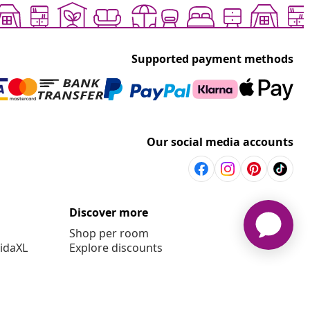
Supported payment methods
Our social media accounts
Discover more
Shop per room
vidaXL
Explore discounts