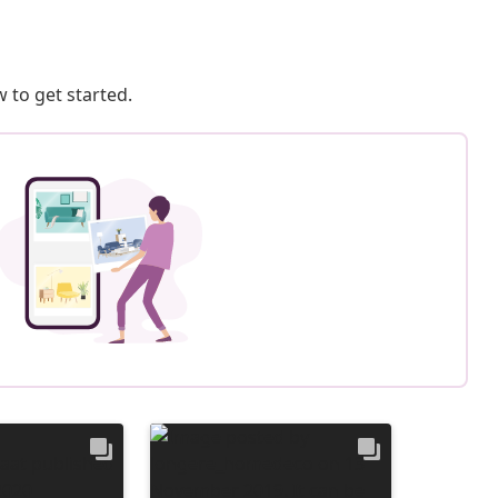
 to get started.