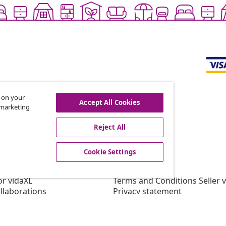
s on your
Accept All Cookies
r marketing
offers, and new arrivals
Reject All
Cookie Settings
vidaXL
gram
About vidaXL
or vidaXL
Terms and Conditions Seller 
llaborations
Privacy statement
Cookie Statement
Cookie Settings
Working at vidaXL