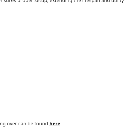
sures proper setup, extending the lifespan and utility
ping over can be found
here