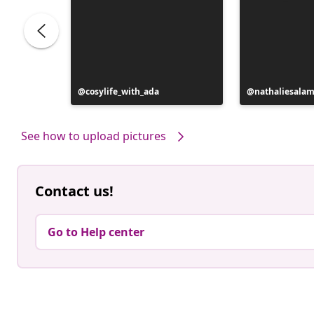
Post
cosylife_with_ada
Post
nathaliesala
published
published
by
by
See how to upload pictures
Contact us!
Go to Help center