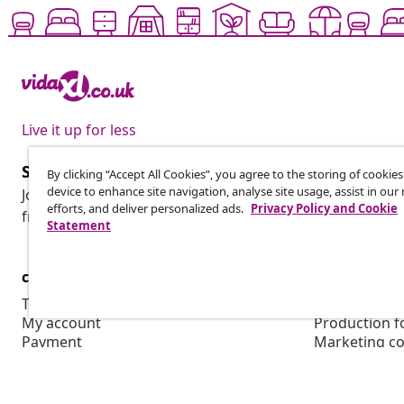
Live it up for less
Subscribe to our newsletter
By clicking “Accept All Cookies”, you agree to the storing of cookie
device to enhance site navigation, analyse site usage, assist in ou
Join 700,000+ shoppers receiving weekly deals, seasonal 
efforts, and deliver personalized ads.
Privacy Policy and Cookie
from vidaXL.
Statement
customer Service
Business
Track your order
Affiliate pro
My account
Production f
Payment
Marketing co
Shipping & delivery
Return
Product information