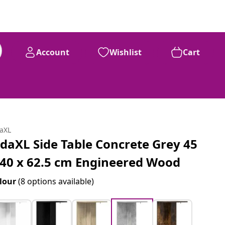
Account
Wishlist
Cart
daXL
idaXL Side Table Concrete Grey 45
 40 x 62.5 cm Engineered Wood
lour
(8 options available)