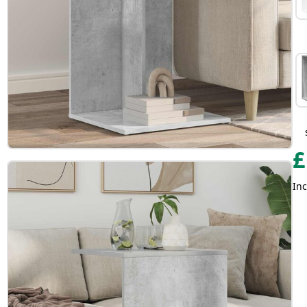
£
Inc