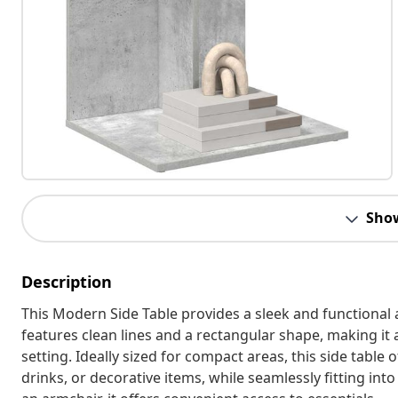
Sho
Description
This Modern Side Table provides a sleek and functional 
features clean lines and a rectangular shape, making it
setting. Ideally sized for compact areas, this side table 
drinks, or decorative items, while seamlessly fitting in