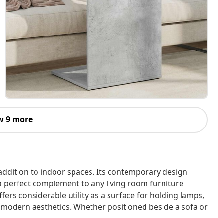
w 9 more
addition to indoor spaces. Its contemporary design
 a perfect complement to any living room furniture
offers considerable utility as a surface for holding lamps,
to modern aesthetics. Whether positioned beside a sofa or