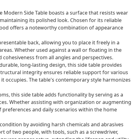
Modern Side Table boasts a surface that resists wear
aintaining its polished look. Chosen for its reliable
wood offers a noteworthy combination of appearance
presentable back, allowing you to place it freely in a
reas. Whether used against a wall or floating in the
d cohesiveness from all angles and perspectives.
durable, long-lasting design, this side table provides
ructural integrity ensures reliable support for various
 it occupies. The table's contemporary style harmonizes
oms, this side table adds functionality by serving as a
ieces. Whether assisting with organization or augmenting
of preferences and daily scenarios within the home
e condition by avoiding harsh chemicals and abrasives
rt of two people, with tools, such as a screwdriver,