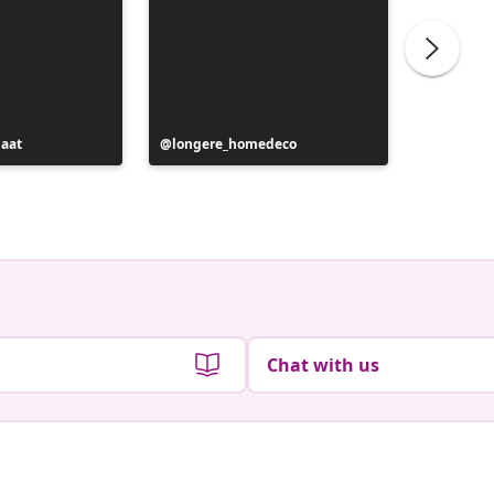
maat
Post
longere_homedeco
Post
_ania_m
published
publish
by
by
Chat with us