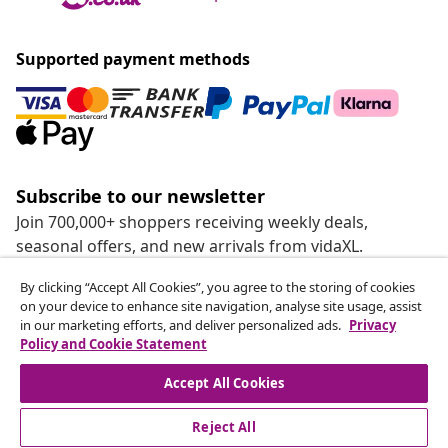
Supported payment methods
Subscribe to our newsletter
Join 700,000+ shoppers receiving weekly deals,
seasonal offers, and new arrivals from vidaXL.
By clicking “Accept All Cookies”, you agree to the storing of cookies
Our social media accounts
on your device to enhance site navigation, analyse site usage, assist
in our marketing efforts, and deliver personalized ads.
Privacy
Policy and Cookie Statement
Accept All Cookies
customer Service
Reject All