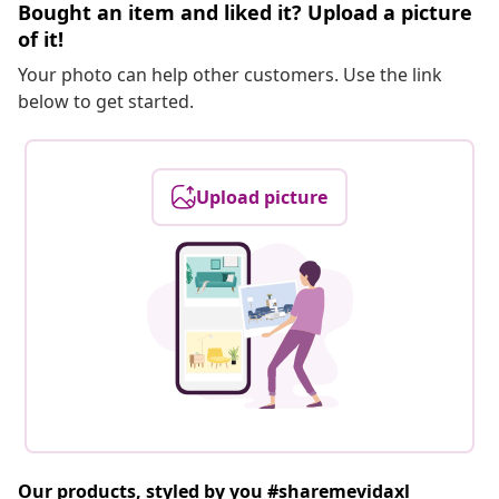
Bought an item and liked it? Upload a picture
of it!
Your photo can help other customers. Use the link
below to get started.
Upload picture
Our products, styled by you #sharemevidaxl