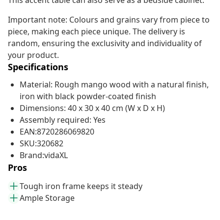
This accent table can also serve as a bedside cabinet.
Important note: Colours and grains vary from piece to
piece, making each piece unique. The delivery is
random, ensuring the exclusivity and individuality of
your product.
Specifications
Material: Rough mango wood with a natural finish,
iron with black powder-coated finish
Dimensions: 40 x 30 x 40 cm (W x D x H)
Assembly required: Yes
EAN:8720286069820
SKU:320682
Brand:vidaXL
Pros
Tough iron frame keeps it steady
Ample Storage