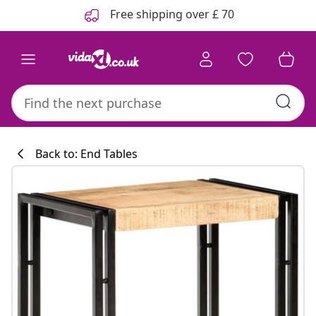
Previous
Next
Free shipping over £ 70
Back to: End Tables