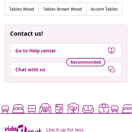
Tables Wood
Tables Brown Wood
Accent Tables
Contact us!
Go to Help center
Recommended
Chat with us
Live it up for less