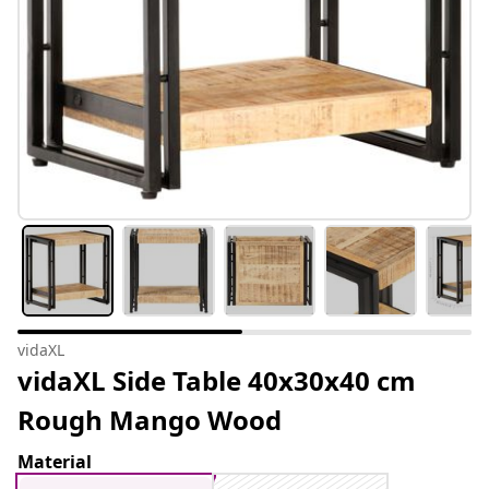
vidaXL
vidaXL Side Table 40x30x40 cm
Rough Mango Wood
Material