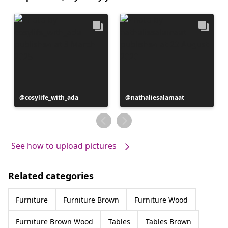
Post
cosylife_with_ada
Post
nathaliesalamaat
published
published
by
by
See how to upload pictures
Related categories
Furniture
Furniture Brown
Furniture Wood
Furniture Brown Wood
Tables
Tables Brown