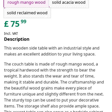
rough mango wood
solid acacia wood
solid reclaimed wood
99
£
75
Incl. VAT
Description
This wooden side table with an industrial style and
makes an excellent addition to your living space.
The couch table is made of rough mango wood, a
tropical hardwood with the strength to bear the
weight. It also stands the wear and tear of time,
making it stable and durable. The craftsmanship and
the beautiful wood grains make every piece of
furniture unique and slightly different from the next.
The sturdy top can be used to put your decorative
items. The storage shelf also provide ample space.