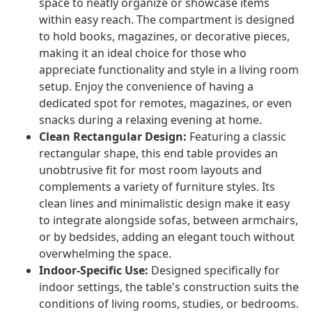
space to neatly organize or showcase items
within easy reach. The compartment is designed
to hold books, magazines, or decorative pieces,
making it an ideal choice for those who
appreciate functionality and style in a living room
setup. Enjoy the convenience of having a
dedicated spot for remotes, magazines, or even
snacks during a relaxing evening at home.
Clean Rectangular Design:
Featuring a classic
rectangular shape, this end table provides an
unobtrusive fit for most room layouts and
complements a variety of furniture styles. Its
clean lines and minimalistic design make it easy
to integrate alongside sofas, between armchairs,
or by bedsides, adding an elegant touch without
overwhelming the space.
Indoor-Specific Use:
Designed specifically for
indoor settings, the table's construction suits the
conditions of living rooms, studies, or bedrooms.