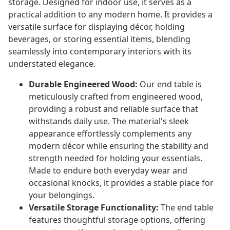
storage. Designed for indoor use, it serves as a
practical addition to any modern home. It provides a
versatile surface for displaying décor, holding
beverages, or storing essential items, blending
seamlessly into contemporary interiors with its
understated elegance.
Durable Engineered Wood:
Our end table is
meticulously crafted from engineered wood,
providing a robust and reliable surface that
withstands daily use. The material's sleek
appearance effortlessly complements any
modern décor while ensuring the stability and
strength needed for holding your essentials.
Made to endure both everyday wear and
occasional knocks, it provides a stable place for
your belongings.
Versatile Storage Functionality:
The end table
features thoughtful storage options, offering