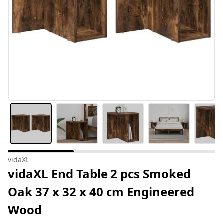
vidaXL
vidaXL End Table 2 pcs Smoked
Oak 37 x 32 x 40 cm Engineered
Wood