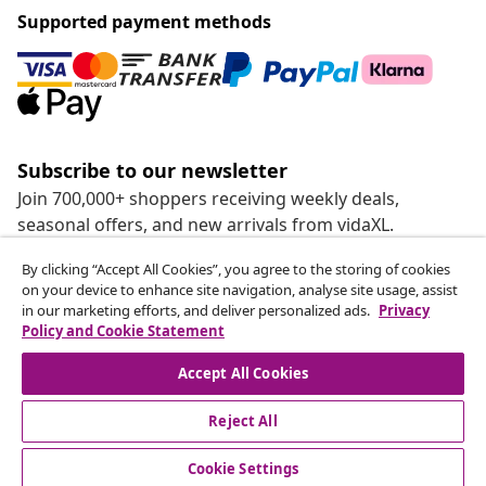
Supported payment methods
Subscribe to our newsletter
Join 700,000+ shoppers receiving weekly deals,
seasonal offers, and new arrivals from vidaXL.
By clicking “Accept All Cookies”, you agree to the storing of cookies
Our social media accounts
on your device to enhance site navigation, analyse site usage, assist
in our marketing efforts, and deliver personalized ads.
Privacy
Policy and Cookie Statement
Accept All Cookies
customer Service
Reject All
Business
Cookie Settings