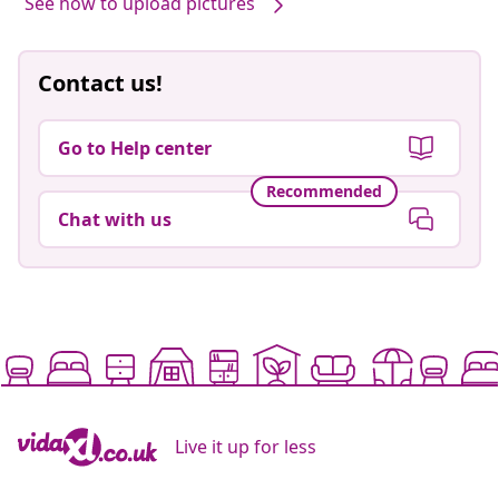
See how to upload pictures
Contact us!
Go to Help center
Recommended
Chat with us
Live it up for less