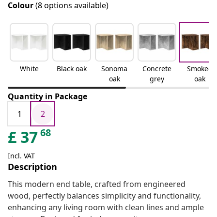
Colour
(8 options available)
White
Black oak
Sonoma
Concrete
Smoked
oak
grey
oak
Quantity in Package
1
2
68
£
37
Incl. VAT
Description
This modern end table, crafted from engineered
wood, perfectly balances simplicity and functionality,
enhancing any living room with clean lines and ample