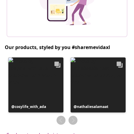
Our products, styled by you #sharemevidaxl
Post
cosylife_with_ada
Post
nathaliesalamaat
published
published
by
by