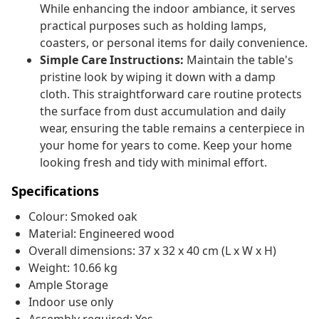
While enhancing the indoor ambiance, it serves
practical purposes such as holding lamps,
coasters, or personal items for daily convenience.
Simple Care Instructions:
Maintain the table's
pristine look by wiping it down with a damp
cloth. This straightforward care routine protects
the surface from dust accumulation and daily
wear, ensuring the table remains a centerpiece in
your home for years to come. Keep your home
looking fresh and tidy with minimal effort.
Specifications
Colour: Smoked oak
Material: Engineered wood
Overall dimensions: 37 x 32 x 40 cm (L x W x H)
Weight: 10.66 kg
Ample Storage
Indoor use only