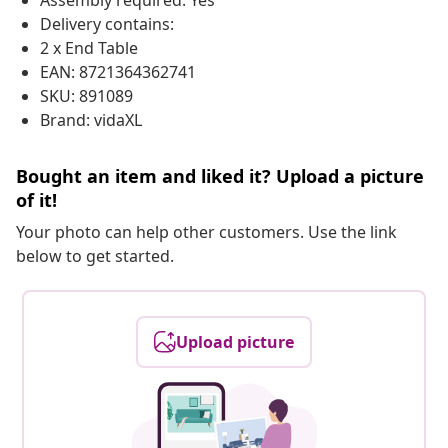
Assembly required: Yes
Delivery contains:
2 x End Table
EAN: 8721364362741
SKU: 891089
Brand: vidaXL
Bought an item and liked it? Upload a picture
of it!
Your photo can help other customers. Use the link
below to get started.
Upload picture