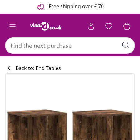
Previous
Next
Free shipping over £ 70
Back to: End Tables