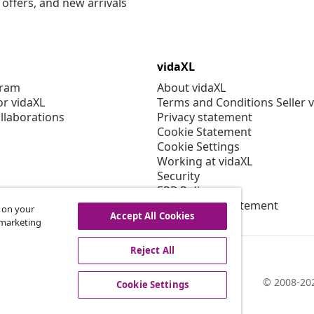
offers, and new arrivals
vidaXL
gram
About vidaXL
or vidaXL
Terms and Conditions Seller 
llaborations
Privacy statement
Cookie Statement
Cookie Settings
Working at vidaXL
Security
EPR Policy
Accessibility statement
s on your
Accept All Cookies
r marketing
Reject All
© 2008-202
Cookie Settings