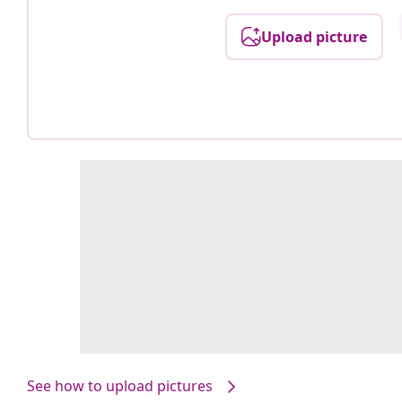
Upload picture
See how to upload pictures