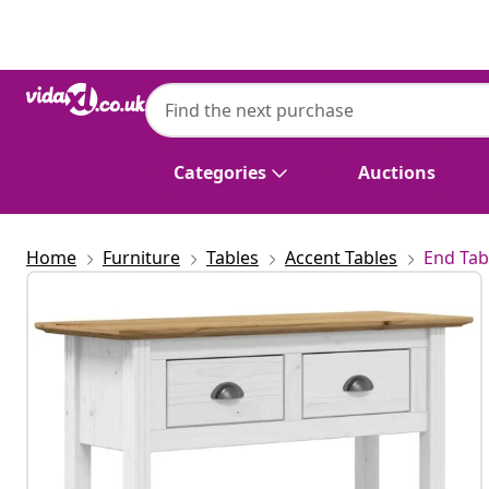
Previous
Next
Categories
Auctions
Home
Furniture
Tables
Accent Tables
End Tab