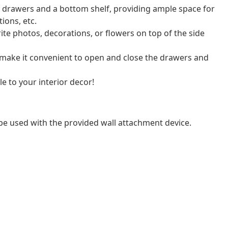
 2 drawers and a bottom shelf, providing ample space for
ions, etc.
ite photos, decorations, or flowers on top of the side
 make it convenient to open and close the drawers and
e to your interior decor!
be used with the provided wall attachment device.