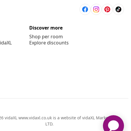
Discover more
Shop per room
vidaXL
Explore discounts
6 vidaXL www.vidaxl.co.uk is a website of vidaXL Marketplace
LTD.