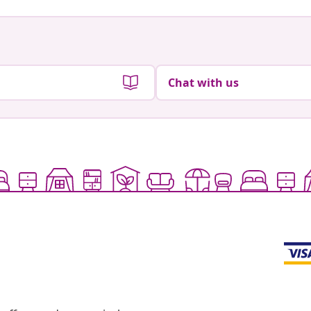
Chat with us