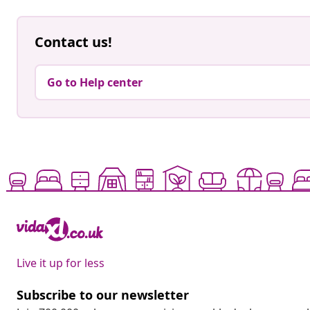
Contact us!
Go to Help center
Live it up for less
Subscribe to our newsletter