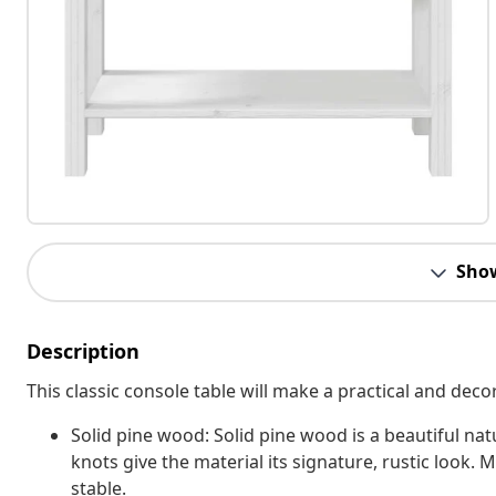
Sho
Description
This classic console table will make a practical and dec
Solid pine wood: Solid pine wood is a beautiful nat
knots give the material its signature, rustic look. 
stable.