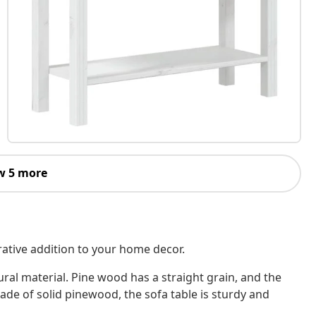
w 5 more
orative addition to your home decor.
ural material. Pine wood has a straight grain, and the
Made of solid pinewood, the sofa table is sturdy and