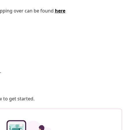
tipping over can be found
here
r
 to get started.