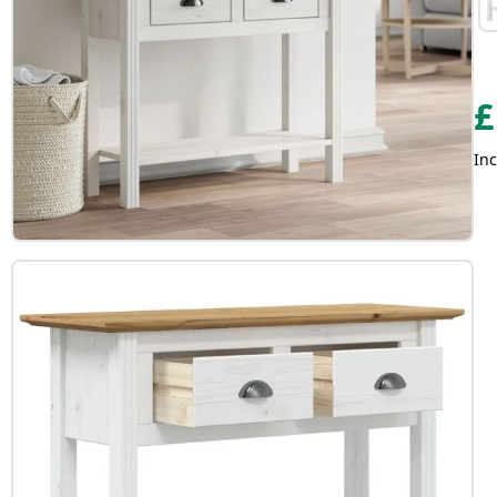
£
Inc