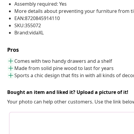
Assembly required: Yes
More details about preventing your furniture from 
EAN:8720845914110
SKU:355072
Brand:vidaXL
Pros
Comes with two handy drawers and a shelf
Made from solid pine wood to last for years
Sports a chic design that fits in with all kinds of deco
Bought an item and liked it? Upload a picture of it!
Your photo can help other customers. Use the link below