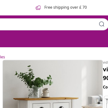
Free shipping over £ 70
les
vi
v
9
Co