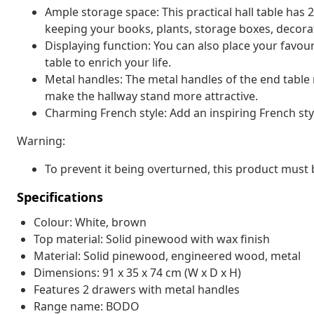
Ample storage space: This practical hall table has
keeping your books, plants, storage boxes, decorat
Displaying function: You can also place your favour
table to enrich your life.
Metal handles: The metal handles of the end table
make the hallway stand more attractive.
Charming French style: Add an inspiring French styl
Warning:
To prevent it being overturned, this product must 
Specifications
Colour: White, brown
Top material: Solid pinewood with wax finish
Material: Solid pinewood, engineered wood, metal
Dimensions: 91 x 35 x 74 cm (W x D x H)
Features 2 drawers with metal handles
Range name: BODO