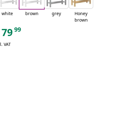
white
brown
grey
Honey
brown
99
79
l. VAT