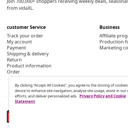
Join 700,000+ shoppers receiving weekly deals, seasonal 
from vidaXL.
customer Service
Business
Track your order
Affiliate pro
My account
Production f
Payment
Marketing co
Shipping & delivery
Return
Product information
Order
By clicking “Accept All Cookies”, you agree to the storing of cookie
device to enhance site navigation, analyse site usage, assist in ou
efforts, and deliver personalized ads.
Privacy Policy and Cookie
Statement