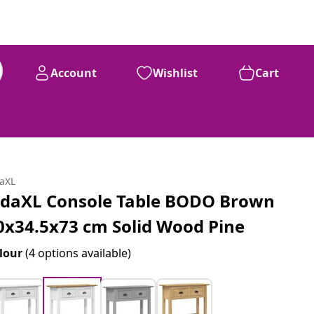
Account
Wishlist
Cart
daXL
idaXL Console Table BODO Brown
0x34.5x73 cm Solid Wood Pine
lour
(4 options available)