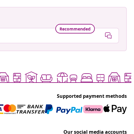
Recommended
Supported payment methods
Our social media accounts