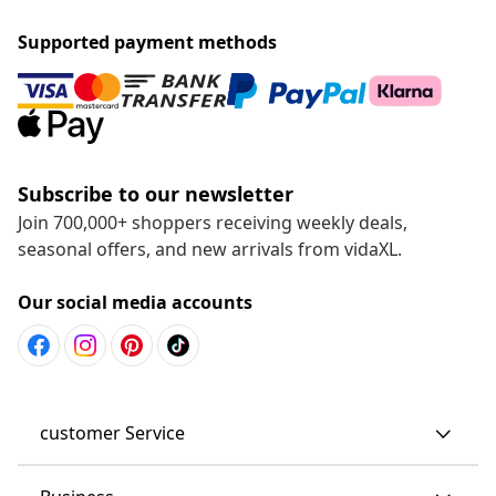
Supported payment methods
Subscribe to our newsletter
Join 700,000+ shoppers receiving weekly deals,
seasonal offers, and new arrivals from vidaXL.
Our social media accounts
customer Service