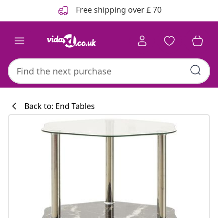
Previous
Next
Free shipping over £ 70
Back to: End Tables