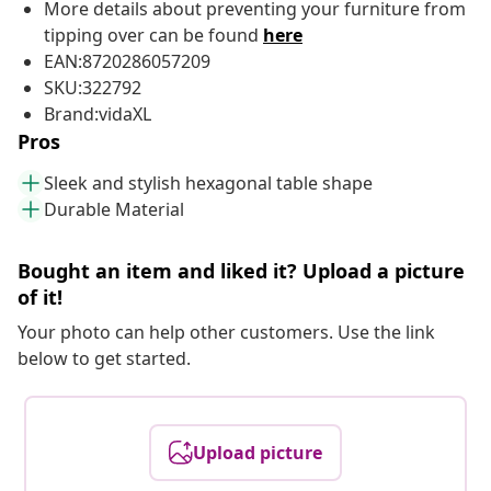
More details about preventing your furniture from
tipping over can be found
here
EAN:8720286057209
SKU:322792
Brand:vidaXL
Pros
Sleek and stylish hexagonal table shape
Durable Material
Bought an item and liked it? Upload a picture
of it!
Your photo can help other customers. Use the link
below to get started.
Upload picture