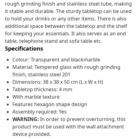
rough grinding finish and stainless steel tube, making
it stable and durable. The sturdy tabletop can be used
to hold your drinks or any other items. There is also
additional space between the tabletop and the shelf
for keeping your essentials. It also serves as an end
table, telephone stand and sofa table etc.
Specifications
Colour: Transparent and blackmarble
Material: Tempered glass with rough grinding
finish, stainless steel 201
Dimensions: 38 x 38 x 50 cm (L x W x H)
Tabletop thickness: 4 mm
With marble texture
Features hexagon shape design
Assembly required: Yes
WARNING:
In order to prevent overturning, this
product must be used with the wall attachment
device provided.