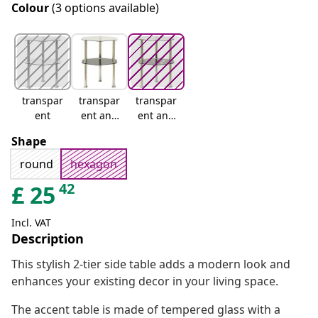
Colour
(3 options available)
transpar
transpar
transpar
ent
ent and
ent and
black
black
Shape
marble
round
hexagon
42
£
25
Incl. VAT
Description
This stylish 2-tier side table adds a modern look and
enhances your existing decor in your living space.
The accent table is made of tempered glass with a