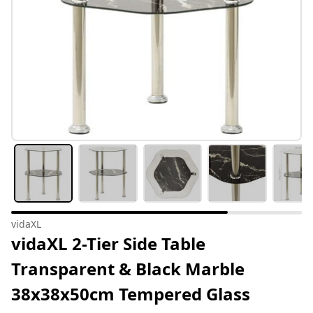
vidaXL
vidaXL 2-Tier Side Table
Transparent & Black Marble
38x38x50cm Tempered Glass