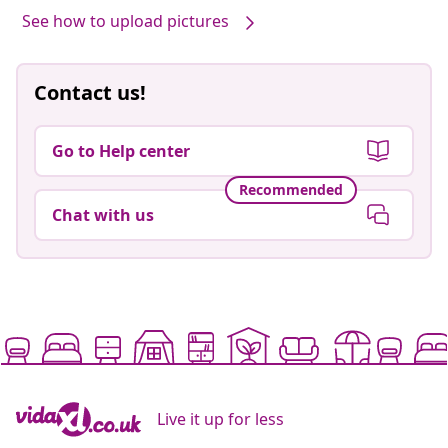
See how to upload pictures
Contact us!
Go to Help center
Recommended
Chat with us
Live it up for less