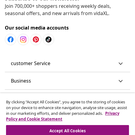
Join 700,000+ shoppers receiving weekly deals,
seasonal offers, and new arrivals from vidaXL.
Our social media accounts
customer Service
Business
vidaXL
By clicking “Accept All Cookies”, you agree to the storing of cookies
on your device to enhance site navigation, analyse site usage, assist
in our marketing efforts, and deliver personalized ads.
Privacy
Discover more
Policy and Cookie Statement
Accept All Cookies