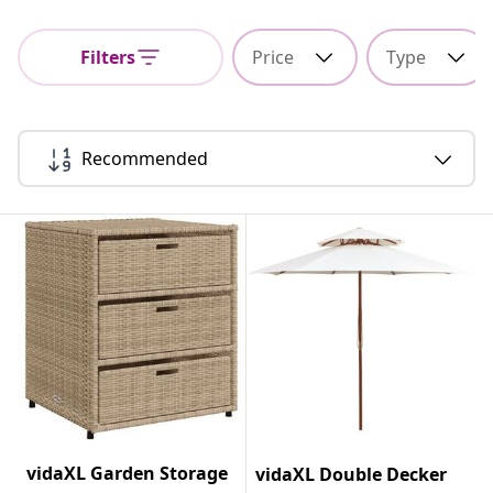
Filters
Price
Type
Recommended
vidaXL Garden Storage
vidaXL Double Decker