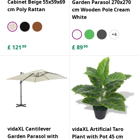
Cabinet Beige 55x59x69
Garden Parasol 270x270
cm Poly Rattan
cm Wooden Pole Cream
White
+4
£
121
£
89
99
99
vidaXL Cantilever
vidaXL Artificial Taro
Garden Parasol with
Plant with Pot 45 cm