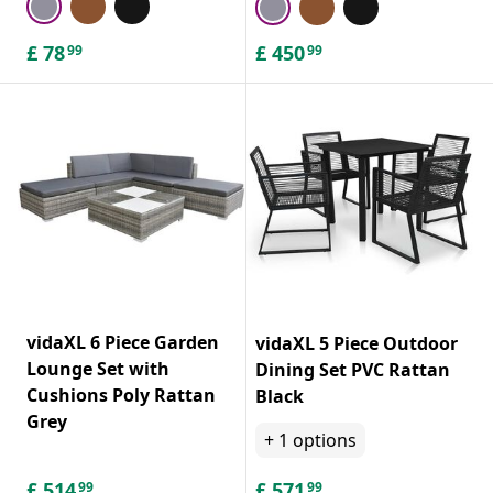
£
78
£
450
99
99
vidaXL 6 Piece Garden
vidaXL 5 Piece Outdoor
Lounge Set with
Dining Set PVC Rattan
Cushions Poly Rattan
Black
Grey
+
1
options
£
514
£
571
99
99