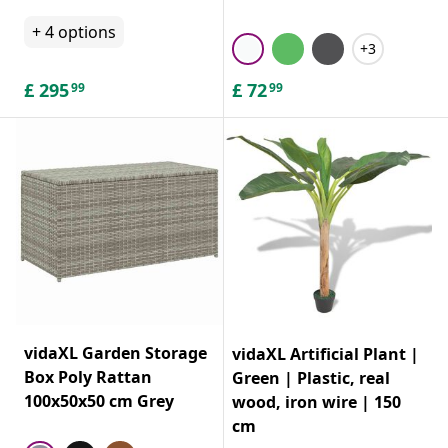
+
4
options
+3
£
295
£
72
99
99
vidaXL Garden Storage
vidaXL Artificial Plant |
Box Poly Rattan
Green | Plastic, real
100x50x50 cm Grey
wood, iron wire | 150
cm