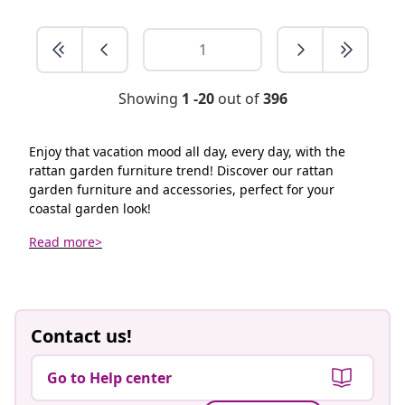
Showing
1 -20
out of
396
Enjoy that vacation mood all day, every day, with the
rattan garden furniture trend! Discover our rattan
garden furniture and accessories, perfect for your
coastal garden look!
Read more>
Contact us!
Go to Help center