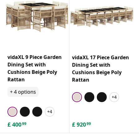
vidaXL 9 Piece Garden
vidaXL 17 Piece Garden
Dining Set with
Dining Set with
Cushions Beige Poly
Cushions Beige Poly
Rattan
Rattan
+
4
options
+4
+4
£
400
£
920
99
99