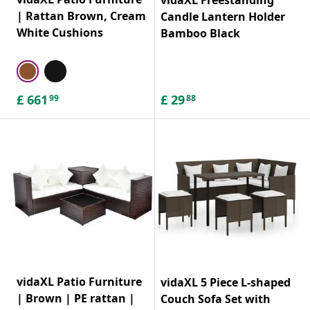
| Rattan Brown, Cream
Candle Lantern Holder
White Cushions
Bamboo Black
£
661
£
29
99
88
vidaXL Patio Furniture
vidaXL 5 Piece L-shaped
| Brown | PE rattan |
Couch Sofa Set with