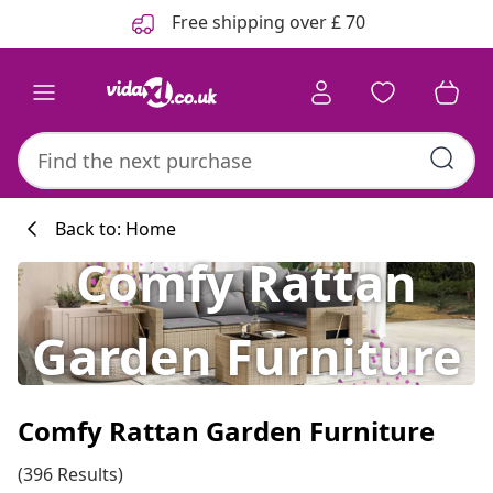
Previous
Next
Free shipping over £ 70
Back to: Home
Comfy Rattan
Garden Furniture
Comfy Rattan Garden Furniture
(396 Results)