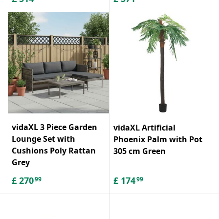
vidaXL 3 Piece Garden
vidaXL Artificial
Lounge Set with
Phoenix Palm with Pot
Cushions Poly Rattan
305 cm Green
Grey
£
270
£
174
99
99