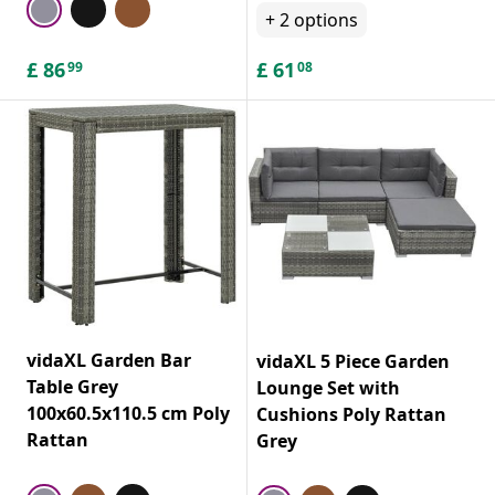
+
2
options
£
86
£
61
99
08
vidaXL Garden Bar
vidaXL 5 Piece Garden
Table Grey
Lounge Set with
100x60.5x110.5 cm Poly
Cushions Poly Rattan
Rattan
Grey