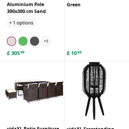
Aluminium Pole
Green
300x300 cm Sand
+
1
options
+5
£
305
£
10
99
94
vidaXL Patio Furniture
vidaXL Freestanding