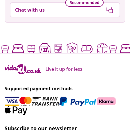
Recommended
Chat with us
Live it up for less
Supported payment methods
Subscribe to our newsletter