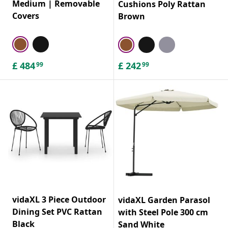
Medium | Removable
Cushions Poly Rattan
Covers
Brown
£
484
£
242
99
99
vidaXL 3 Piece Outdoor
vidaXL Garden Parasol
Dining Set PVC Rattan
with Steel Pole 300 cm
Black
Sand White