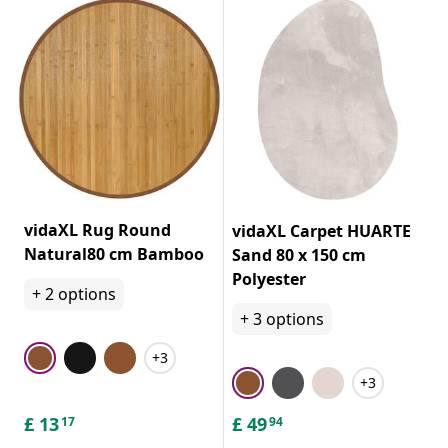
vidaXL Rug Round
vidaXL Carpet HUARTE
Natural80 cm Bamboo
Sand 80 x 150 cm
Polyester
+
2
options
+
3
options
+3
+3
£
13
£
49
17
94