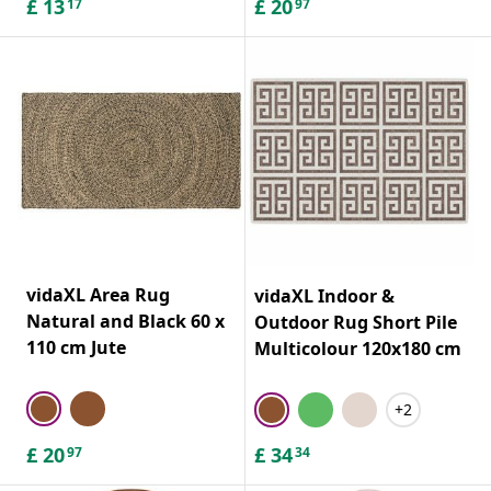
£
13
£
20
17
97
vidaXL Area Rug
vidaXL Indoor &
Natural and Black 60 x
Outdoor Rug Short Pile
110 cm Jute
Multicolour 120x180 cm
+2
£
20
£
34
97
34