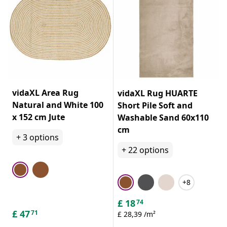
vidaXL Area Rug
vidaXL Rug HUARTE
Natural and White 100
Short Pile Soft and
x 152 cm Jute
Washable Sand 60x110
cm
+
3
options
+
22
options
+8
£
18
74
£
47
71
£ 28,39 /m²