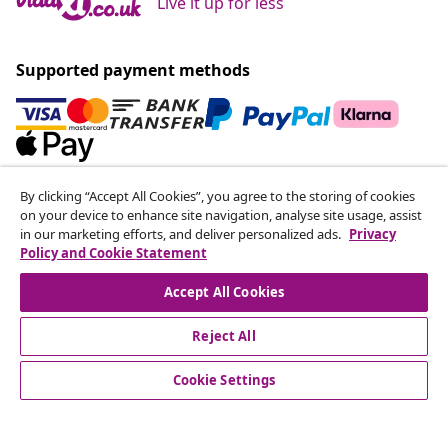
Live it up for less
Supported payment methods
By clicking “Accept All Cookies”, you agree to the storing of cookies
Subscribe to our newsletter
on your device to enhance site navigation, analyse site usage, assist
Join 700,000+ shoppers receiving weekly deals,
in our marketing efforts, and deliver personalized ads.
Privacy
Policy and Cookie Statement
seasonal offers, and new arrivals from vidaXL.
Accept All Cookies
Our social media accounts
Reject All
Cookie Settings
customer Service