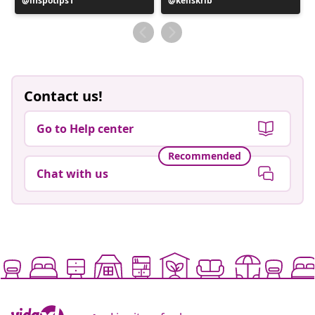
Post
inspotips1
Post
kellskrib
published
published
by
by
Contact us!
Go to Help center
Recommended
Chat with us