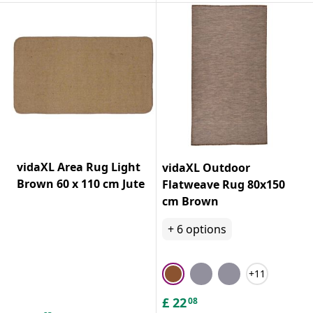
vidaXL Area Rug Light
vidaXL Outdoor
Brown 60 x 110 cm Jute
Flatweave Rug 80x150
cm Brown
+
6
options
+11
£
22
08