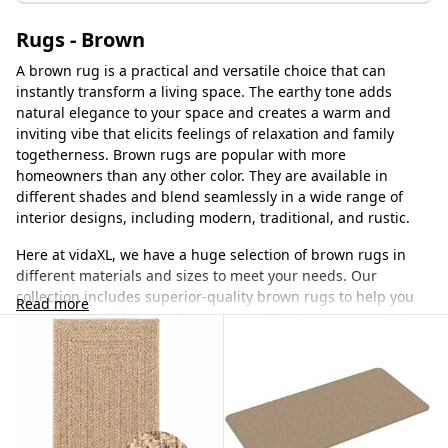
Rugs - Brown
A brown rug is a practical and versatile choice that can
instantly transform a living space. The earthy tone adds
natural elegance to your space and creates a warm and
inviting vibe that elicits feelings of relaxation and family
togetherness. Brown rugs are popular with more
homeowners than any other color. They are available in
different shades and blend seamlessly in a wide range of
interior designs, including modern, traditional, and rustic.
Here at vidaXL, we have a huge selection of brown rugs in
different materials and sizes to meet your needs. Our
collection includes superior-quality brown rugs to help you
Read more
create a warm and cozy living space. Our brown rugs will
anchor your room, making the space feel calmer and
relaxing. We only source from leading manufacturers to
ensure you get quality brown rugs that will elevate your
space and last for many years.
Why a brown rug is unique?