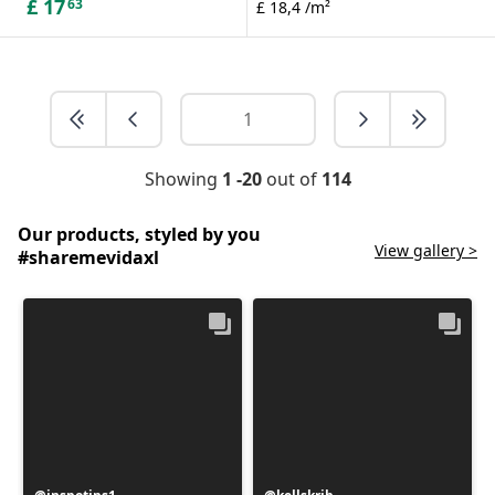
£
17
63
£ 18,4 /m²
Showing
1 -20
out of
114
Our products, styled by you
View gallery >
#sharemevidaxl