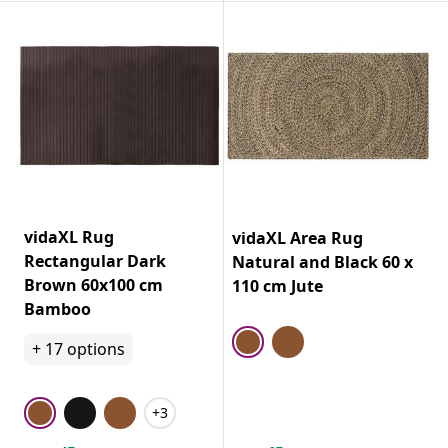
vidaXL Rug
vidaXL Area Rug
Rectangular Dark
Natural and Black 60 x
Brown 60x100 cm
110 cm Jute
Bamboo
+
17
options
+3