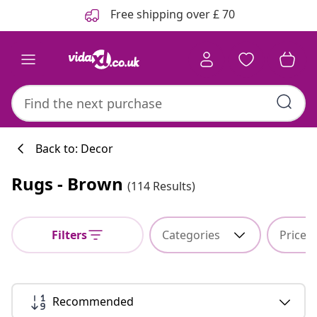
Previous
Next
Free shipping over £ 70
Back to: Decor
Rugs - Brown
(114 Results)
Filters
Categories
Price
Recommended