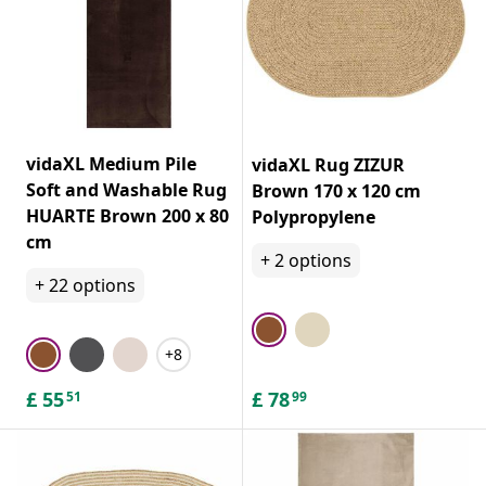
add color and texture. Consider laying a cowhide rug or
sheepskin over patterned or plain rugs.
vidaXL Medium Pile
vidaXL Rug ZIZUR
Soft and Washable Rug
Brown 170 x 120 cm
HUARTE Brown 200 x 80
Polypropylene
cm
+
2
options
+
22
options
+8
£
55
£
78
51
99