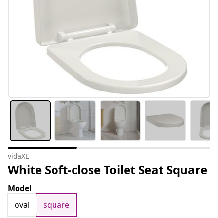
vidaXL
White Soft-close Toilet Seat Square
Model
oval
square