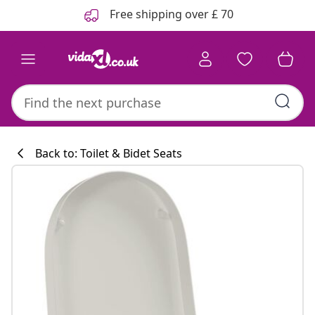
Previous
Next
Free shipping over £ 70
Back to: Toilet & Bidet Seats