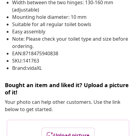
Width between the two hinges: 130-160 mm
(adjustable)
Mounting hole diameter: 10 mm
Suitable for all regular toilet bowls
Easy assembly
Note: Please check your toilet type and size before
ordering.
EAN:8718475940838
SKU:141763
Brand:vidaXL
Bought an item and liked it? Upload a picture
of it!
Your photo can help other customers. Use the link
below to get started.
Upload picture