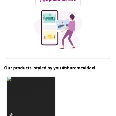
Our products, styled by you #sharemevidaxl
Post