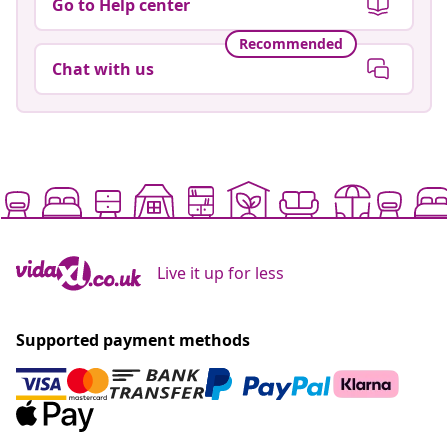
Go to Help center
Recommended
Chat with us
Live it up for less
Supported payment methods