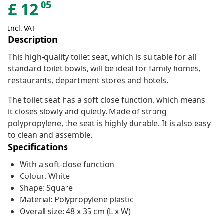
05
£
12
Incl. VAT
Description
This high-quality toilet seat, which is suitable for all
standard toilet bowls, will be ideal for family homes,
restaurants, department stores and hotels.
The toilet seat has a soft close function, which means
it closes slowly and quietly. Made of strong
polypropylene, the seat is highly durable. It is also easy
to clean and assemble.
Specifications
With a soft-close function
Colour: White
Shape: Square
Material: Polypropylene plastic
Overall size: 48 x 35 cm (L x W)