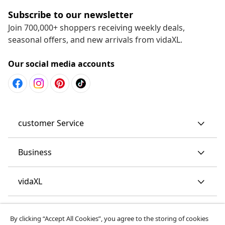
Subscribe to our newsletter
Join 700,000+ shoppers receiving weekly deals,
seasonal offers, and new arrivals from vidaXL.
Our social media accounts
customer Service
Business
vidaXL
Discover more
By clicking “Accept All Cookies”, you agree to the storing of cookies