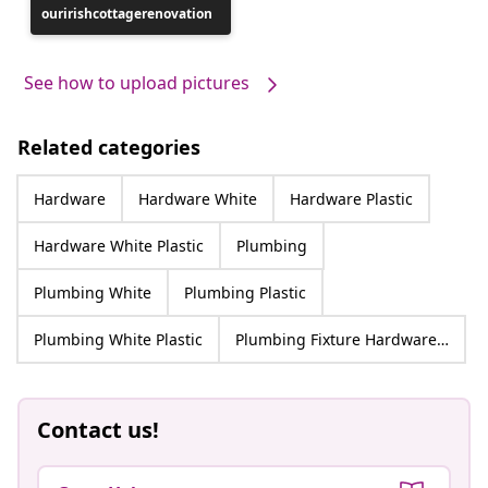
ouririshcottagerenovation
published
by
See how to upload pictures
Related categories
Hardware
Hardware White
Hardware Plastic
Hardware White Plastic
Plumbing
Plumbing White
Plumbing Plastic
Plumbing White Plastic
Plumbing Fixture Hardware & Parts
Contact us!