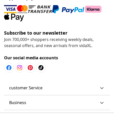
Subscribe to our newsletter
Join 700,000+ shoppers receiving weekly deals,
seasonal offers, and new arrivals from vidaXL.
Our social media accounts
customer Service
Business