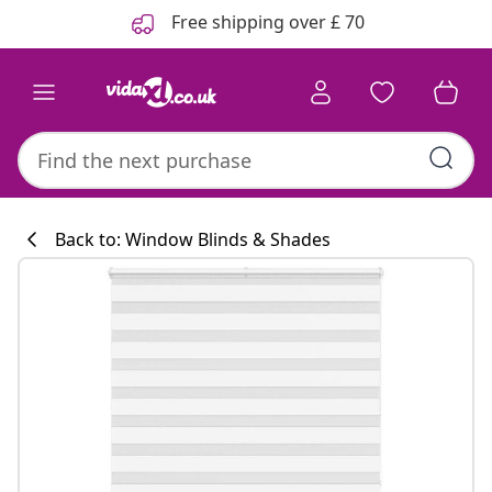
Previous
Next
Free shipping over £ 70
Back to: Window Blinds & Shades