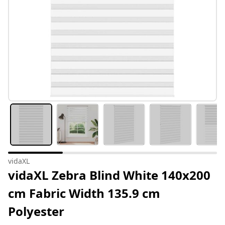
vidaXL
vidaXL Zebra Blind White 140x200
cm Fabric Width 135.9 cm
Polyester