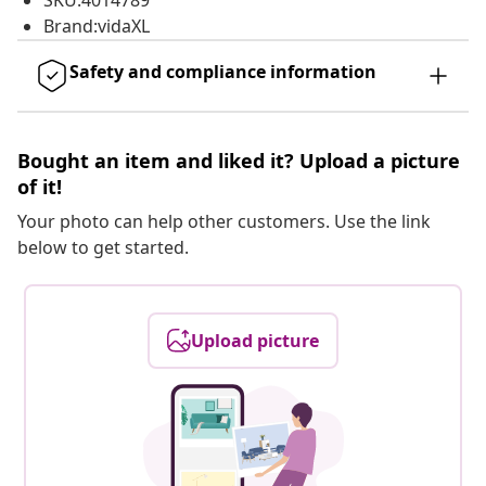
SKU:4014789
Brand:vidaXL
Safety and compliance information
Bought an item and liked it? Upload a picture
of it!
Your photo can help other customers. Use the link
below to get started.
Upload picture