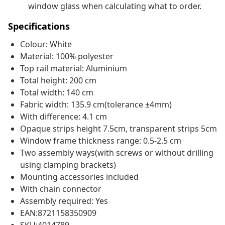
window glass when calculating what to order.
Specifications
Colour: White
Material: 100% polyester
Top rail material: Aluminium
Total height: 200 cm
Total width: 140 cm
Fabric width: 135.9 cm(tolerance ±4mm)
With difference: 4.1 cm
Opaque strips height 7.5cm, transparent strips 5cm
Window frame thickness range: 0.5-2.5 cm
Two assembly ways(with screws or without drilling
using clamping brackets)
Mounting accessories included
With chain connector
Assembly required: Yes
EAN:8721158350909