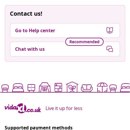
Contact us!
Go to Help center
Recommended
Chat with us
Live it up for less
Supported payment methods