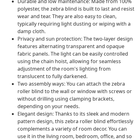
Durable and low maintenance: Made from 100%
polyester, the zebra blind is built to last and resist
wear and tear. They are also easy to clean,
typically requiring light dusting or wiping with a
damp cloth.
Privacy and sun protection: The two-layer design
features alternating transparent and opaque
fabric panels. The light can be easily controlled
using the chain hoist, allowing for seamless
adjustment of the room's lighting from
translucent to fully darkened.
Two assembly ways: You can attach the zebra
roller blind to the wall or window with screws or
without drilling using clamping brackets,
depending on your needs.
Elegant design: Thanks to its sleek and modern
pattern design, this zebra roller blind effortlessly
complements a variety of room decor. You can
use it in the living room, bedroom, office, and so