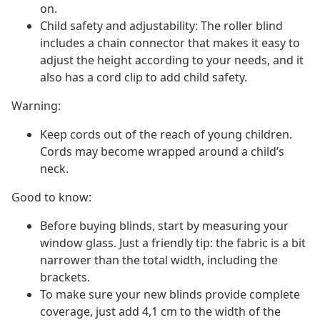
on.
Child safety and adjustability: The roller blind
includes a chain connector that makes it easy to
adjust the height according to your needs, and it
also has a cord clip to add child safety.
Warning:
Keep cords out of the reach of young children.
Cords may become wrapped around a child’s
neck.
Good to know:
Before buying blinds, start by measuring your
window glass. Just a friendly tip: the fabric is a bit
narrower than the total width, including the
brackets.
To make sure your new blinds provide complete
coverage, just add 4,1 cm to the width of the