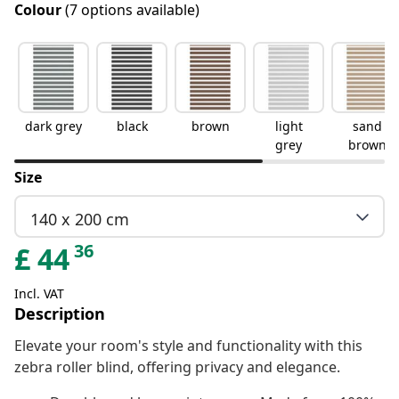
Colour
(7 options available)
dark grey
black
brown
light
sand
grey
brown
Size
140 x 200 cm
36
£
44
Incl. VAT
Description
Elevate your room's style and functionality with this
zebra roller blind, offering privacy and elegance.