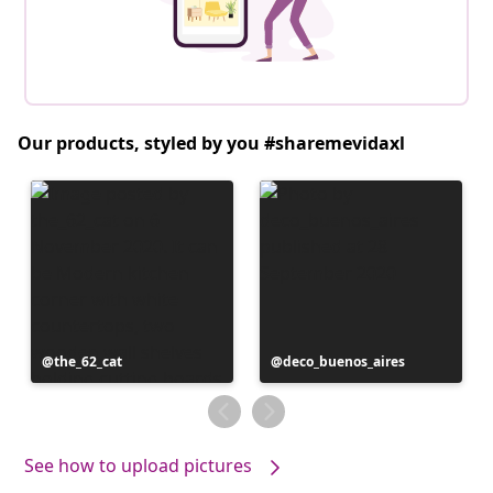
Our products, styled by you #sharemevidaxl
Post
the_62_cat
Post
deco_buenos_aires
published
published
by
by
See how to upload pictures