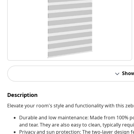
Show
Description
Elevate your room's style and functionality with this zeb
Durable and low maintenance: Made from 100% polyes
and tear. They are also easy to clean, typically req
Privacy and sun protection: The two-layer design 