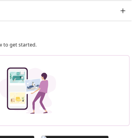
 to get started.