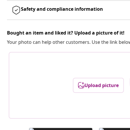
Safety and compliance information
Bought an item and liked it? Upload a picture of it!
Your photo can help other customers. Use the link below
Upload picture