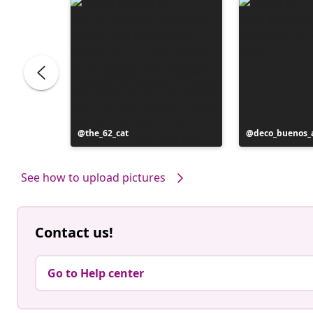
Post
the_62_cat
Post
deco_buenos_a
published
published
by
by
See how to upload pictures
Contact us!
Go to Help center