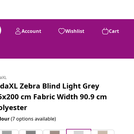
Account
Wishlist
Cart
daXL
idaXL Zebra Blind Light Grey
5x200 cm Fabric Width 90.9 cm
olyester
lour
(7 options available)