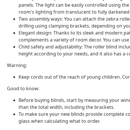
panels. The light can be easily controlled using th
room's lighting from translucent to fully darkened
Two assembly ways: You can attach the zebra rolle
drilling using clamping brackets, depending on yo
Elegant design: Thanks to its sleek and modern patt
complements a variety of room decor. You can use i
Child safety and adjustability: The roller blind inc
height according to your needs, and it also has a co
Warning:
Keep cords out of the reach of young children. C
Good to know:
Before buying blinds, start by measuring your window
than the total width, including the brackets.
To make sure your new blinds provide complete co
glass when calculating what to order.