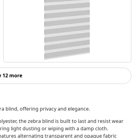
 12 more
ra blind, offering privacy and elegance.
ter, the zebra blind is built to last and resist wear
uiring light dusting or wiping with a damp cloth.
features alternating transparent and opaque fabric