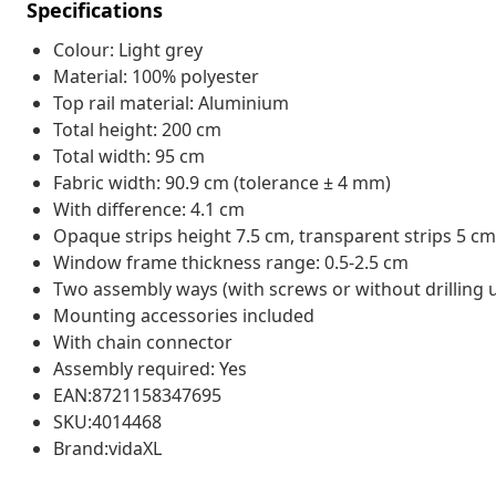
Specifications
Colour: Light grey
Material: 100% polyester
Top rail material: Aluminium
Total height: 200 cm
Total width: 95 cm
Fabric width: 90.9 cm (tolerance ± 4 mm)
With difference: 4.1 cm
Opaque strips height 7.5 cm, transparent strips 5 cm
Window frame thickness range: 0.5-2.5 cm
Two assembly ways (with screws or without drilling 
Mounting accessories included
With chain connector
Assembly required: Yes
EAN:8721158347695
SKU:4014468
Brand:vidaXL