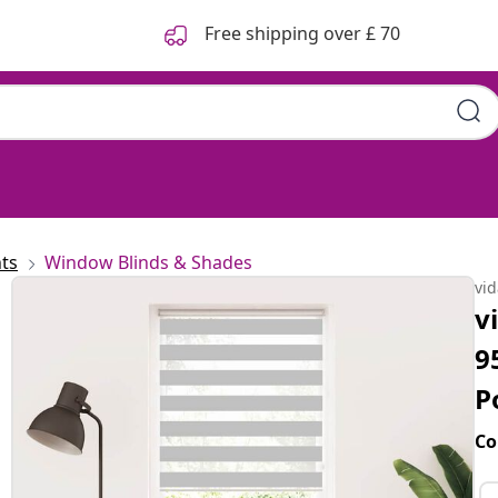
Free shipping over £ 70
ts
Window Blinds & Shades
vi
v
9
P
Co