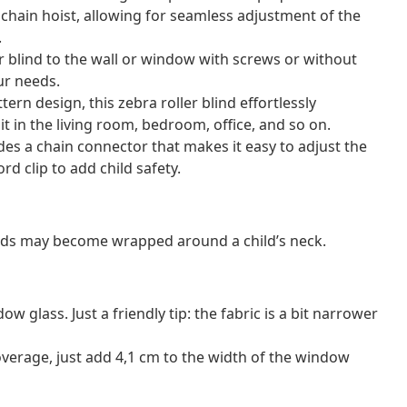
e chain hoist, allowing for seamless adjustment of the
.
r blind to the wall or window with screws or without
ur needs.
ern design, this zebra roller blind effortlessly
t in the living room, bedroom, office, and so on.
ludes a chain connector that makes it easy to adjust the
rd clip to add child safety.
ords may become wrapped around a child’s neck.
 glass. Just a friendly tip: the fabric is a bit narrower
verage, just add 4,1 cm to the width of the window