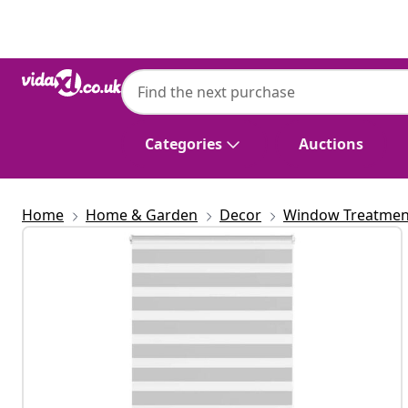
Previous
Next
Categories
Auctions
Home
Home & Garden
Decor
Window Treatmen