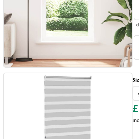
d
Si
£
Inc