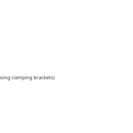
using clamping brackets)