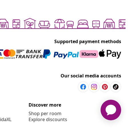
Supported payment methods
Our social media accounts
Discover more
Shop per room
vidaXL
Explore discounts