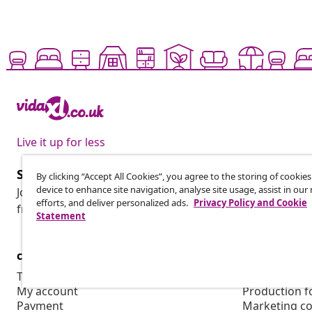
Live it up for less
Subscribe to our newsletter
By clicking “Accept All Cookies”, you agree to the storing of cookie
device to enhance site navigation, analyse site usage, assist in ou
Join 700,000+ shoppers receiving weekly deals, seasonal 
efforts, and deliver personalized ads.
Privacy Policy and Cookie
from vidaXL.
Statement
customer Service
Business
Track your order
Affiliate pro
My account
Production f
Payment
Marketing co