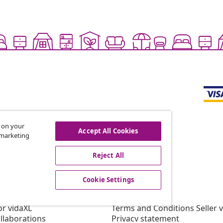
s on your
Accept All Cookies
r marketing
offers, and new arrivals
Reject All
Cookie Settings
vidaXL
gram
About vidaXL
or vidaXL
Terms and Conditions Seller 
llaborations
Privacy statement