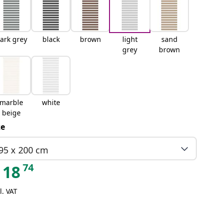
ark grey
black
brown
light
sand
grey
brown
marble
white
beige
ze
95 x 200 cm
74
18
l. VAT