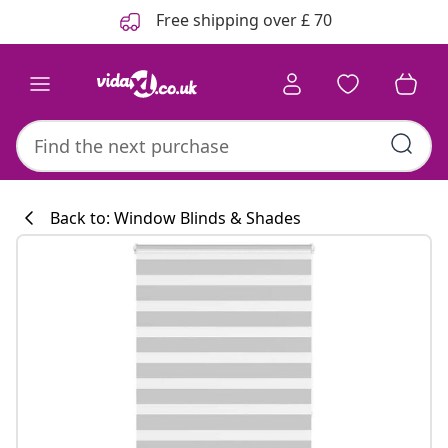
Previous
Next
Free shipping over £ 70
Back to: Window Blinds & Shades