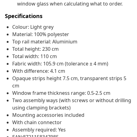
window glass when calculating what to order.
Specifications
Colour: Light grey
Material: 100% polyester
Top rail material: Aluminium
Total height: 230 cm
Total width: 110 cm
Fabric width: 105.9 cm (tolerance ± 4 mm)
With difference: 4.1 cm
Opaque strips height 7.5 cm, transparent strips 5
cm
Window frame thickness range: 0.5-2.5 cm
Two assembly ways (with screws or without drilling
using clamping brackets)
Mounting accessories included
With chain connector
Assembly required: Yes