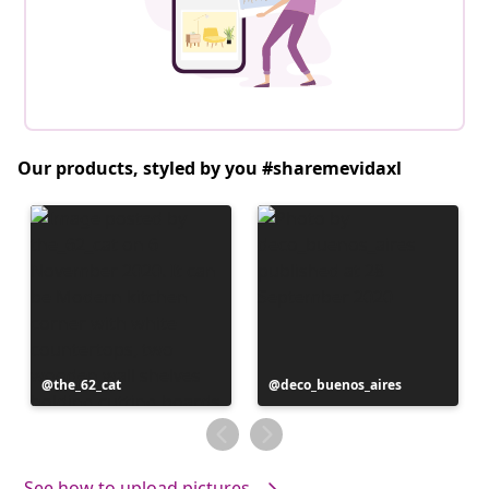
Our products, styled by you #sharemevidaxl
Post
the_62_cat
Post
deco_buenos_aires
published
published
by
by
See how to upload pictures