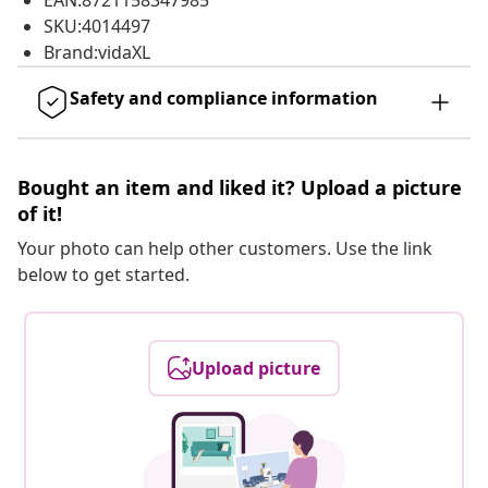
EAN:8721158347985
SKU:4014497
Brand:vidaXL
Safety and compliance information
Bought an item and liked it? Upload a picture
of it!
Your photo can help other customers. Use the link
below to get started.
Upload picture