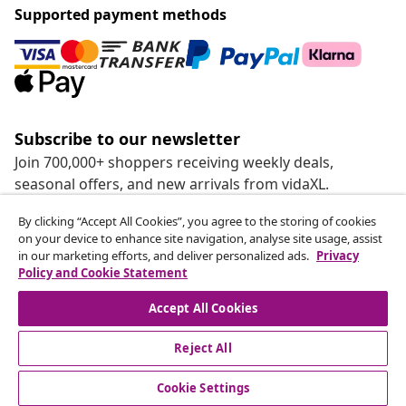
Supported payment methods
Subscribe to our newsletter
Join 700,000+ shoppers receiving weekly deals,
seasonal offers, and new arrivals from vidaXL.
By clicking “Accept All Cookies”, you agree to the storing of cookies
Our social media accounts
on your device to enhance site navigation, analyse site usage, assist
in our marketing efforts, and deliver personalized ads.
Privacy
Policy and Cookie Statement
Accept All Cookies
customer Service
Reject All
Business
Cookie Settings