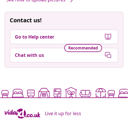
Contact us!
Go to Help center
Recommended
Chat with us
Live it up for less