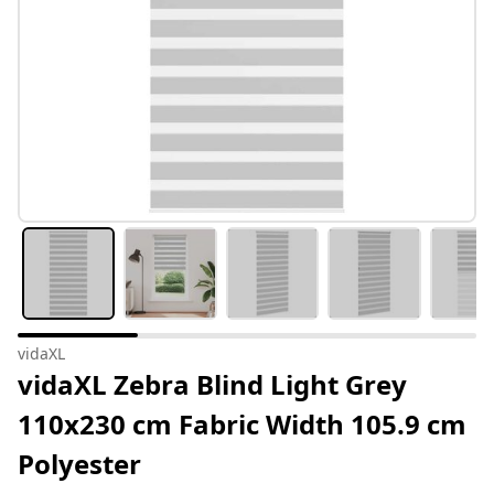
vidaXL
vidaXL Zebra Blind Light Grey
110x230 cm Fabric Width 105.9 cm
Polyester