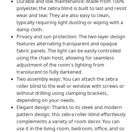
Durable and low maintenance: Made from 100%
polyester, the zebra blind is built to last and resist
wear and tear. They are also easy to clean,
typically requiring light dusting or wiping with a
damp cloth.
Privacy and sun protection: The two-layer design
features alternating transparent and opaque
fabric panels. The light can be easily controlled
using the chain hoist, allowing for seamless
adjustment of the room's lighting from
translucent to fully darkened.
Two assembly ways: You can attach the zebra
roller blind to the wall or window with screws or
without drilling using clamping brackets,
depending on your needs.
Elegant design: Thanks to its sleek and modern
pattern design, this zebra roller blind effortlessly
complements a variety of room decor. You can
use it in the living room, bedroom, office, and so