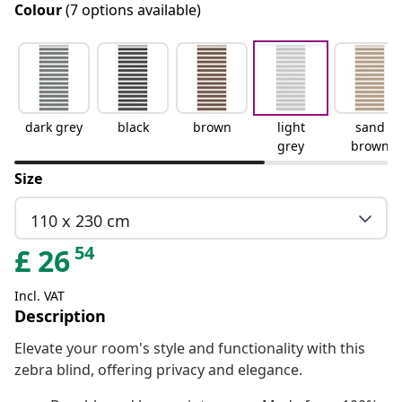
Colour
(7 options available)
dark grey
black
brown
light
sand
grey
brown
Size
110 x 230 cm
54
£
26
Incl. VAT
Description
Elevate your room's style and functionality with this
zebra blind, offering privacy and elegance.