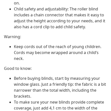
on.
Child safety and adjustability: The roller blind
includes a chain connector that makes it easy to
adjust the height according to your needs, and it
also has a cord clip to add child safety.
Warning:
Keep cords out of the reach of young children.
Cords may become wrapped around a child’s
neck.
Good to know:
Before buying blinds, start by measuring your
window glass. Just a friendly tip: the fabric is a bit
narrower than the total width, including the
brackets.
To make sure your new blinds provide complete
coverage, just add 4,1 cm to the width of the