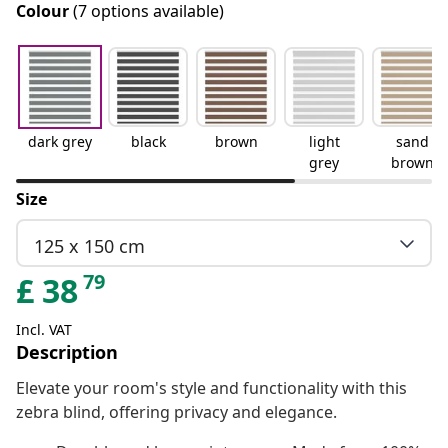
Colour
(7 options available)
dark grey
black
brown
light
sand
grey
brown
Size
125 x 150 cm
79
£
38
Incl. VAT
Description
Elevate your room's style and functionality with this
zebra blind, offering privacy and elegance.