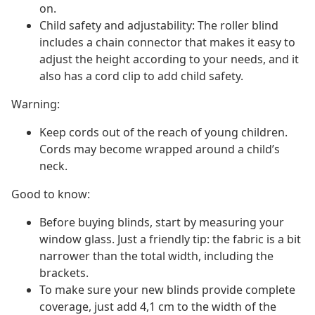
on.
Child safety and adjustability: The roller blind
includes a chain connector that makes it easy to
adjust the height according to your needs, and it
also has a cord clip to add child safety.
Warning:
Keep cords out of the reach of young children.
Cords may become wrapped around a child’s
neck.
Good to know:
Before buying blinds, start by measuring your
window glass. Just a friendly tip: the fabric is a bit
narrower than the total width, including the
brackets.
To make sure your new blinds provide complete
coverage, just add 4,1 cm to the width of the