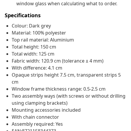
window glass when calculating what to order.
Specifications
Colour: Dark grey
Material: 100% polyester
Top rail material: Aluminium
Total height: 150 cm
Total width: 125 cm
Fabric width: 120.9 cm (tolerance ± 4 mm)
With difference: 4.1 cm
Opaque strips height 7.5 cm, transparent strips 5
cm
Window frame thickness range: 0.5-2.5 cm
Two assembly ways (with screws or without drilling
using clamping brackets)
Mounting accessories included
With chain connector
Assembly required: Yes