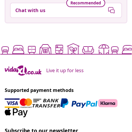
Recommended
Chat with us
Live it up for less
Supported payment methods
Subscribe to our newsletter