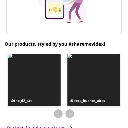
Our products, styled by you #sharemevidaxl
Post
the_62_cat
Post
deco_buenos_aires
published
published
by
by
See how to upload pictures