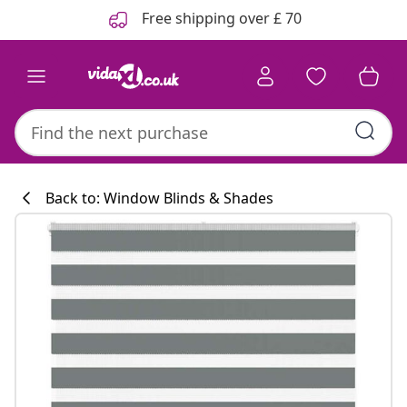
Previous
Next
Free shipping over £ 70
Back to: Window Blinds & Shades