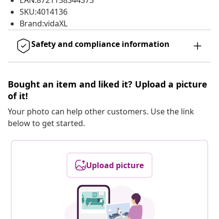
EAN:8721158344373
SKU:4014136
Brand:vidaXL
Safety and compliance information
Bought an item and liked it? Upload a picture
of it!
Your photo can help other customers. Use the link
below to get started.
Upload picture