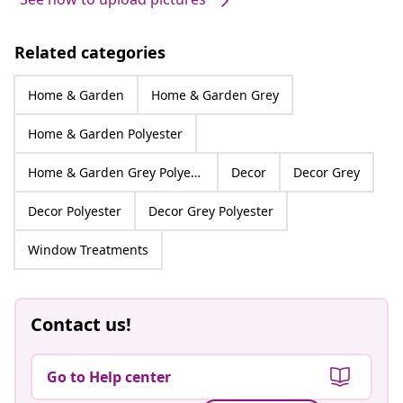
Related categories
Home & Garden
Home & Garden Grey
Home & Garden Polyester
Home & Garden Grey Polyester
Decor
Decor Grey
Decor Polyester
Decor Grey Polyester
Window Treatments
Contact us!
Go to Help center