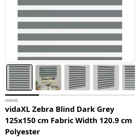
vidaXL
vidaXL Zebra Blind Dark Grey
125x150 cm Fabric Width 120.9 cm
Polyester