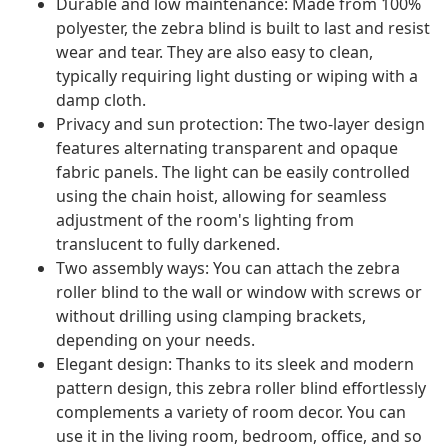
Durable and low maintenance: Made from 100%
polyester, the zebra blind is built to last and resist
wear and tear. They are also easy to clean,
typically requiring light dusting or wiping with a
damp cloth.
Privacy and sun protection: The two-layer design
features alternating transparent and opaque
fabric panels. The light can be easily controlled
using the chain hoist, allowing for seamless
adjustment of the room's lighting from
translucent to fully darkened.
Two assembly ways: You can attach the zebra
roller blind to the wall or window with screws or
without drilling using clamping brackets,
depending on your needs.
Elegant design: Thanks to its sleek and modern
pattern design, this zebra roller blind effortlessly
complements a variety of room decor. You can
use it in the living room, bedroom, office, and so