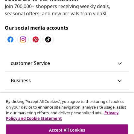
Join 700,000+ shoppers receiving weekly deals,
seasonal offers, and new arrivals from vidaXL.
Our social media accounts
customer Service
Business
vidaXL
By clicking “Accept All Cookies”, you agree to the storing of cookies
on your device to enhance site navigation, analyse site usage, assist
in our marketing efforts, and deliver personalized ads.
Privacy
Discover more
Policy and Cookie Statement
Accept All Cookies