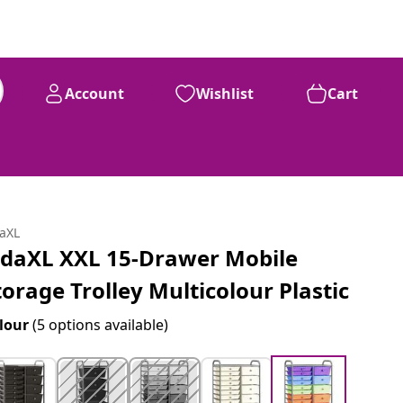
Account
Wishlist
Cart
daXL
idaXL XXL 15-Drawer Mobile
torage Trolley Multicolour Plastic
lour
(5 options available)