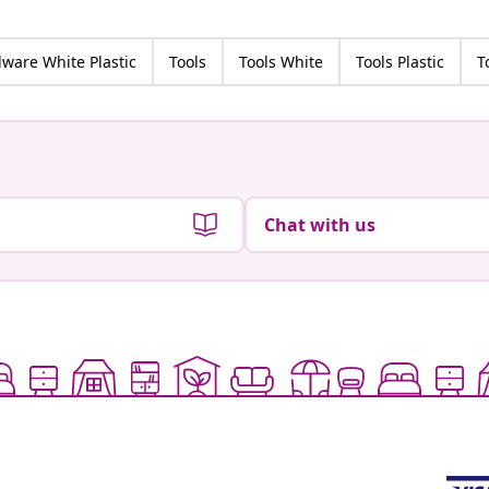
ware White Plastic
Tools
Tools White
Tools Plastic
T
Chat with us