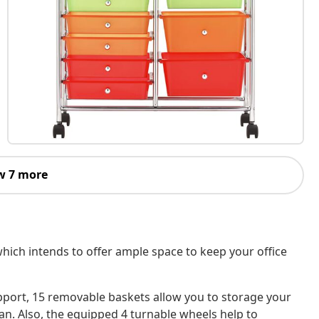
w 7 more
 which intends to offer ample space to keep your office
port, 15 removable baskets allow you to storage your
n. Also, the equipped 4 turnable wheels help to