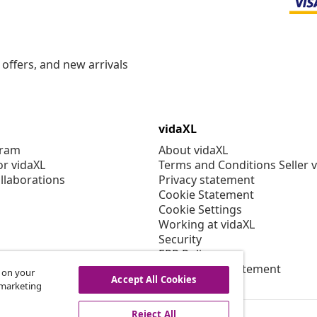
offers, and new arrivals
vidaXL
gram
About vidaXL
or vidaXL
Terms and Conditions Seller 
llaborations
Privacy statement
Cookie Statement
Cookie Settings
Working at vidaXL
Security
EPR Policy
Accessibility statement
s on your
Accept All Cookies
r marketing
Reject All