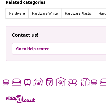
Related categories
Hardware
Hardware White
Hardware Plastic
Hard
Contact us!
Go to Help center