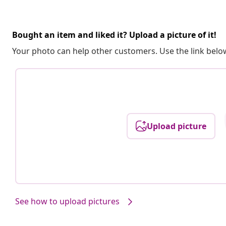
Bought an item and liked it? Upload a picture of it!
Your photo can help other customers. Use the link below
Upload picture
See how to upload pictures