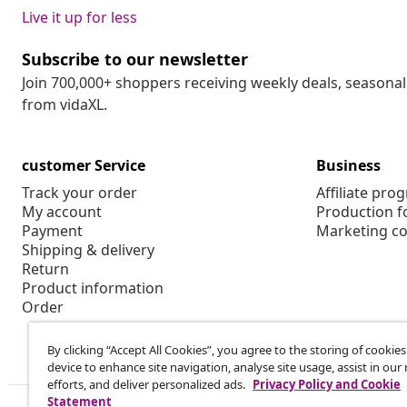
Live it up for less
Subscribe to our newsletter
Join 700,000+ shoppers receiving weekly deals, seasonal 
from vidaXL.
customer Service
Business
Track your order
Affiliate pro
My account
Production f
Payment
Marketing co
Shipping & delivery
Return
Product information
Order
By clicking “Accept All Cookies”, you agree to the storing of cookie
device to enhance site navigation, analyse site usage, assist in ou
efforts, and deliver personalized ads.
Privacy Policy and Cookie
Statement