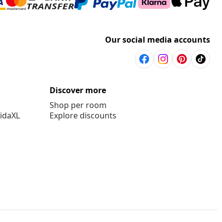
Our social media accounts
Discover more
Shop per room
vidaXL
Explore discounts