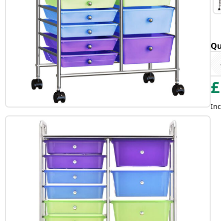
Qu
£
Inc