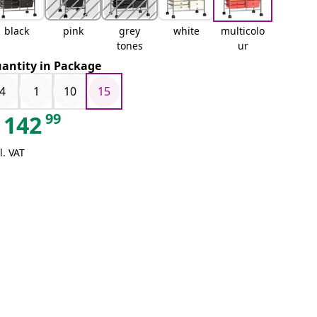
black
pink
grey
white
multicolo
tones
ur
antity in Package
4
1
10
15
99
142
l. VAT