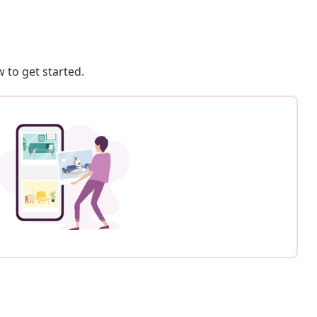
 to get started.