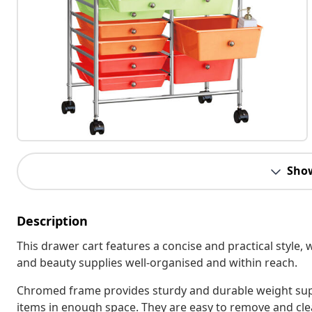
Sho
Description
This drawer cart features a concise and practical style,
and beauty supplies well-organised and within reach.
Chromed frame provides sturdy and durable weight sup
items in enough space. They are easy to remove and clea