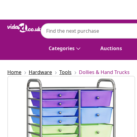
Previous
Next
Categories
Auctions
Home
Hardware
Tools
Dollies & Hand Trucks