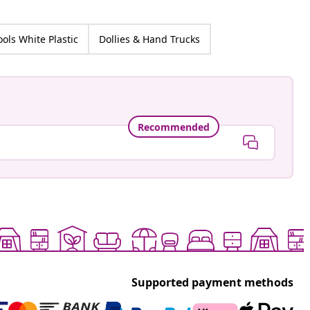
ools White Plastic
Dollies & Hand Trucks
Recommended
Supported payment methods