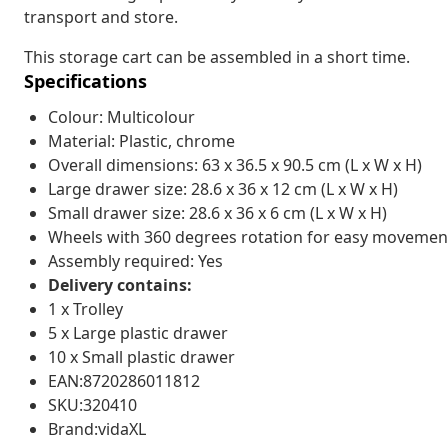
transport and store.
This storage cart can be assembled in a short time.
Specifications
Colour: Multicolour
Material: Plastic, chrome
Overall dimensions: 63 x 36.5 x 90.5 cm (L x W x H)
Large drawer size: 28.6 x 36 x 12 cm (L x W x H)
Small drawer size: 28.6 x 36 x 6 cm (L x W x H)
Wheels with 360 degrees rotation for easy movemen
Assembly required: Yes
Delivery contains:
1 x Trolley
5 x Large plastic drawer
10 x Small plastic drawer
EAN:8720286011812
SKU:320410
Brand:vidaXL