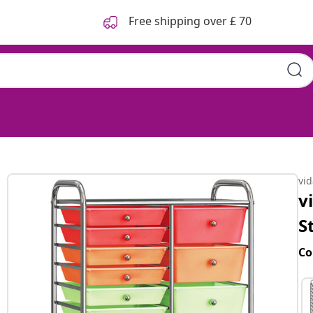
Free shipping over £ 70
vi
v
S
Co