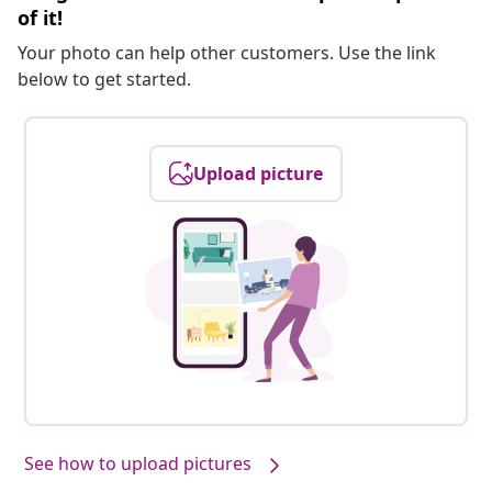
of it!
Your photo can help other customers. Use the link
below to get started.
Upload picture
See how to upload pictures