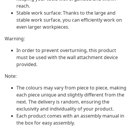
reach.
Stable work surface: Thanks to the large and
stable work surface, you can efficiently work on
even larger workpieces.
Warning:
In order to prevent overturning, this product
must be used with the wall attachment device
provided.
Note:
The colours may vary from piece to piece, making
each piece unique and slightly different from the
next. The delivery is random, ensuring the
exclusivity and individuality of your product.
Each product comes with an assembly manual in
the box for easy assembly.