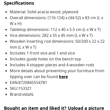
Specifications
Material: Solid acacia wood, plywood
Overall dimensions: (116-124) x (44-52) x 83 cm (L x
W x H)
Tabletop dimensions: 112 x 40 x 5.5 cm (L x W x T)
Vice dimensions: 282 x 55 x 45 mm (L x W x T)
Wooden inserting rod dimensions: 50/200 x 22 x 22
mm (L x W x T)
Includes 1 front vice and 1 end vice
Includes guide holes on the bench top
Includes 4 stopper pieces and 4 wooden rods
More details about preventing your furniture from
tipping over can be found
here
EAN:8720845554781
SKU:153321
Brand:vidaXL
Bought an item and liked it? Upload a picture