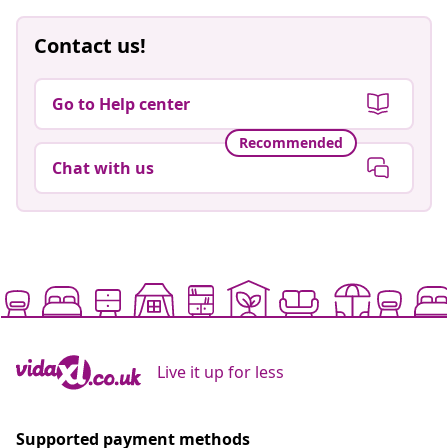
Contact us!
Go to Help center
Recommended
Chat with us
Live it up for less
Supported payment methods