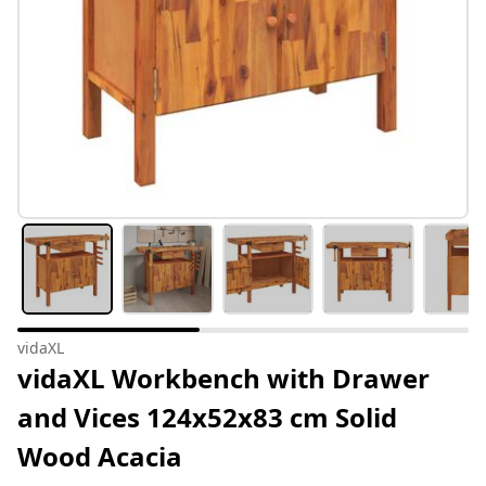
vidaXL
vidaXL Workbench with Drawer
and Vices 124x52x83 cm Solid
Wood Acacia