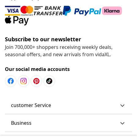
Subscribe to our newsletter
Join 700,000+ shoppers receiving weekly deals,
seasonal offers, and new arrivals from vidaXL.
Our social media accounts
customer Service
Business