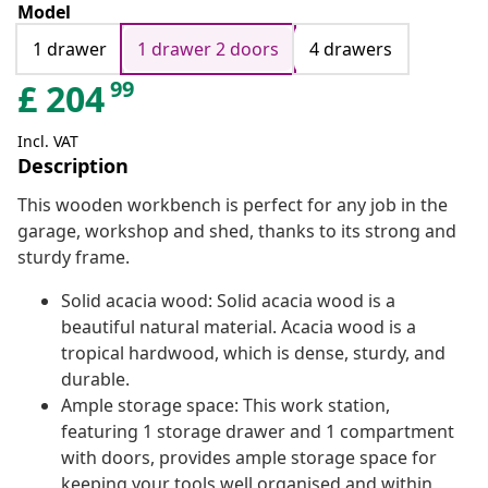
Model
1 drawer
1 drawer 2 doors
4 drawers
99
£
204
Incl. VAT
Description
This wooden workbench is perfect for any job in the
garage, workshop and shed, thanks to its strong and
sturdy frame.
Solid acacia wood: Solid acacia wood is a
beautiful natural material. Acacia wood is a
tropical hardwood, which is dense, sturdy, and
durable.
Ample storage space: This work station,
featuring 1 storage drawer and 1 compartment
with doors, provides ample storage space for
keeping your tools well organised and within