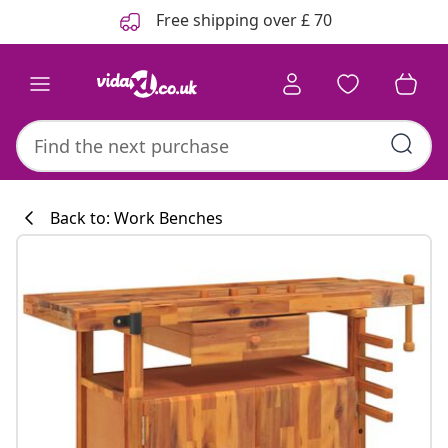
Previous
Next
Free shipping over £ 70
Back to: Work Benches