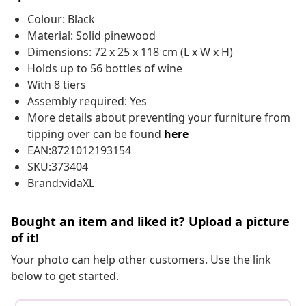
Colour: Black
Material: Solid pinewood
Dimensions: 72 x 25 x 118 cm (L x W x H)
Holds up to 56 bottles of wine
With 8 tiers
Assembly required: Yes
More details about preventing your furniture from
tipping over can be found
here
EAN:8721012193154
SKU:373404
Brand:vidaXL
Bought an item and liked it? Upload a picture
of it!
Your photo can help other customers. Use the link
below to get started.