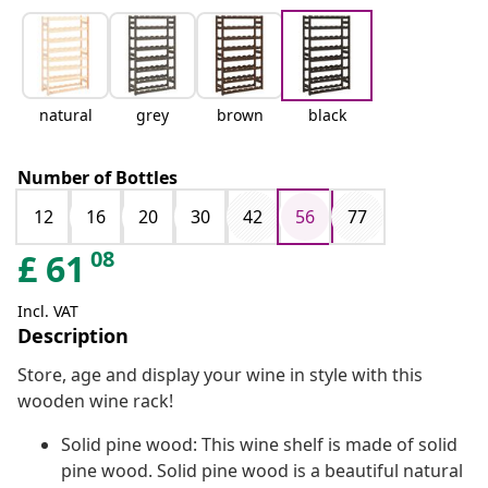
natural
grey
brown
black
Number of Bottles
12
16
20
30
42
56
77
08
£
61
Incl. VAT
Description
Store, age and display your wine in style with this
wooden wine rack!
Solid pine wood: This wine shelf is made of solid
pine wood. Solid pine wood is a beautiful natural