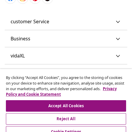
customer Service
Business
vidaXL
Discover more
By clicking “Accept All Cookies”, you agree to the storing of cookies
on your device to enhance site navigation, analyse site usage, assist
in our marketing efforts, and deliver personalized ads.
Privacy
Policy and Cookie Statement
Accept All Cookies
Reject All
© 2008-2026 vidaXL www.vidaxl.co.uk is a website of vidaXL
Marketplace LTD.
Cookie Settings