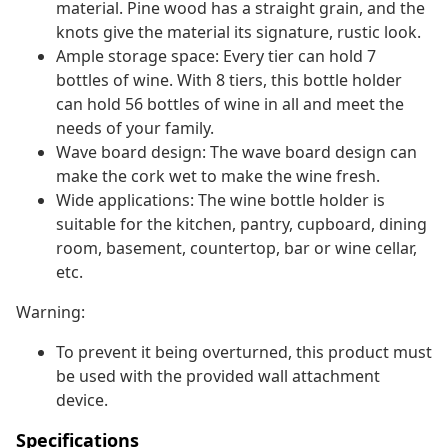
material. Pine wood has a straight grain, and the
knots give the material its signature, rustic look.
Ample storage space: Every tier can hold 7
bottles of wine. With 8 tiers, this bottle holder
can hold 56 bottles of wine in all and meet the
needs of your family.
Wave board design: The wave board design can
make the cork wet to make the wine fresh.
Wide applications: The wine bottle holder is
suitable for the kitchen, pantry, cupboard, dining
room, basement, countertop, bar or wine cellar,
etc.
Warning:
To prevent it being overturned, this product must
be used with the provided wall attachment
device.
Specifications