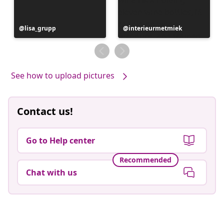
Post
lisa_grupp
Post
interieurmetmiek
published
published
by
by
See how to upload pictures
Contact us!
Go to Help center
Recommended
Chat with us