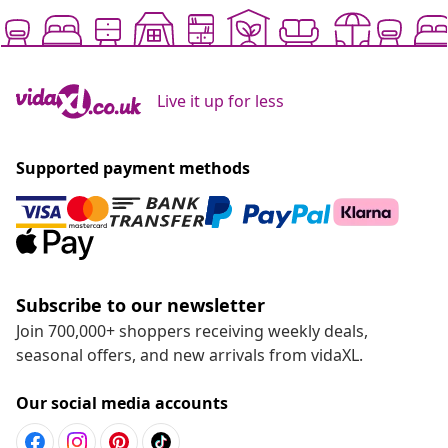
Live it up for less
Supported payment methods
Subscribe to our newsletter
Join 700,000+ shoppers receiving weekly deals,
seasonal offers, and new arrivals from vidaXL.
Our social media accounts