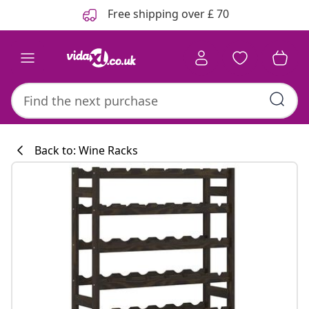
Previous
Next
Free shipping over £ 70
Back to: Wine Racks