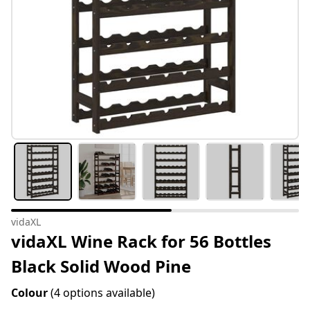
vidaXL
vidaXL Wine Rack for 56 Bottles
Black Solid Wood Pine
Colour
(4 options available)