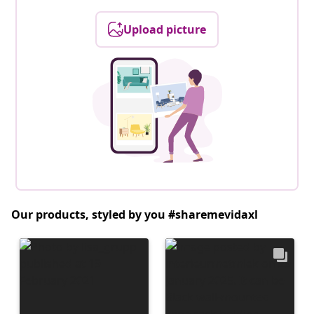
Upload picture
Our products, styled by you #sharemevidaxl