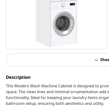
Sho
Description
This Modern Wash Machine Cabinet is designed to prov
space. The clean lines and minimal ornamentation add a
functionality. Ideal for keeping your laundry items org
bathroom setup, ensuring both aesthetics and utility.