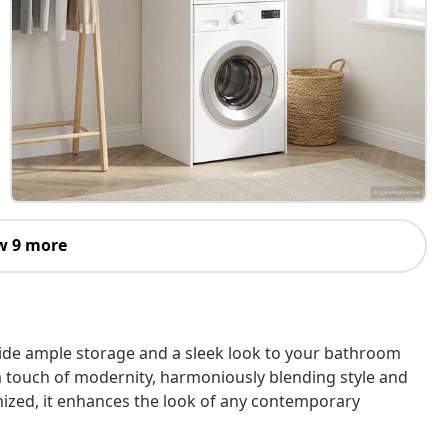
w 9 more
ide ample storage and a sleek look to your bathroom
 touch of modernity, harmoniously blending style and
anized, it enhances the look of any contemporary