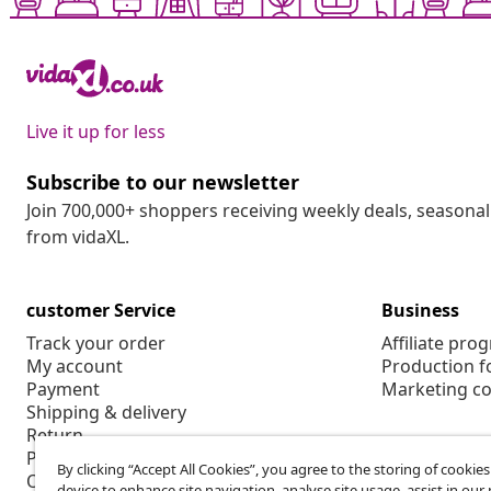
Live it up for less
Subscribe to our newsletter
Join 700,000+ shoppers receiving weekly deals, seasonal 
from vidaXL.
customer Service
Business
Track your order
Affiliate pro
My account
Production f
Payment
Marketing co
Shipping & delivery
Return
Product information
By clicking “Accept All Cookies”, you agree to the storing of cookie
Order
device to enhance site navigation, analyse site usage, assist in ou