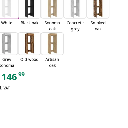
White
Black oak
Sonoma
Concrete
Smoked
oak
grey
oak
Grey
Old wood
Artisan
sonoma
oak
99
146
l. VAT