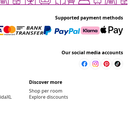
Supported payment methods
Our social media accounts
Discover more
Shop per room
vidaXL
Explore discounts