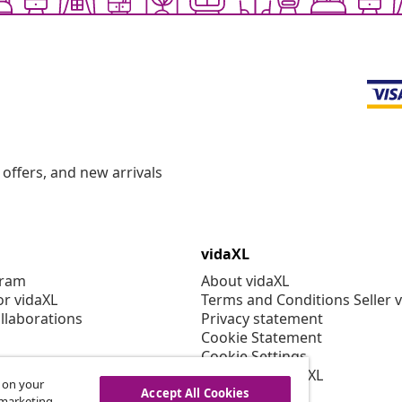
offers, and new arrivals
vidaXL
gram
About vidaXL
or vidaXL
Terms and Conditions Seller 
llaborations
Privacy statement
Cookie Statement
Cookie Settings
Working at vidaXL
s on your
Security
Accept All Cookies
r marketing