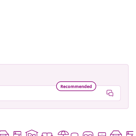
Recommended