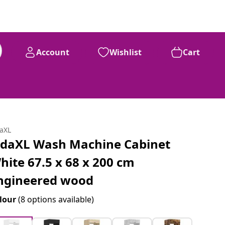
Account
Wishlist
Cart
daXL
idaXL Wash Machine Cabinet
hite 67.5 x 68 x 200 cm
ngineered wood
lour
(8 options available)