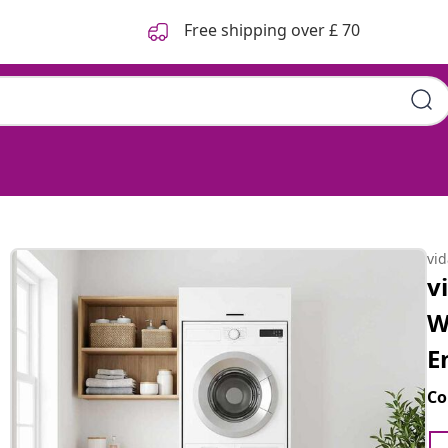
Free shipping over £ 70
vi
v
W
E
Co