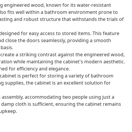
ng engineered wood, known for its water-resistant
also fits well within a bathroom environment prone to
asting and robust structure that withstands the trials of
designed for easy access to stored items. This feature
and close the doors seamlessly, providing a smooth
basis.
create a striking contrast against the engineered wood,
eration while maintaining the cabinet's modern aesthetic.
ned for efficiency and elegance.
abinet is perfect for storing a variety of bathroom
ng supplies, the cabinet is an excellent solution for
s assembly, accommodating two people using just a
 damp cloth is sufficient, ensuring the cabinet remains
 upkeep.