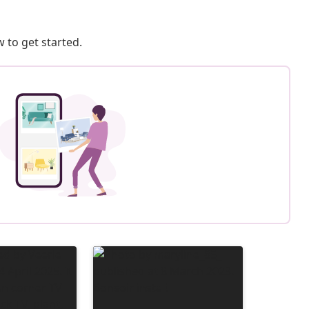
 to get started.