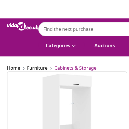
Previous
Next
Categories
Auctions
Home
Furniture
Cabinets & Storage