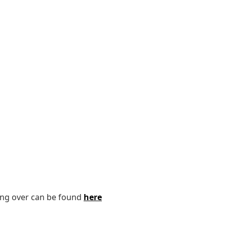
ping over can be found
here