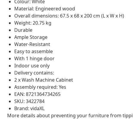
Colour: White
Material: Engineered wood
Overall dimensions: 67.5 x 68 x 200 cm (L x W x H)
Weight: 20.75 kg
Durable
Ample Storage
Water-Resistant
Easy to assemble
With 1 hinge door
Indoor use only
Delivery contains:
2 x Wash Machine Cabinet
Assembly required: Yes
EAN: 8721364734265
SKU: 3422784
Brand: vidaXL
More details about preventing your furniture from tip