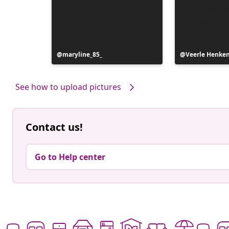
Post
maryline_85_
Post
Veerle Henke
published
published
by
by
See how to upload pictures
Contact us!
Go to Help center