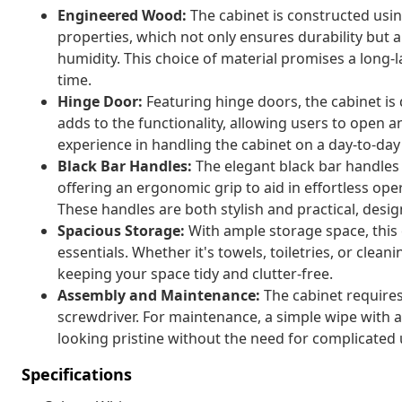
Engineered Wood:
The cabinet is constructed usi
properties, which not only ensures durability but 
humidity. This choice of material promises a long-l
time.
Hinge Door:
Featuring hinge doors, the cabinet is 
adds to the functionality, allowing users to open 
experience in handling the cabinet on a day-to-day 
Black Bar Handles:
The elegant black bar handles 
offering an ergonomic grip to aid in effortless op
These handles are both stylish and practical, desig
Spacious Storage:
With ample storage space, this c
essentials. Whether it's towels, toiletries, or cleani
keeping your space tidy and clutter-free.
Assembly and Maintenance:
The cabinet require
screwdriver. For maintenance, a simple wipe with a
looking pristine without the need for complicated
Specifications