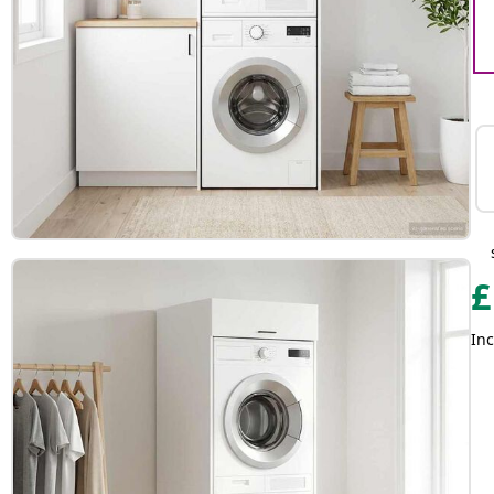
£
Inc