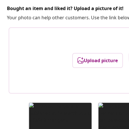
Bought an item and liked it? Upload a picture of it!
Your photo can help other customers. Use the link below
Upload picture