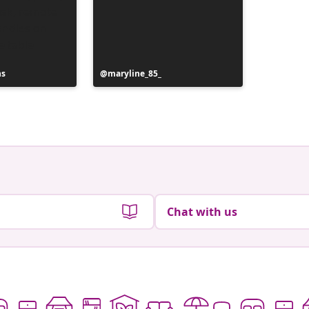
ns
Post
maryline_85_
published
by
Chat with us