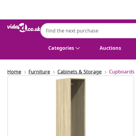
Previous
Next
Categories
Auctions
Home
Furniture
Cabinets & Storage
Cupboards