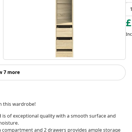
£
Inc
w 7 more
th this wardrobe!
is of exceptional quality with a smooth surface and
moisture.
 a compartment and 2 drawers provides ample storage