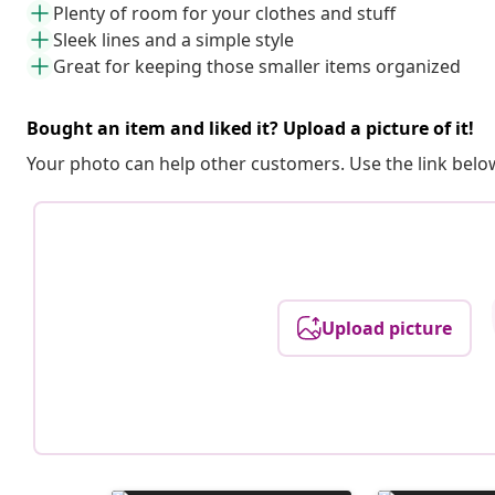
Plenty of room for your clothes and stuff
Sleek lines and a simple style
Great for keeping those smaller items organized
Bought an item and liked it? Upload a picture of it!
Your photo can help other customers. Use the link below
Upload picture