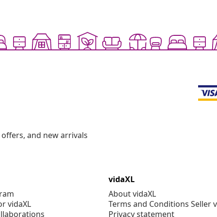
offers, and new arrivals
vidaXL
gram
About vidaXL
or vidaXL
Terms and Conditions Seller 
llaborations
Privacy statement