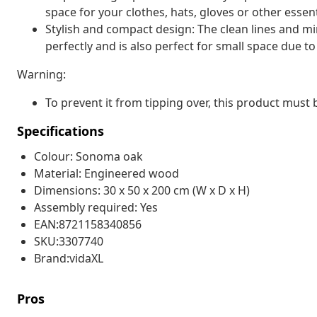
space for your clothes, hats, gloves or other essent
Stylish and compact design: The clean lines and m
perfectly and is also perfect for small space due to
Warning:
To prevent it from tipping over, this product must
Specifications
Colour: Sonoma oak
Material: Engineered wood
Dimensions: 30 x 50 x 200 cm (W x D x H)
Assembly required: Yes
EAN:8721158340856
SKU:3307740
Brand:vidaXL
Pros