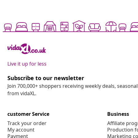
Live it up for less
Subscribe to our newsletter
Join 700,000+ shoppers receiving weekly deals, seasonal 
from vidaXL.
customer Service
Business
Track your order
Affiliate pro
My account
Production f
Payment
Marketing co