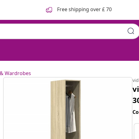
Free shipping over £ 70
 & Wardrobes
vi
v
3
Co