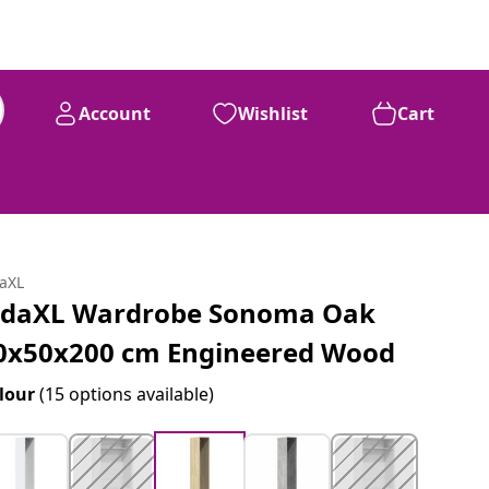
Account
Wishlist
Cart
daXL
idaXL Wardrobe Sonoma Oak
0x50x200 cm Engineered Wood
lour
(15 options available)