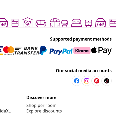
Supported payment methods
Our social media accounts
Discover more
Shop per room
vidaXL
Explore discounts