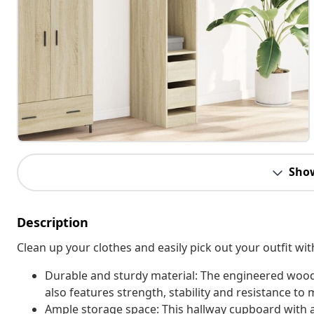
Sho
Description
Clean up your clothes and easily pick out your outfit wi
Durable and sturdy material: The engineered wood 
also features strength, stability and resistance to 
Ample storage space: This hallway cupboard with