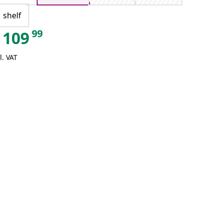
1 shelf
99
109
l. VAT