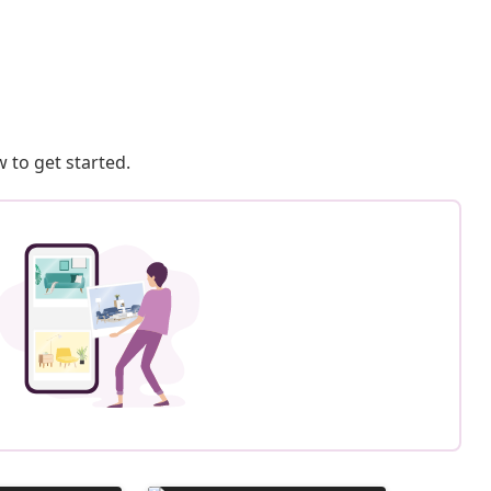
 to get started.