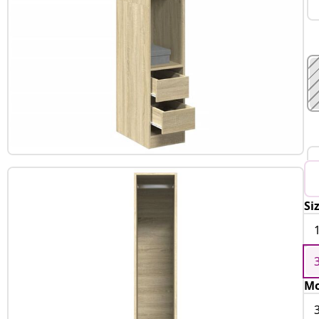
Si
Mo