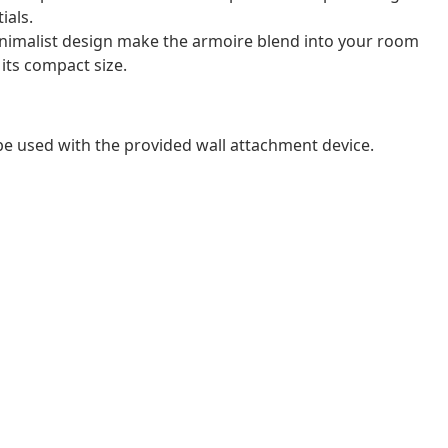
ials.
inimalist design make the armoire blend into your room
 its compact size.
 be used with the provided wall attachment device.