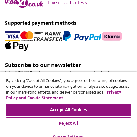
Live it up for less
Supported payment methods
Subscribe to our newsletter
Join 700,000+ shoppers receiving weekly deals,
seasonal offers, and new arrivals from vidaXL.
By clicking “Accept All Cookies”, you agree to the storing of cookies
on your device to enhance site navigation, analyse site usage, assist
in our marketing efforts, and deliver personalized ads.
Privacy
Our social media accounts
Policy and Cookie Statement
Accept All Cookies
Reject All
customer Service
Cookie Settings