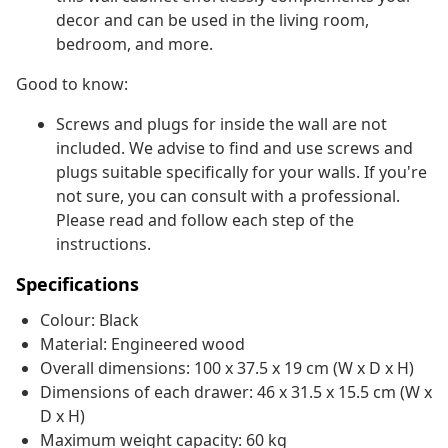
decor and can be used in the living room,
bedroom, and more.
Good to know:
Screws and plugs for inside the wall are not
included. We advise to find and use screws and
plugs suitable specifically for your walls. If you're
not sure, you can consult with a professional.
Please read and follow each step of the
instructions.
Specifications
Colour: Black
Material: Engineered wood
Overall dimensions: 100 x 37.5 x 19 cm (W x D x H)
Dimensions of each drawer: 46 x 31.5 x 15.5 cm (W x
D x H)
Maximum weight capacity: 60 kg