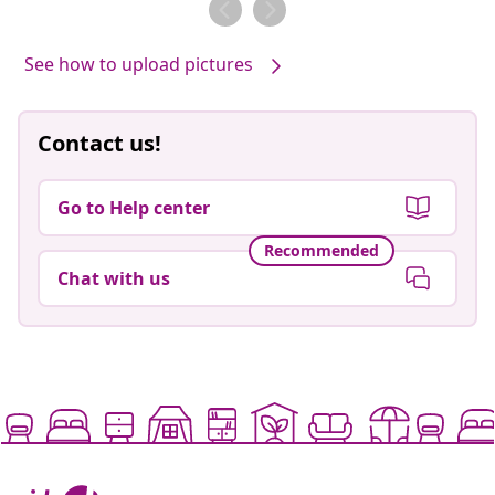
See how to upload pictures
Contact us!
Go to Help center
Recommended
Chat with us