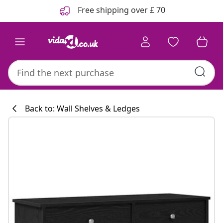
Previous
Next
Free shipping over £ 70
Back to: Wall Shelves & Ledges