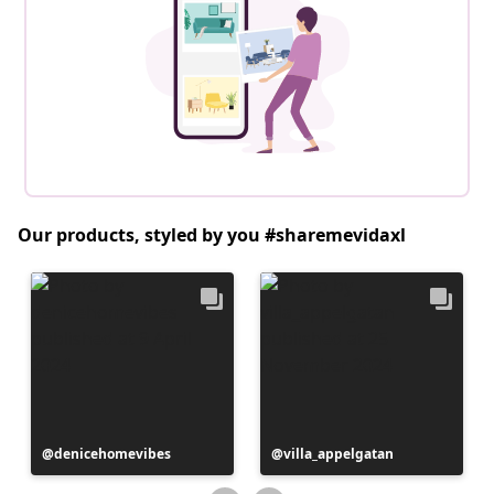
Our products, styled by you #sharemevidaxl
Post
denicehomevibes
Post
villa_appelgatan
published
published
by
by