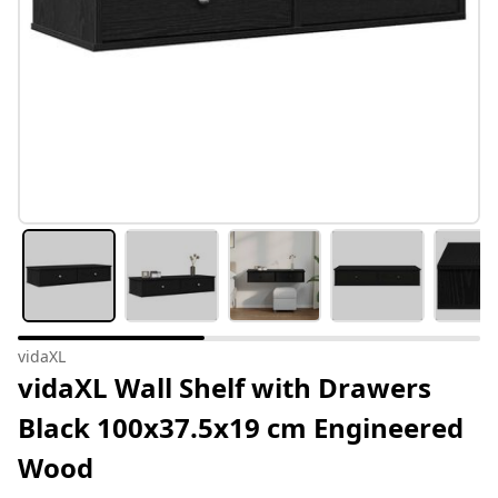
vidaXL
vidaXL Wall Shelf with Drawers
Black 100x37.5x19 cm Engineered
Wood