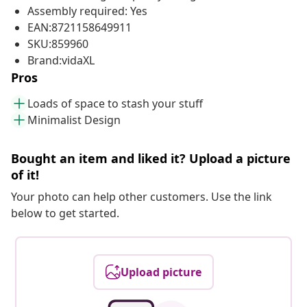
Assembly required: Yes
EAN:8721158649911
SKU:859960
Brand:vidaXL
Pros
Loads of space to stash your stuff
Minimalist Design
Bought an item and liked it? Upload a picture
of it!
Your photo can help other customers. Use the link
below to get started.
Upload picture