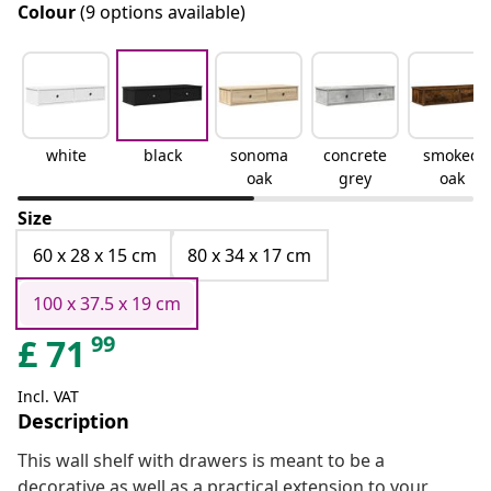
Colour
(9 options available)
white
black
sonoma
concrete
smoked
oak
grey
oak
Size
60 x 28 x 15 cm
80 x 34 x 17 cm
100 x 37.5 x 19 cm
99
£
71
Incl. VAT
Description
This wall shelf with drawers is meant to be a
decorative as well as a practical extension to your