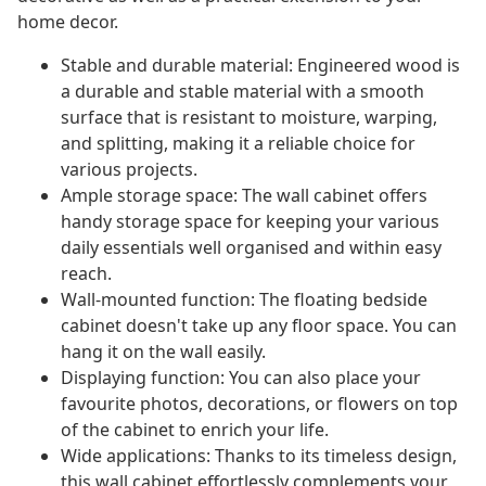
home decor.
Stable and durable material: Engineered wood is
a durable and stable material with a smooth
surface that is resistant to moisture, warping,
and splitting, making it a reliable choice for
various projects.
Ample storage space: The wall cabinet offers
handy storage space for keeping your various
daily essentials well organised and within easy
reach.
Wall-mounted function: The floating bedside
cabinet doesn't take up any floor space. You can
hang it on the wall easily.
Displaying function: You can also place your
favourite photos, decorations, or flowers on top
of the cabinet to enrich your life.
Wide applications: Thanks to its timeless design,
this wall cabinet effortlessly complements your