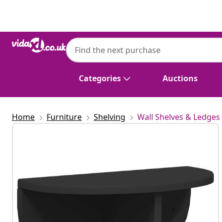
Previous
Next
Categories
Auctions
Home
Furniture
Shelving
Wall Shelves & Ledges