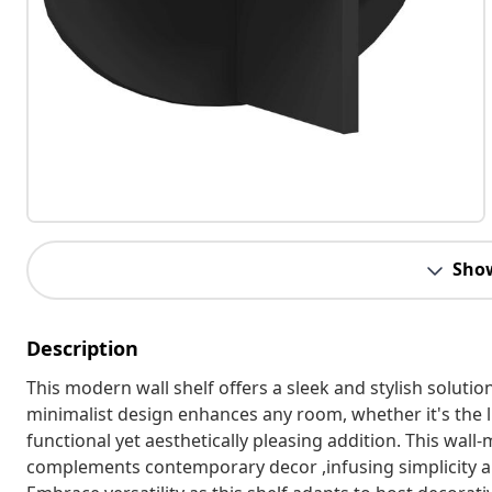
Sho
Description
This modern wall shelf offers a sleek and stylish solutio
minimalist design enhances any room, whether it's the l
functional yet aesthetically pleasing addition. This wal
complements contemporary decor ,infusing simplicity a