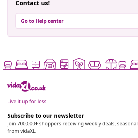
Contact us!
Go to Help center
Live it up for less
Subscribe to our newsletter
Join 700,000+ shoppers receiving weekly deals, seasonal 
from vidaXL.