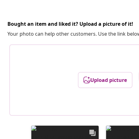
Bought an item and liked it? Upload a picture of it!
Your photo can help other customers. Use the link below
Upload picture