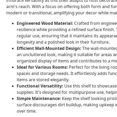
Embrace versatility as this shelf adapts to host decorati
arm's reach. With a focus on offering both form and func
modern or transitional, amplifying your decor while main
Engineered Wood Material:
Crafted from engineer
resilience while providing a refined surface finish
regular use, ensuring that it maintains its appearan
longevity and a polished look in their furniture.
Efficient Wall-Mounted Design:
The wall-mounted i
an uncluttered look, making it suitable for areas 
organized display of items and contributes to a min
Ideal for Various Rooms:
Perfect for the living roo
spaces and storage needs. It effortlessly adds fun
items are stored elegantly.
Functional Versatility:
Use this shelf to showcase
supplies. It's designed for multipurpose use, helpi
Simple Maintenance:
Keep the shelf looking prist
surface discourages dirt buildup, making upkeep ea
over time.