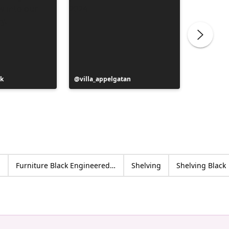
ak
Post
villa_appelgatan
Post
jassie_
published
publish
by
by
d
Furniture Black Engineered wood
Shelving
Shelving Black