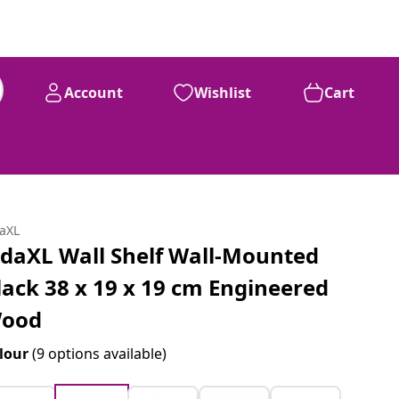
Account
Wishlist
Cart
daXL
idaXL Wall Shelf Wall-Mounted
lack 38 x 19 x 19 cm Engineered
ood
lour
(9 options available)