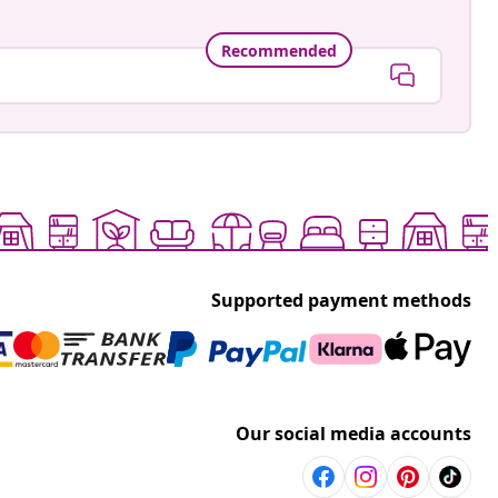
Recommended
Supported payment methods
Our social media accounts