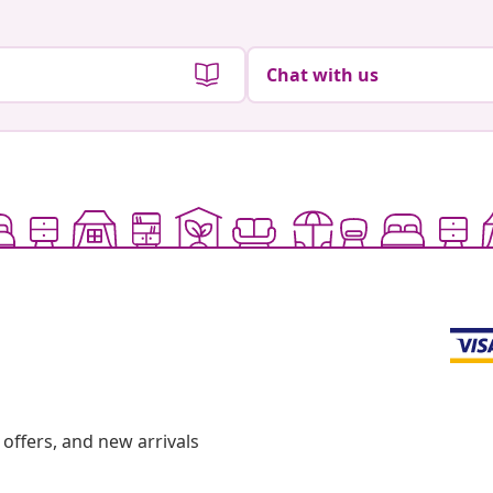
Chat with us
offers, and new arrivals