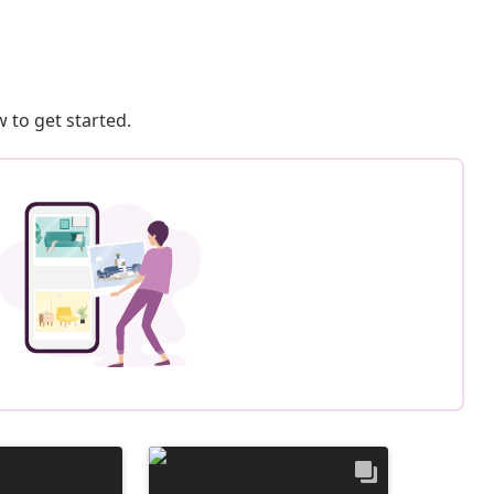
 to get started.