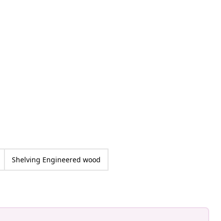
at_home
ed
Shelving Engineered wood