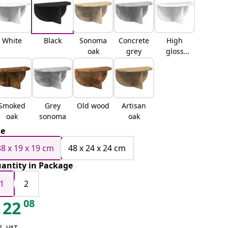
White
Black
Sonoma
Concrete
High
oak
grey
gloss
white
Smoked
Grey
Old wood
Artisan
oak
sonoma
oak
ze
38 x 19 x 19 cm
48 x 24 x 24 cm
antity in Package
1
2
08
22
l. VAT