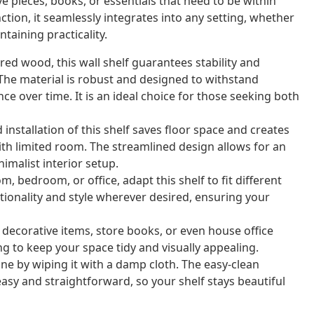
ve pieces, books, or essentials that need to be within
tion, it seamlessly integrates into any setting, whether
taining practicality.
ed wood, this wall shelf guarantees stability and
. The material is robust and designed to withstand
ce over time. It is an ideal choice for those seeking both
nstallation of this shelf saves floor space and creates
with limited room. The streamlined design allows for an
imalist interior setup.
m, bedroom, or office, adapt this shelf to fit different
ctionality and style wherever desired, ensuring your
 decorative items, store books, or even house office
ng to keep your space tidy and visually appealing.
ine by wiping it with a damp cloth. The easy-clean
sy and straightforward, so your shelf stays beautiful