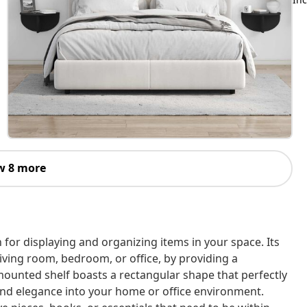
w 8 more
n for displaying and organizing items in your space. Its
iving room, bedroom, or office, by providing a
l-mounted shelf boasts a rectangular shape that perfectly
nd elegance into your home or office environment.