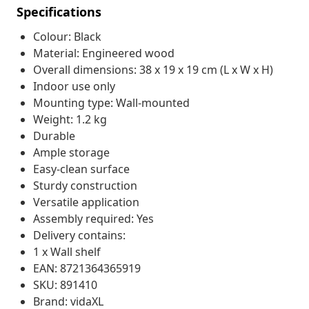
Specifications
Colour: Black
Material: Engineered wood
Overall dimensions: 38 x 19 x 19 cm (L x W x H)
Indoor use only
Mounting type: Wall-mounted
Weight: 1.2 kg
Durable
Ample storage
Easy-clean surface
Sturdy construction
Versatile application
Assembly required: Yes
Delivery contains:
1 x Wall shelf
EAN: 8721364365919
SKU: 891410
Brand: vidaXL