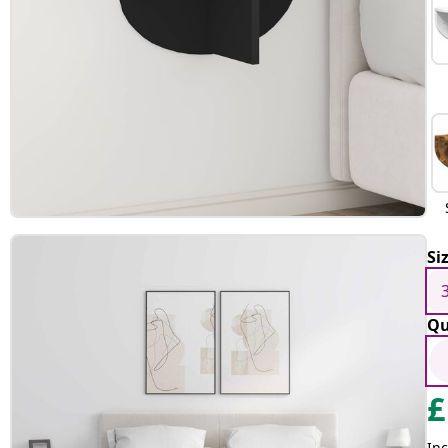
Si
Qu
£
Inc