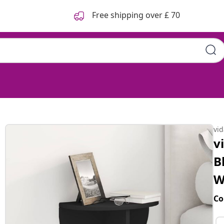
Free shipping over £ 70
vi
v
B
W
Co