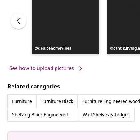
Post
denicehomevibes
Post
cantik.living.
published
published
by
by
See how to upload pictures
Related categories
Furniture
Furniture Black
Furniture Engineered woo
Shelving Black Engineered wood
Wall Shelves & Ledges