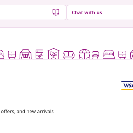
Chat with us
offers, and new arrivals