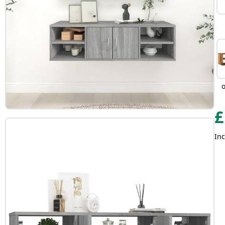
£
Inc