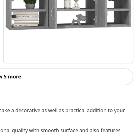
w 5 more
 make a decorative as well as practical addition to your
ional quality with smooth surface and also features