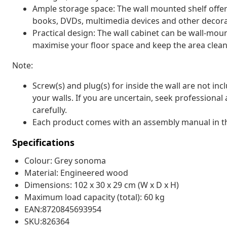
Ample storage space: The wall mounted shelf offe
books, DVDs, multimedia devices and other decorat
Practical design: The wall cabinet can be wall-mou
maximise your floor space and keep the area clean
Note:
Screw(s) and plug(s) for inside the wall are not inc
your walls. If you are uncertain, seek professional
carefully.
Each product comes with an assembly manual in th
Specifications
Colour: Grey sonoma
Material: Engineered wood
Dimensions: 102 x 30 x 29 cm (W x D x H)
Maximum load capacity (total): 60 kg
EAN:8720845693954
SKU:826364