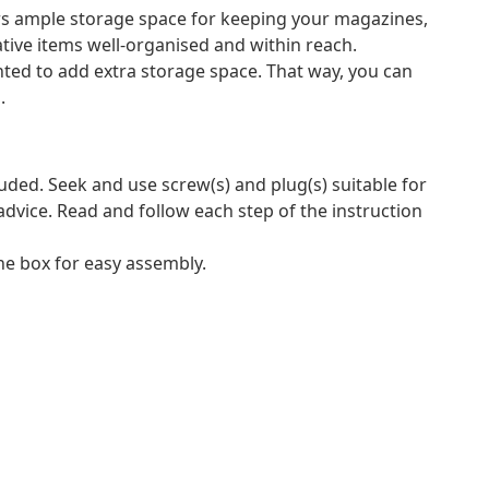
rs ample storage space for keeping your magazines,
ive items well-organised and within reach.
nted to add extra storage space. That way, you can
.
luded. Seek and use screw(s) and plug(s) suitable for
 advice. Read and follow each step of the instruction
e box for easy assembly.