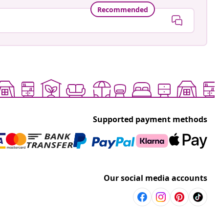
Recommended
Supported payment methods
Our social media accounts