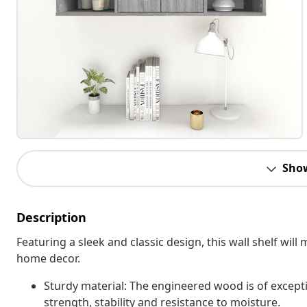
Sho
Description
Featuring a sleek and classic design, this wall shelf will
home decor.
Sturdy material: The engineered wood is of except
strength, stability and resistance to moisture.