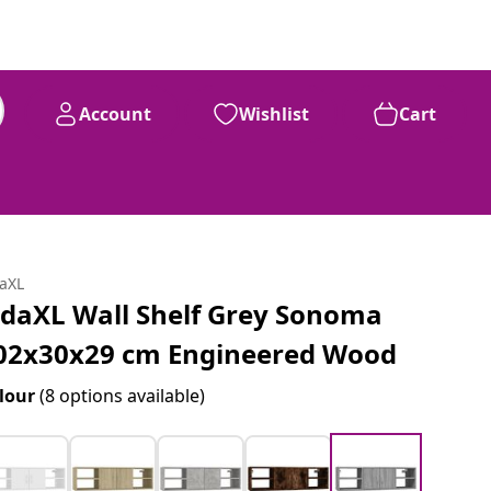
Account
Wishlist
Cart
daXL
idaXL Wall Shelf Grey Sonoma
02x30x29 cm Engineered Wood
lour
(8 options available)