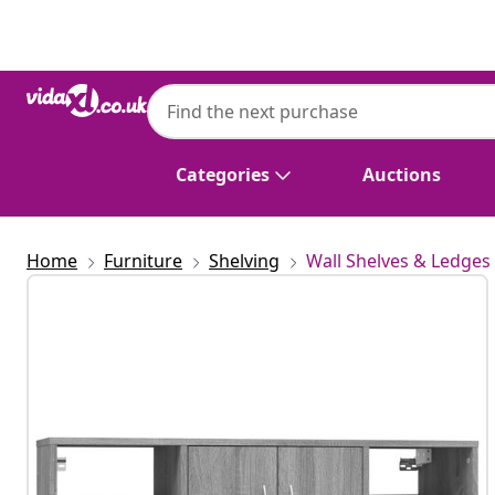
Previous
Next
Categories
Auctions
Home
Furniture
Shelving
Wall Shelves & Ledges