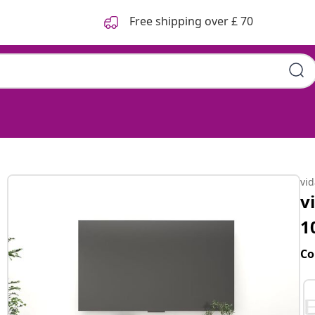
Free shipping over £ 70
vi
v
1
Co