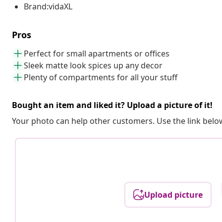
Brand:vidaXL
Pros
Perfect for small apartments or offices
Sleek matte look spices up any decor
Plenty of compartments for all your stuff
Bought an item and liked it? Upload a picture of it!
Your photo can help other customers. Use the link below
Upload picture