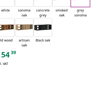
white
sonoma
concrete
smoked
grey
oak
grey
oak
sonoma
old wood
artisan
Black oak
oak
39
54
l. VAT