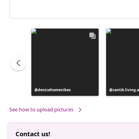
Post
denicehomevibes
Post
cantik.living.
published
published
by
by
See how to upload pictures
Contact us!