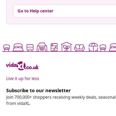
Go to Help center
Live it up for less
Subscribe to our newsletter
Join 700,000+ shoppers receiving weekly deals, seasonal 
from vidaXL.