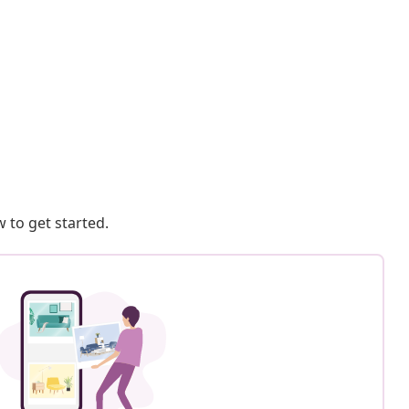
 to get started.