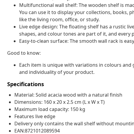
Multifunctional wall shelf: The wooden shelf is ma
You can use it to display your collections, books, 
like the living room, office, or study.
Live edge design: The floating shelf has a rustic liv
shapes, and colour tones are part of it, and every p
Easy-to-clean surface: The smooth wall rack is easy
Good to know:
Each item is unique with variations in colours and 
and individuality of your product.
Specifications
Material: Solid acacia wood with a natural finish
Dimensions: 160 x 20 x 2.5 cm (L x W x T)
Maximum load capacity: 150 kg
Features live edge
Delivery only contains the wall shelf without mounti
EAN:8721012089594