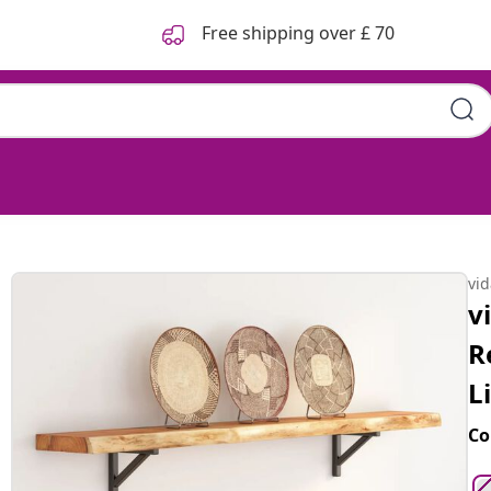
Free shipping over £ 70
lar Solid Wood Acacia Live
vi
v
R
L
Co