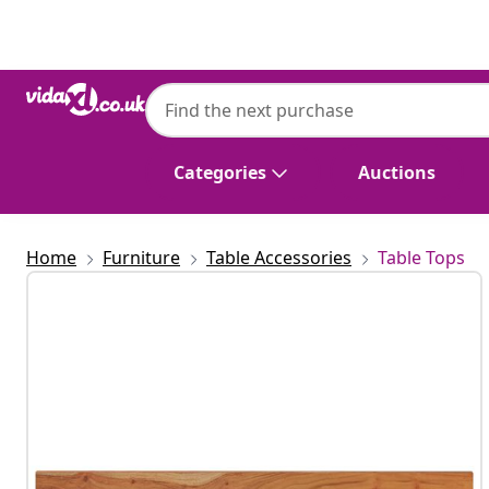
Previous
Next
vidaXL
vidaXL Wall Shelf 160x20x2.5 cm Rectangu
Edge
Categories
Auctions
Home
Furniture
Table Accessories
Table Tops