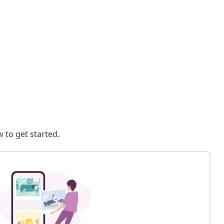
 to get started.