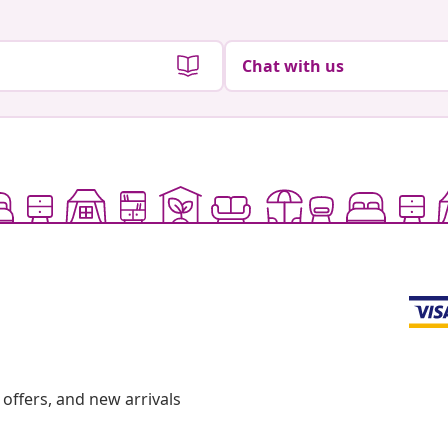
Chat with us
offers, and new arrivals