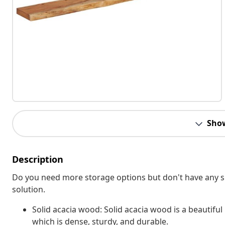
Sho
Description
Do you need more storage options but don't have any sp
solution.
Solid acacia wood: Solid acacia wood is a beautiful
which is dense, sturdy, and durable.