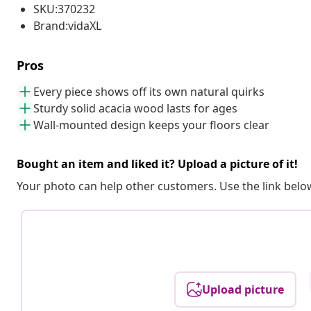
SKU:370232
Brand:vidaXL
Pros
Every piece shows off its own natural quirks
Sturdy solid acacia wood lasts for ages
Wall-mounted design keeps your floors clear
Bought an item and liked it? Upload a picture of it!
Your photo can help other customers. Use the link below
Upload picture