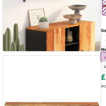
Si
Ma
s
s
£
Inc