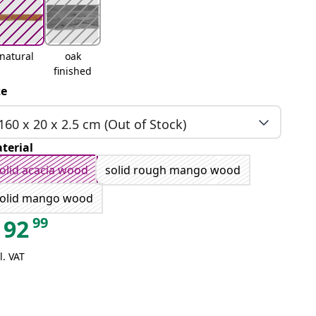
natural
oak
finished
ze
160 x 20 x 2.5 cm (Out of Stock)
terial
olid acacia wood
solid rough mango wood
olid mango wood
99
92
l. VAT