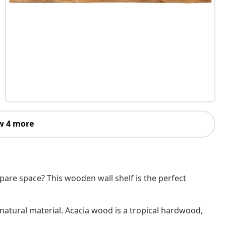
w 4 more
are space? This wooden wall shelf is the perfect
 natural material. Acacia wood is a tropical hardwood,