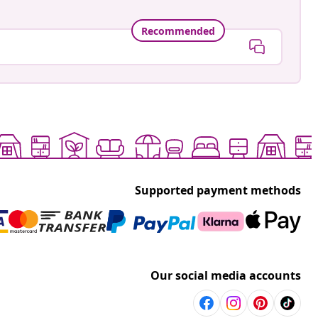
Recommended
Supported payment methods
Our social media accounts