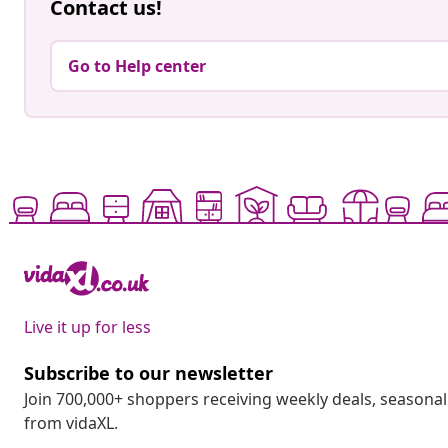
Contact us!
Go to Help center
Live it up for less
Subscribe to our newsletter
Join 700,000+ shoppers receiving weekly deals, seasonal 
from vidaXL.