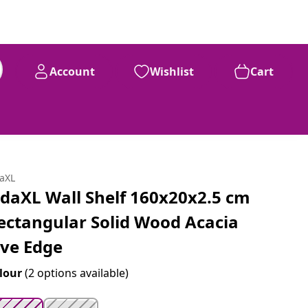
Account
Wishlist
Cart
99
£
92
daXL
idaXL Wall Shelf 160x20x2.5 cm
ectangular Solid Wood Acacia
ive Edge
lour
(2 options available)