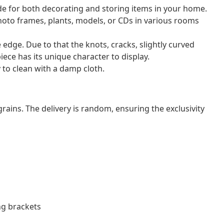
de for both decorating and storing items in your home.
photo frames, plants, models, or CDs in various rooms
e edge. Due to that the knots, cracks, slightly curved
iece has its unique character to display.
 to clean with a damp cloth.
grains. The delivery is random, ensuring the exclusivity
ng brackets