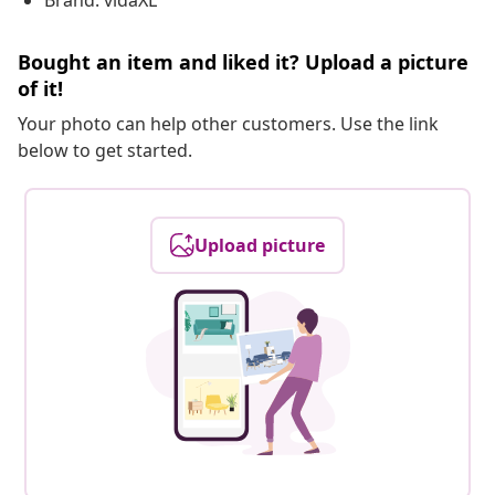
Brand: vidaXL
Bought an item and liked it? Upload a picture
of it!
Your photo can help other customers. Use the link
below to get started.
Upload picture