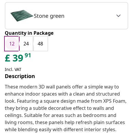
Stone green
Quantity in Package
12
24
48
91
£
39
Incl. VAT
Description
These modern 3D wall panels offer a simple way to
enhance indoor spaces with a clean and structured
look. Featuring a square design made from XPS Foam,
they bring a subtle decorative effect to walls and
ceilings. Suitable for areas such as bedrooms and
living rooms, these panels help refresh plain surfaces
while blending easily with different interior styles.