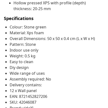
Hollow pressed XPS with profile (depth)
thickness: 20-25 mm
Specifications
Colour: Stone green
Material: Xps foam
Overall Dimensions: 50 x 50 x 0.4 cm (L x W x H)
Pattern: Stone
Indoor use only
Weight: 0.5 kg
Easy to clean
Diy design
Wide range of uses
Assembly required: No
Delivery contains:
12 x Wall panel
EAN: 8721452827206
SKU: 42046087