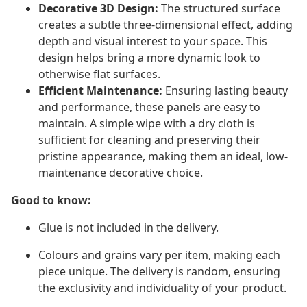
Decorative 3D Design:
The structured surface
creates a subtle three-dimensional effect, adding
depth and visual interest to your space. This
design helps bring a more dynamic look to
otherwise flat surfaces.
Efficient Maintenance:
Ensuring lasting beauty
and performance, these panels are easy to
maintain. A simple wipe with a dry cloth is
sufficient for cleaning and preserving their
pristine appearance, making them an ideal, low-
maintenance decorative choice.
Good to know:
Glue is not included in the delivery.
Colours and grains vary per item, making each
piece unique. The delivery is random, ensuring
the exclusivity and individuality of your product.