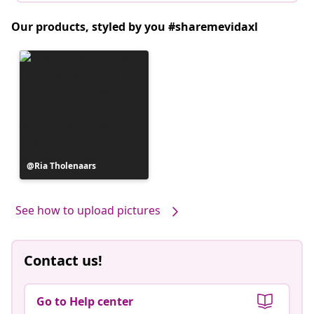
Our products, styled by you #sharemevidaxl
Post
Ria Tholenaars
published
by
See how to upload pictures
Contact us!
Go to Help center