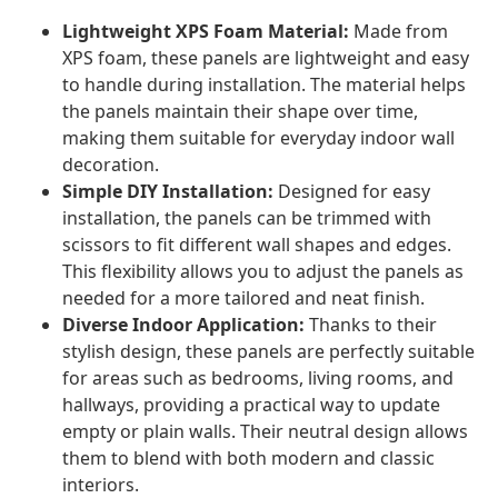
Lightweight XPS Foam Material:
Made from
XPS foam, these panels are lightweight and easy
to handle during installation. The material helps
the panels maintain their shape over time,
making them suitable for everyday indoor wall
decoration.
Simple DIY Installation:
Designed for easy
installation, the panels can be trimmed with
scissors to fit different wall shapes and edges.
This flexibility allows you to adjust the panels as
needed for a more tailored and neat finish.
Diverse Indoor Application:
Thanks to their
stylish design, these panels are perfectly suitable
for areas such as bedrooms, living rooms, and
hallways, providing a practical way to update
empty or plain walls. Their neutral design allows
them to blend with both modern and classic
interiors.