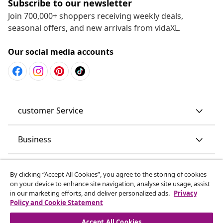
Subscribe to our newsletter
Join 700,000+ shoppers receiving weekly deals,
seasonal offers, and new arrivals from vidaXL.
Our social media accounts
customer Service
Business
vidaXL
By clicking “Accept All Cookies”, you agree to the storing of cookies
on your device to enhance site navigation, analyse site usage, assist
in our marketing efforts, and deliver personalized ads.
Privacy
Discover more
Policy and Cookie Statement
Accept All Cookies