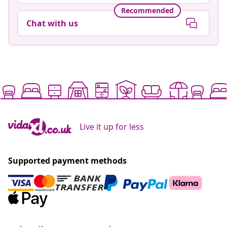
Recommended
Chat with us
Live it up for less
Supported payment methods