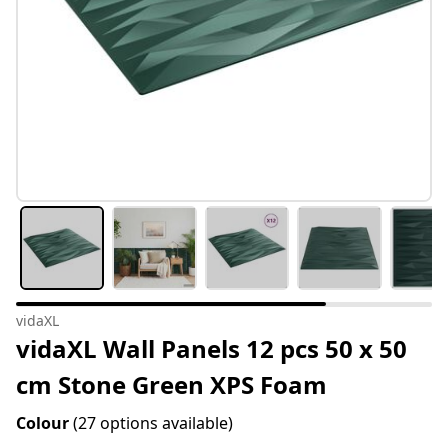
vidaXL
vidaXL Wall Panels 12 pcs 50 x 50
cm Stone Green XPS Foam
Colour
(27 options available)