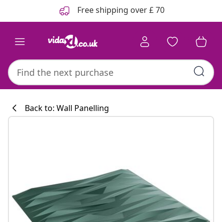
Previous
Next
Free shipping over £ 70
Back to: Wall Panelling