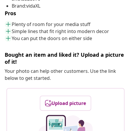
Brand:vidaXL
Pros
Plenty of room for your media stuff
Simple lines that fit right into modern decor
You can put the doors on either side
Bought an item and liked it? Upload a picture
of it!
Your photo can help other customers. Use the link
below to get started.
Upload picture