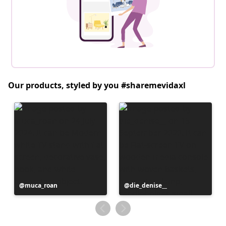
Our products, styled by you #sharemevidaxl
Post
muca_roan
Post
die_denise__
published
published
by
by