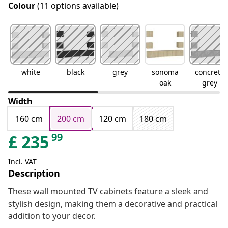
Colour
(11 options available)
white
black
grey
sonoma
concrete
oak
grey
Width
160 cm
200 cm
120 cm
180 cm
99
£
235
Incl. VAT
Description
These wall mounted TV cabinets feature a sleek and
stylish design, making them a decorative and practical
addition to your decor.