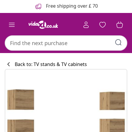
Previous
Next
Free shipping over £ 70
Back to: TV stands & TV cabinets