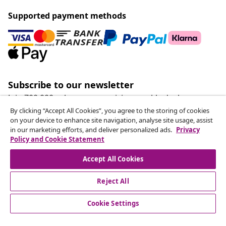
Supported payment methods
Subscribe to our newsletter
Join 700,000+ shoppers receiving weekly deals,
seasonal offers, and new arrivals from vidaXL.
By clicking “Accept All Cookies”, you agree to the storing of cookies
on your device to enhance site navigation, analyse site usage, assist
in our marketing efforts, and deliver personalized ads.
Privacy
Our social media accounts
Policy and Cookie Statement
Accept All Cookies
Reject All
customer Service
Cookie Settings
Business