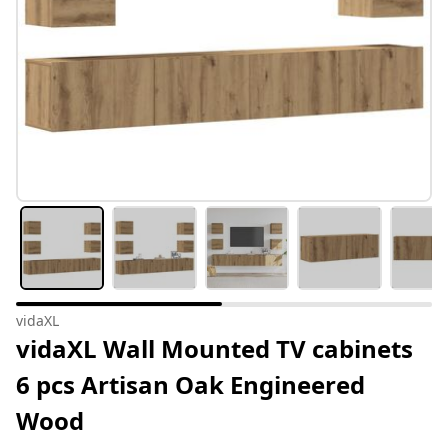
vidaXL
vidaXL Wall Mounted TV cabinets
6 pcs Artisan Oak Engineered
Wood