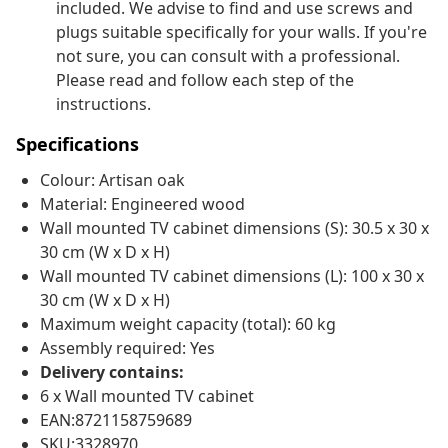
included. We advise to find and use screws and
plugs suitable specifically for your walls. If you're
not sure, you can consult with a professional.
Please read and follow each step of the
instructions.
Specifications
Colour: Artisan oak
Material: Engineered wood
Wall mounted TV cabinet dimensions (S): 30.5 x 30 x
30 cm (W x D x H)
Wall mounted TV cabinet dimensions (L): 100 x 30 x
30 cm (W x D x H)
Maximum weight capacity (total): 60 kg
Assembly required: Yes
Delivery contains:
6 x Wall mounted TV cabinet
EAN:8721158759689
SKU:3328970