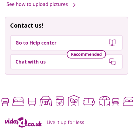
See how to upload pictures
Contact us!
Go to Help center
Recommended
Chat with us
Live it up for less