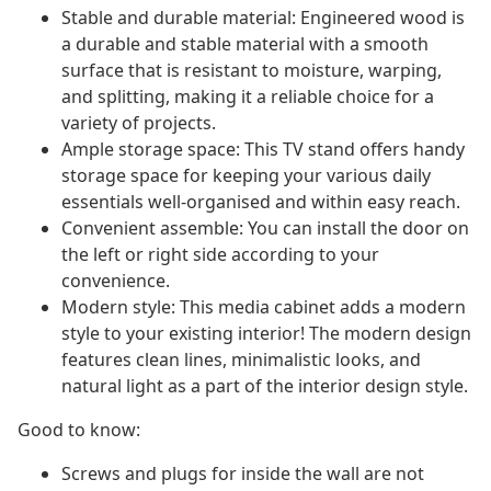
Stable and durable material: Engineered wood is
a durable and stable material with a smooth
surface that is resistant to moisture, warping,
and splitting, making it a reliable choice for a
variety of projects.
Ample storage space: This TV stand offers handy
storage space for keeping your various daily
essentials well-organised and within easy reach.
Convenient assemble: You can install the door on
the left or right side according to your
convenience.
Modern style: This media cabinet adds a modern
style to your existing interior! The modern design
features clean lines, minimalistic looks, and
natural light as a part of the interior design style.
Good to know:
Screws and plugs for inside the wall are not