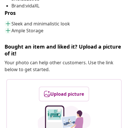
Brand:vidaXL
Pros
Sleek and minimalistic look
Ample Storage
Bought an item and liked it? Upload a picture
of it!
Your photo can help other customers. Use the link
below to get started.
Upload picture