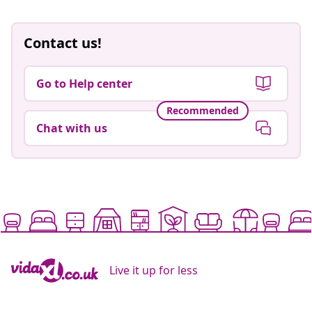
Contact us!
Go to Help center
Recommended
Chat with us
Live it up for less