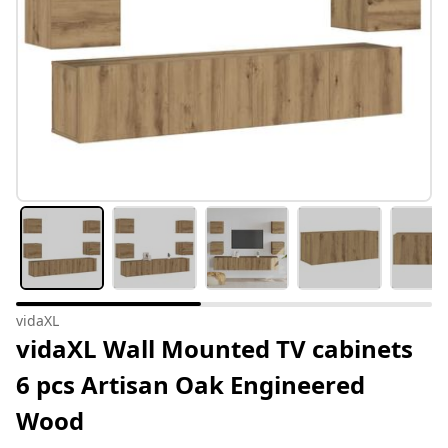
vidaXL
vidaXL Wall Mounted TV cabinets
6 pcs Artisan Oak Engineered
Wood