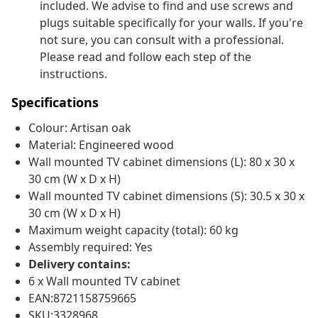
included. We advise to find and use screws and
plugs suitable specifically for your walls. If you're
not sure, you can consult with a professional.
Please read and follow each step of the
instructions.
Specifications
Colour: Artisan oak
Material: Engineered wood
Wall mounted TV cabinet dimensions (L): 80 x 30 x
30 cm (W x D x H)
Wall mounted TV cabinet dimensions (S): 30.5 x 30 x
30 cm (W x D x H)
Maximum weight capacity (total): 60 kg
Assembly required: Yes
Delivery contains:
6 x Wall mounted TV cabinet
EAN:8721158759665
SKU:3328968