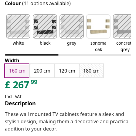
Colour
(11 options available)
white
black
grey
sonoma
concrete
oak
grey
Width
160 cm
200 cm
120 cm
180 cm
99
£
267
Incl. VAT
Description
These wall mounted TV cabinets feature a sleek and
stylish design, making them a decorative and practical
addition to your decor.