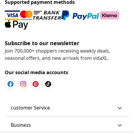
Supported payment methods
Subscribe to our newsletter
Join 700,000+ shoppers receiving weekly deals,
seasonal offers, and new arrivals from vidaXL.
Our social media accounts
customer Service
Business