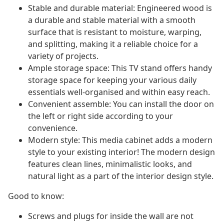
Stable and durable material: Engineered wood is
a durable and stable material with a smooth
surface that is resistant to moisture, warping,
and splitting, making it a reliable choice for a
variety of projects.
Ample storage space: This TV stand offers handy
storage space for keeping your various daily
essentials well-organised and within easy reach.
Convenient assemble: You can install the door on
the left or right side according to your
convenience.
Modern style: This media cabinet adds a modern
style to your existing interior! The modern design
features clean lines, minimalistic looks, and
natural light as a part of the interior design style.
Good to know:
Screws and plugs for inside the wall are not