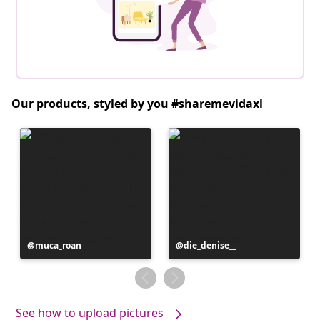
Our products, styled by you #sharemevidaxl
Post
muca_roan
Post
die_denise__
published
published
by
by
See how to upload pictures