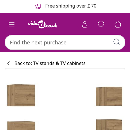
Previous
Next
Free shipping over £ 70
Back to: TV stands & TV cabinets