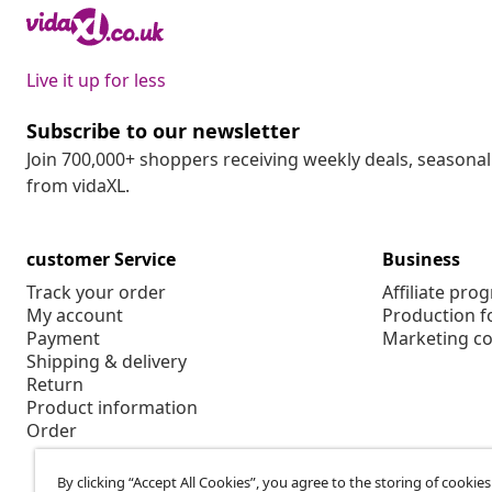
Live it up for less
Subscribe to our newsletter
Join 700,000+ shoppers receiving weekly deals, seasonal 
from vidaXL.
customer Service
Business
Track your order
Affiliate pro
My account
Production f
Payment
Marketing co
Shipping & delivery
Return
Product information
Order
By clicking “Accept All Cookies”, you agree to the storing of cookie