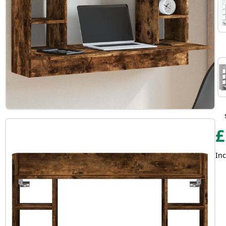
£
Inc