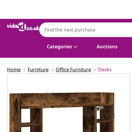
Previous
Next
Categories
Auctions
Home
Furniture
Office Furniture
Desks