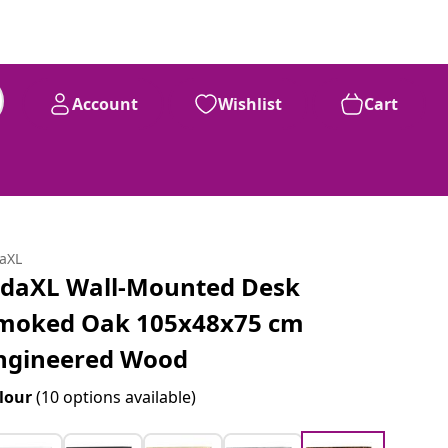
Account
Wishlist
Cart
daXL
idaXL Wall-Mounted Desk
moked Oak 105x48x75 cm
ngineered Wood
lour
(10 options available)