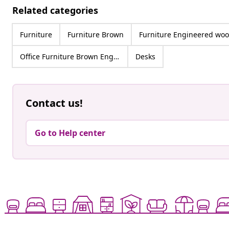
Related categories
Furniture
Furniture Brown
Furniture Engineered wo
Office Furniture Brown Engineered wood
Desks
Contact us!
Go to Help center