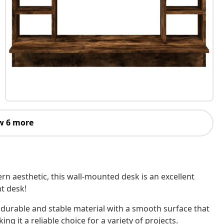
w 6 more
n aesthetic, this wall-mounted desk is an excellent
t desk!
 durable and stable material with a smooth surface that
ing it a reliable choice for a variety of projects.