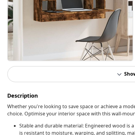
Sho
Description
Whether you're looking to save space or achieve a moder
choice. Optimise your interior space with this wall-moun
Stable and durable material: Engineered wood is a
is resistant to moisture, warping, and splitting, mak