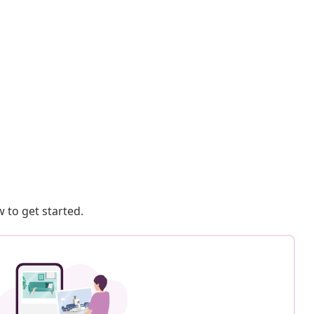
 to get started.