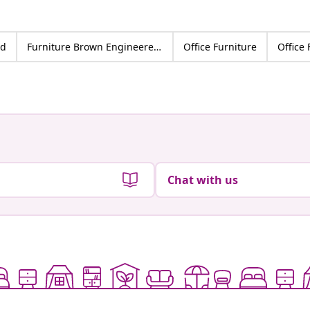
od
Furniture Brown Engineered wood
Office Furniture
Office
Chat with us