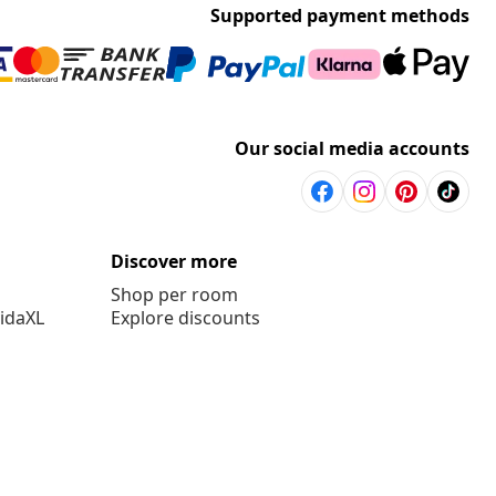
Supported payment methods
Our social media accounts
Discover more
Shop per room
vidaXL
Explore discounts