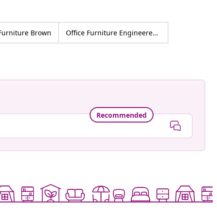
 Furniture Brown
Office Furniture Engineered wood
Recommended