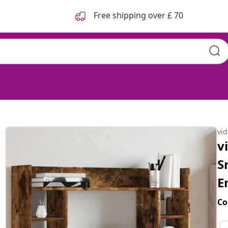
Free shipping over £ 70
vi
v
S
E
Co