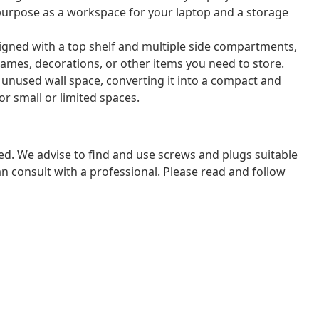
 purpose as a workspace for your laptop and a storage
signed with a top shelf and multiple side compartments,
ames, decorations, or other items you need to store.
unused wall space, converting it into a compact and
for small or limited spaces.
ded. We advise to find and use screws and plugs suitable
 can consult with a professional. Please read and follow