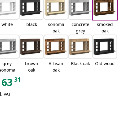
white
black
sonoma
concrete
smoked
oak
grey
oak
grey
brown
Artisan
Black oak
Old wood
sonoma
oak
oak
31
63
l. VAT