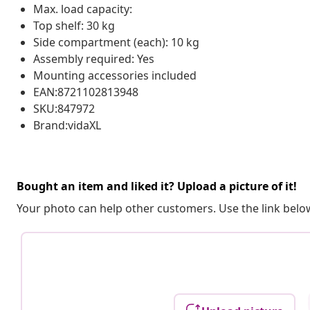
Max. load capacity:
Top shelf: 30 kg
Side compartment (each): 10 kg
Assembly required: Yes
Mounting accessories included
EAN:8721102813948
SKU:847972
Brand:vidaXL
Bought an item and liked it? Upload a picture of it!
Your photo can help other customers. Use the link below