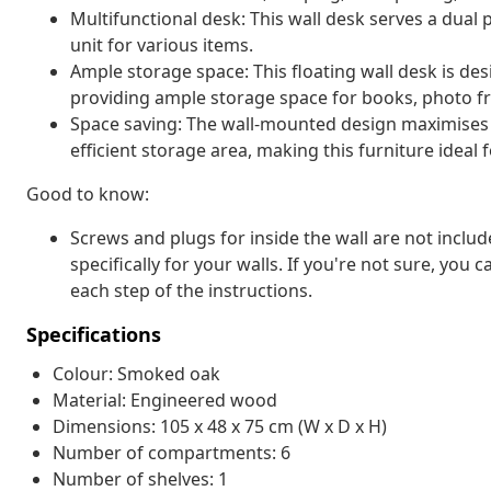
Multifunctional desk: This wall desk serves a dual
unit for various items.
Ample storage space: This floating wall desk is de
providing ample storage space for books, photo fr
Space saving: The wall-mounted design maximises 
efficient storage area, making this furniture ideal 
Good to know:
Screws and plugs for inside the wall are not inclu
specifically for your walls. If you're not sure, you
each step of the instructions.
Specifications
Colour: Smoked oak
Material: Engineered wood
Dimensions: 105 x 48 x 75 cm (W x D x H)
Number of compartments: 6
Number of shelves: 1