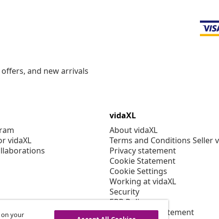
offers, and new arrivals
vidaXL
gram
About vidaXL
or vidaXL
Terms and Conditions Seller 
llaborations
Privacy statement
Cookie Statement
Cookie Settings
Working at vidaXL
Security
EPR Policy
Accessibility statement
s on your