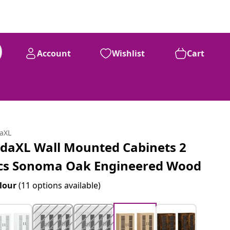
Account
Wishlist
Cart
daXL
idaXL Wall Mounted Cabinets 2
cs Sonoma Oak Engineered Wood
lour
(11 options available)