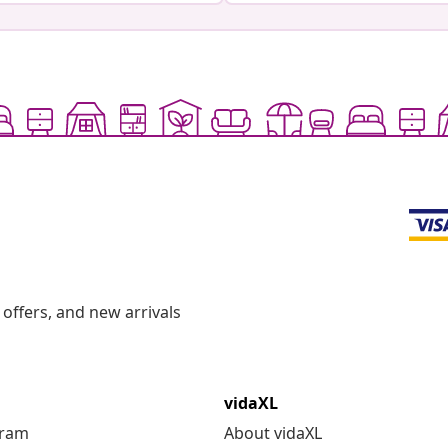
offers, and new arrivals
vidaXL
gram
About vidaXL