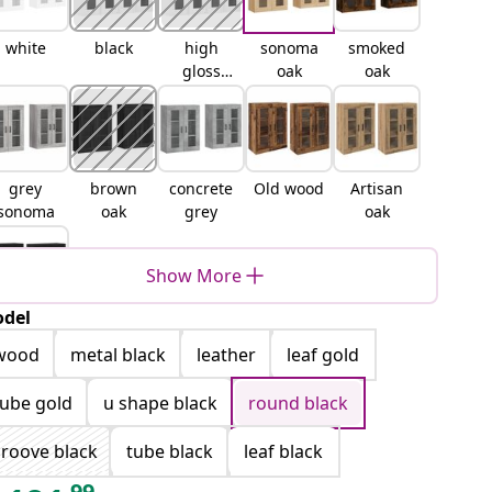
white
black
high
sonoma
smoked
gloss
oak
oak
white
grey
brown
concrete
Old wood
Artisan
sonoma
oak
grey
oak
Show More
del
lack oak
wood
metal black
leather
leaf gold
tube gold
u shape black
round black
roove black
tube black
leaf black
99