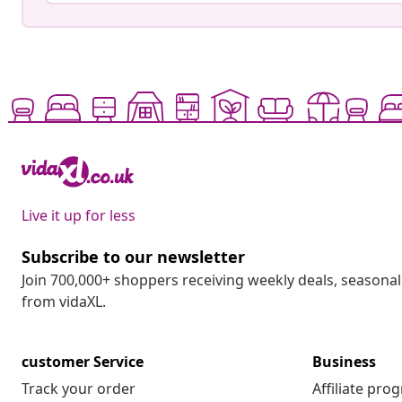
Live it up for less
Subscribe to our newsletter
Join 700,000+ shoppers receiving weekly deals, seasonal 
from vidaXL.
customer Service
Business
Track your order
Affiliate pro