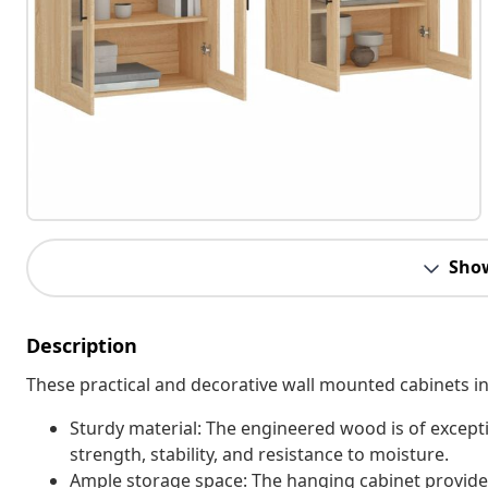
Sho
Description
These practical and decorative wall mounted cabinets int
Sturdy material: The engineered wood is of except
strength, stability, and resistance to moisture.
Ample storage space: The hanging cabinet provides