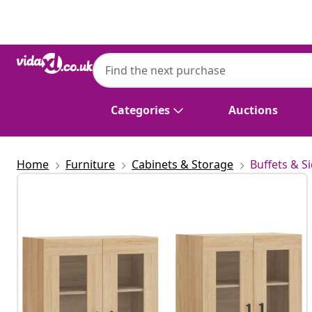
Previous
Next
Categories
Auctions
Home
Furniture
Cabinets & Storage
Buffets & S