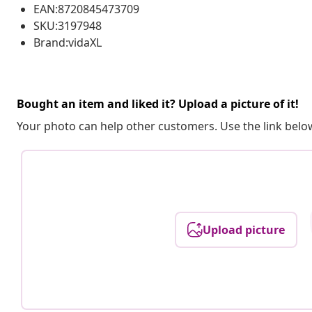
EAN:8720845473709
SKU:3197948
Brand:vidaXL
Bought an item and liked it? Upload a picture of it!
Your photo can help other customers. Use the link below
Upload picture