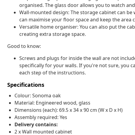
organised. The glass door allows you to watch and 
Wall-mounted design: The storage cabinet can be 
can maximise your floor space and keep the area c
Versatile home organiser: You can also put the ca
creating extra storage space.
Good to know:
Screws and plugs for inside the wall are not inclu
specifically for your walls. If you're not sure, you
each step of the instructions.
Specifications
Colour: Sonoma oak
Material: Engineered wood, glass
Dimensions (each): 69.5 x 34 x 90 cm (W x D x H)
Assembly required: Yes
Delivery contains:
2 x Wall mounted cabinet