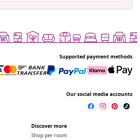
Supported payment methods
Our social media accounts
Discover more
Shop per room