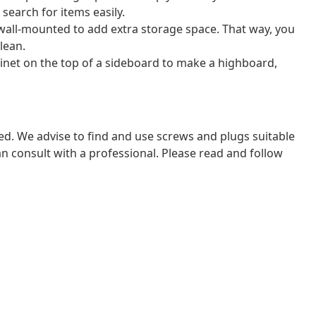
search for items easily.
wall-mounted to add extra storage space. That way, you
lean.
binet on the top of a sideboard to make a highboard,
ded. We advise to find and use screws and plugs suitable
 can consult with a professional. Please read and follow