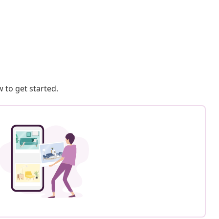
 to get started.