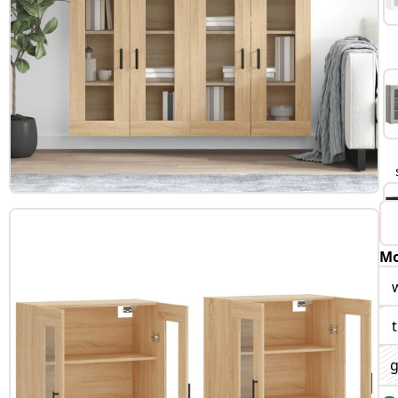
Mo
B
g