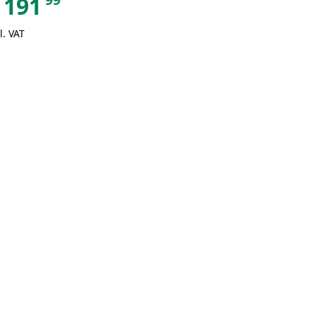
191
l. VAT