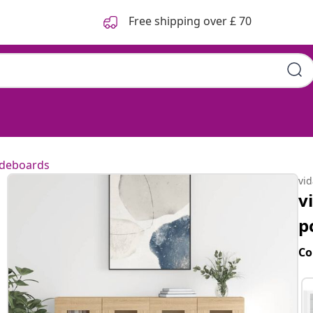
Free shipping over £ 70
ideboards
vi
v
p
Co