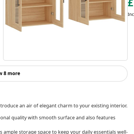
£
Inc
w 8 more
roduce an air of elegant charm to your existing interior.
ional quality with smooth surface and also features
 ample storage space to keep your daily essentials well-