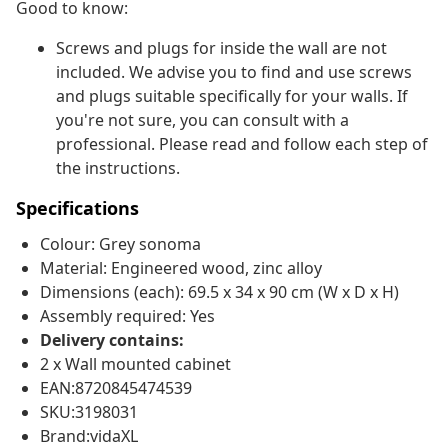
Good to know:
Screws and plugs for inside the wall are not
included. We advise you to find and use screws
and plugs suitable specifically for your walls. If
you're not sure, you can consult with a
professional. Please read and follow each step of
the instructions.
Specifications
Colour: Grey sonoma
Material: Engineered wood, zinc alloy
Dimensions (each): 69.5 x 34 x 90 cm (W x D x H)
Assembly required: Yes
Delivery contains:
2 x Wall mounted cabinet
EAN:8720845474539
SKU:3198031
Brand:vidaXL