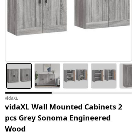
vidaXL
vidaXL Wall Mounted Cabinets 2
pcs Grey Sonoma Engineered
Wood