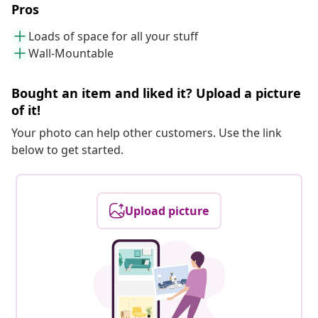
Pros
Loads of space for all your stuff
Wall-Mountable
Bought an item and liked it? Upload a picture
of it!
Your photo can help other customers. Use the link
below to get started.
Upload picture