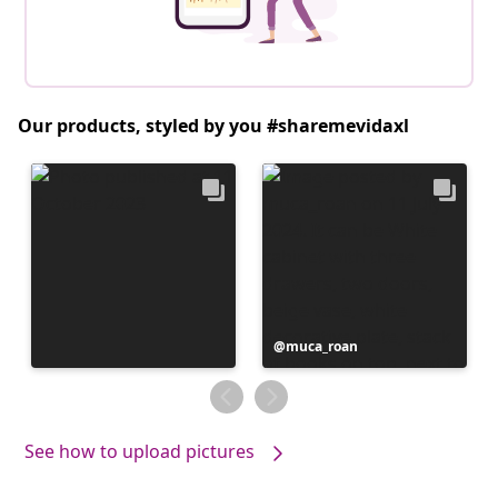
Our products, styled by you #sharemevidaxl
Post
muca_roan
published
by
See how to upload pictures