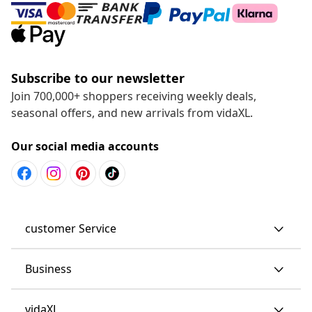
Subscribe to our newsletter
Join 700,000+ shoppers receiving weekly deals,
seasonal offers, and new arrivals from vidaXL.
Our social media accounts
customer Service
Business
vidaXL