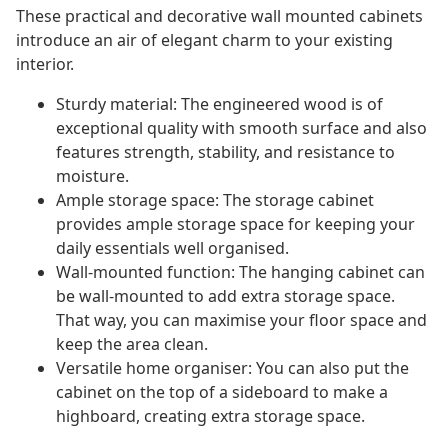
These practical and decorative wall mounted cabinets
introduce an air of elegant charm to your existing
interior.
Sturdy material: The engineered wood is of
exceptional quality with smooth surface and also
features strength, stability, and resistance to
moisture.
Ample storage space: The storage cabinet
provides ample storage space for keeping your
daily essentials well organised.
Wall-mounted function: The hanging cabinet can
be wall-mounted to add extra storage space.
That way, you can maximise your floor space and
keep the area clean.
Versatile home organiser: You can also put the
cabinet on the top of a sideboard to make a
highboard, creating extra storage space.