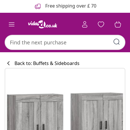
Previous
Next
Free shipping over £ 70
Back to: Buffets & Sideboards