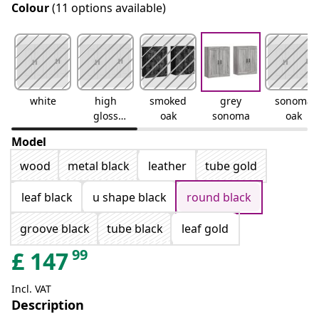
Colour
(11 options available)
white
high
smoked
grey
sonoma
gloss
oak
sonoma
oak
white
Model
wood
metal black
leather
tube gold
leaf black
u shape black
round black
groove black
tube black
leaf gold
99
£
147
Incl. VAT
Description