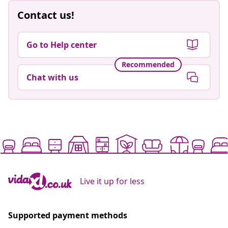
Contact us!
Go to Help center
Recommended
Chat with us
Live it up for less
Supported payment methods