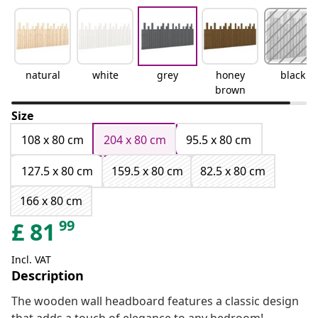
natural
white
grey
honey
black
brown
Size
108 x 80 cm
204 x 80 cm
95.5 x 80 cm
127.5 x 80 cm
159.5 x 80 cm
82.5 x 80 cm
166 x 80 cm
99
£
81
Incl. VAT
Description
The wooden wall headboard features a classic design