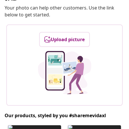
Your photo can help other customers. Use the link
below to get started.
Upload picture
Our products, styled by you #sharemevidaxl