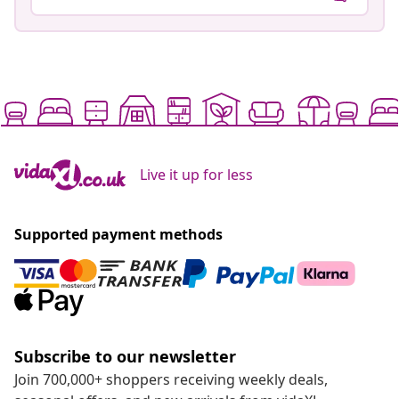
Live it up for less
Supported payment methods
Subscribe to our newsletter
Join 700,000+ shoppers receiving weekly deals,