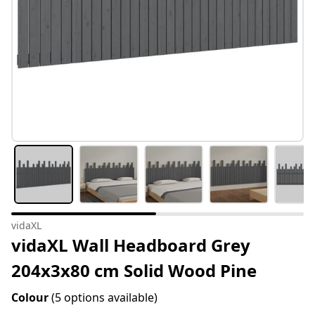
vidaXL
vidaXL Wall Headboard Grey
204x3x80 cm Solid Wood Pine
Colour
(5 options available)