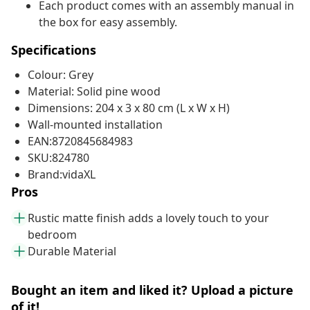
Each product comes with an assembly manual in
the box for easy assembly.
Specifications
Colour: Grey
Material: Solid pine wood
Dimensions: 204 x 3 x 80 cm (L x W x H)
Wall-mounted installation
EAN:8720845684983
SKU:824780
Brand:vidaXL
Pros
Rustic matte finish adds a lovely touch to your
bedroom
Durable Material
Bought an item and liked it? Upload a picture
of it!