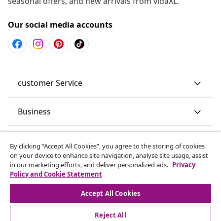
seasonal offers, and new arrivals from vidaXL.
Our social media accounts
customer Service
Business
vidaXL
By clicking “Accept All Cookies”, you agree to the storing of cookies
on your device to enhance site navigation, analyse site usage, assist
in our marketing efforts, and deliver personalized ads.
Privacy
Discover more
Policy and Cookie Statement
Accept All Cookies
Reject All