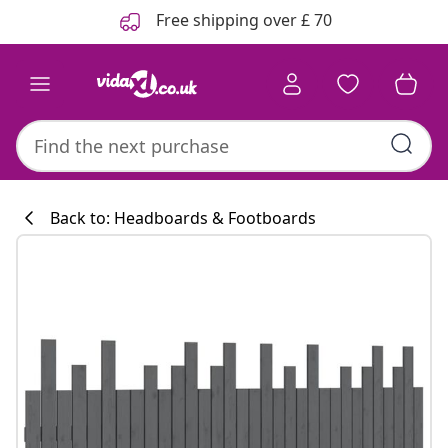
Previous
Next
Free shipping over £ 70
Back to: Headboards & Footboards