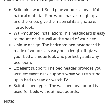
that adds a touch of elegance to any bedroom!
Solid pine wood: Solid pine wood is a beautiful
natural material. Pine wood has a straight grain,
and the knots give the material its signature,
rustic look.
Wall-mounted installation: This headboard is easy
to mount on the wall at the head of your bed.
Unique design: The bedroom bed headboard is
made of wood slats varying in length. It gives
your bed a unique look and perfectly suits any
bedroom.
Excellent support: The bed header provides you
with excellent back support while you're sitting
up in bed to read or watch TV.
Suitable bed types: The wall bed headboard is
used for beds without headboards.
Note: