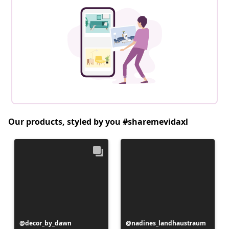
Our products, styled by you #sharemevidaxl
Post
decor_by_dawn
Post
nadines_landhaustraum