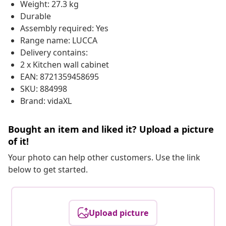
Weight: 27.3 kg
Durable
Assembly required: Yes
Range name: LUCCA
Delivery contains:
2 x Kitchen wall cabinet
EAN: 8721359458695
SKU: 884998
Brand: vidaXL
Bought an item and liked it? Upload a picture
of it!
Your photo can help other customers. Use the link
below to get started.
Upload picture