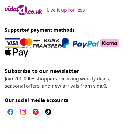
Live it up for less
Supported payment methods
Subscribe to our newsletter
Join 700,000+ shoppers receiving weekly deals,
seasonal offers, and new arrivals from vidaXL.
Our social media accounts