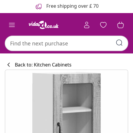
Previous
Next
Free shipping over £ 70
Back to: Kitchen Cabinets