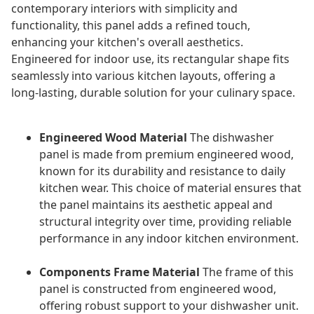
contemporary interiors with simplicity and
functionality, this panel adds a refined touch,
enhancing your kitchen's overall aesthetics.
Engineered for indoor use, its rectangular shape fits
seamlessly into various kitchen layouts, offering a
long-lasting, durable solution for your culinary space.
Engineered Wood Material
The dishwasher
panel is made from premium engineered wood,
known for its durability and resistance to daily
kitchen wear. This choice of material ensures that
the panel maintains its aesthetic appeal and
structural integrity over time, providing reliable
performance in any indoor kitchen environment.
Components Frame Material
The frame of this
panel is constructed from engineered wood,
offering robust support to your dishwasher unit.