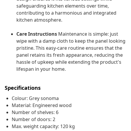
safeguarding kitchen elements over time,
contributing to a harmonious and integrated
kitchen atmosphere.
Care Instructions
Maintenance is simple: just
wipe with a damp cloth to keep the panel looking
pristine. This easy-care routine ensures that the
panel retains its fresh appearance, reducing the
hassle of upkeep while extending the product's
lifespan in your home.
Specifications
Colour: Grey sonoma
Material: Engineered wood
Number of shelves: 6
Number of doors: 2
Max. weight capacity: 120 kg