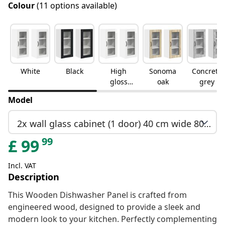
Colour
(11 options available)
White
Black
High
Sonoma
Concrete
gloss
oak
grey
white
Model
2x wall glass cabinet (1 door) 40 cm wide 80 cm high
99
£
99
Incl. VAT
Description
This Wooden Dishwasher Panel is crafted from
engineered wood, designed to provide a sleek and
modern look to your kitchen. Perfectly complementing