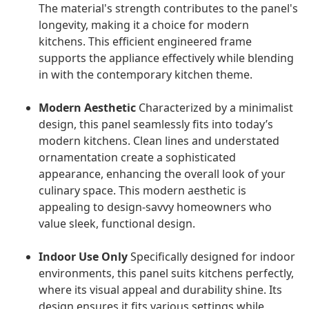
The material's strength contributes to the panel's
longevity, making it a choice for modern
kitchens. This efficient engineered frame
supports the appliance effectively while blending
in with the contemporary kitchen theme.
Modern Aesthetic
Characterized by a minimalist
design, this panel seamlessly fits into today’s
modern kitchens. Clean lines and understated
ornamentation create a sophisticated
appearance, enhancing the overall look of your
culinary space. This modern aesthetic is
appealing to design-savvy homeowners who
value sleek, functional design.
Indoor Use Only
Specifically designed for indoor
environments, this panel suits kitchens perfectly,
where its visual appeal and durability shine. Its
design ensures it fits various settings while