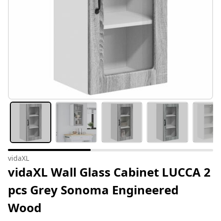
vidaXL
vidaXL Wall Glass Cabinet LUCCA 2
pcs Grey Sonoma Engineered
Wood