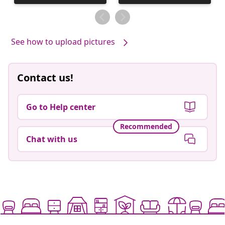
published
published
by
by
See how to upload pictures
Contact us!
Go to Help center
Recommended
Chat with us