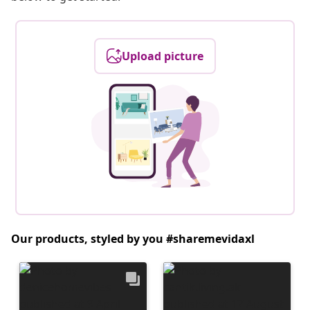
Upload picture
Our products, styled by you #sharemevidaxl