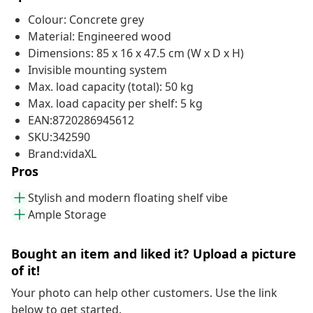
Colour: Concrete grey
Material: Engineered wood
Dimensions: 85 x 16 x 47.5 cm (W x D x H)
Invisible mounting system
Max. load capacity (total): 50 kg
Max. load capacity per shelf: 5 kg
EAN:8720286945612
SKU:342590
Brand:vidaXL
Pros
Stylish and modern floating shelf vibe
Ample Storage
Bought an item and liked it? Upload a picture
of it!
Your photo can help other customers. Use the link
below to get started.