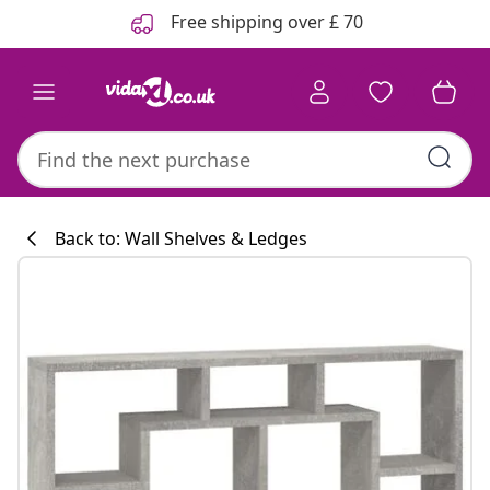
Previous
Next
Free shipping over £ 70
Back to: Wall Shelves & Ledges