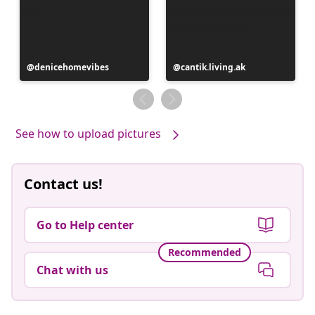
Post
denicehomevibes
Post
cantik.living.ak
published
published
by
by
See how to upload pictures
Contact us!
Go to Help center
Recommended
Chat with us