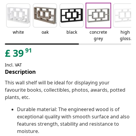
white
oak
black
concrete
high
grey
gloss
white
91
£
39
Incl. VAT
Description
This wall shelf will be ideal for displaying your
favourite books, collectibles, photos, awards, potted
plants, etc.
Durable material: The engineered wood is of
exceptional quality with smooth surface and also
features strength, stability and resistance to
moisture.