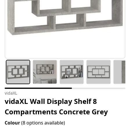
vidaXL
vidaXL Wall Display Shelf 8
Compartments Concrete Grey
Colour
(8 options available)