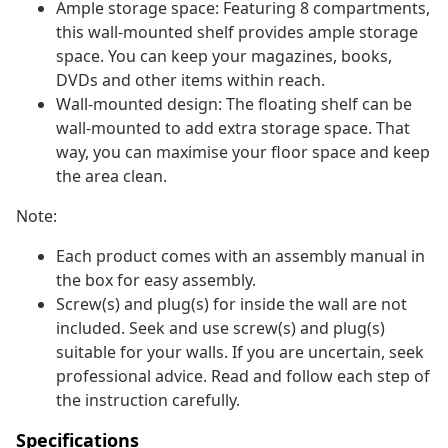
Ample storage space: Featuring 8 compartments,
this wall-mounted shelf provides ample storage
space. You can keep your magazines, books,
DVDs and other items within reach.
Wall-mounted design: The floating shelf can be
wall-mounted to add extra storage space. That
way, you can maximise your floor space and keep
the area clean.
Note:
Each product comes with an assembly manual in
the box for easy assembly.
Screw(s) and plug(s) for inside the wall are not
included. Seek and use screw(s) and plug(s)
suitable for your walls. If you are uncertain, seek
professional advice. Read and follow each step of
the instruction carefully.
Specifications