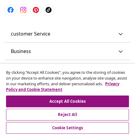
customer Service
Business
vidaXL
By clicking “Accept All Cookies”, you agree to the storing of cookies
on your device to enhance site navigation, analyse site usage, assist
in our marketing efforts, and deliver personalized ads.
Privacy
Discover more
Policy and Cookie Statement
Accept All Cookies
Reject All
Cookie Settings
© 2008-2026 vidaXL www.vidaxl.co.uk is a website of vidaXL