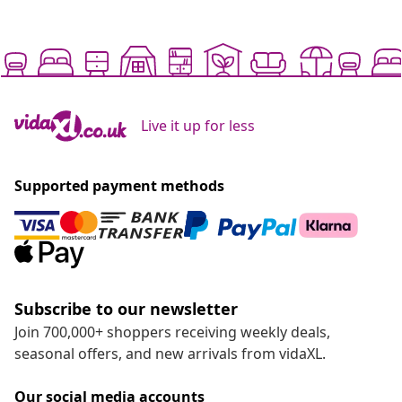
Live it up for less
Supported payment methods
Subscribe to our newsletter
Join 700,000+ shoppers receiving weekly deals,
seasonal offers, and new arrivals from vidaXL.
Our social media accounts