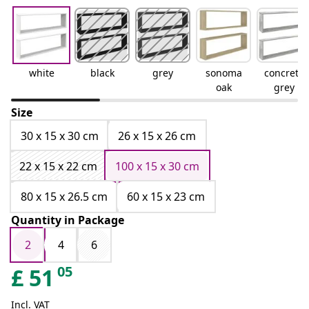
white
black
grey
sonoma
concrete
oak
grey
Size
30 x 15 x 30 cm
26 x 15 x 26 cm
22 x 15 x 22 cm
100 x 15 x 30 cm
80 x 15 x 26.5 cm
60 x 15 x 23 cm
Quantity in Package
2
4
6
05
£
51
Incl. VAT