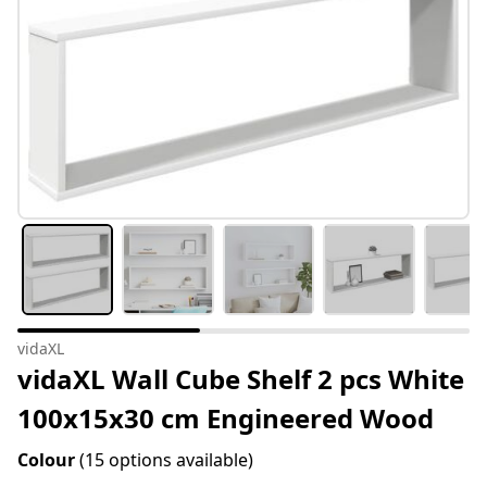
vidaXL
vidaXL Wall Cube Shelf 2 pcs White
100x15x30 cm Engineered Wood
Colour
(15 options available)