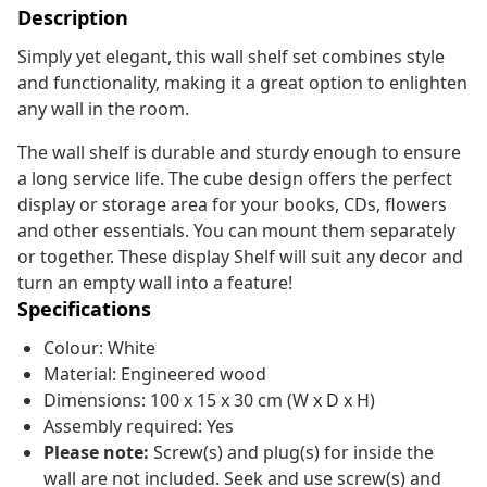
Description
Simply yet elegant, this wall shelf set combines style
and functionality, making it a great option to enlighten
any wall in the room.
The wall shelf is durable and sturdy enough to ensure
a long service life. The cube design offers the perfect
display or storage area for your books, CDs, flowers
and other essentials. You can mount them separately
or together. These display Shelf will suit any decor and
turn an empty wall into a feature!
Specifications
Colour: White
Material: Engineered wood
Dimensions: 100 x 15 x 30 cm (W x D x H)
Assembly required: Yes
Please note:
Screw(s) and plug(s) for inside the
wall are not included. Seek and use screw(s) and