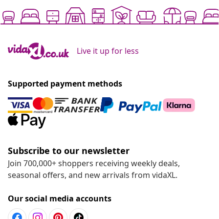
Live it up for less
Supported payment methods
Subscribe to our newsletter
Join 700,000+ shoppers receiving weekly deals,
seasonal offers, and new arrivals from vidaXL.
Our social media accounts