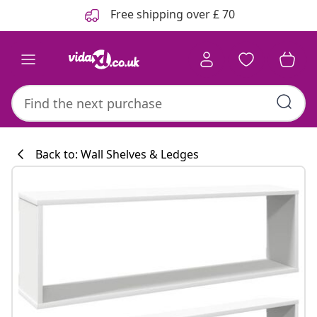
Previous
Next
Free shipping over £ 70
Back to: Wall Shelves & Ledges