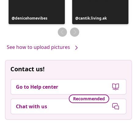
Post
denicehomevibes
Post
cantik.living.ak
published
published
by
by
See how to upload pictures
Contact us!
Go to Help center
Recommended
Chat with us