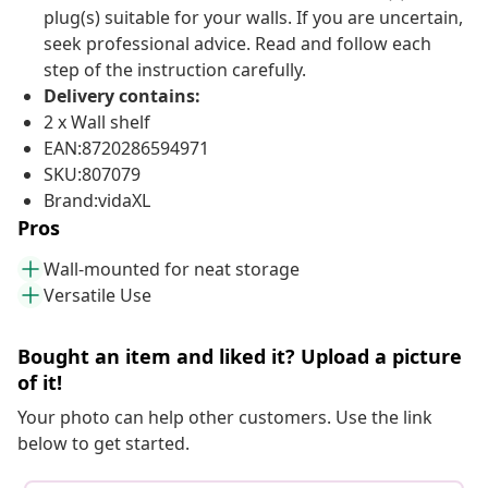
plug(s) suitable for your walls. If you are uncertain,
seek professional advice. Read and follow each
step of the instruction carefully.
Delivery contains:
2 x Wall shelf
EAN:8720286594971
SKU:807079
Brand:vidaXL
Pros
Wall-mounted for neat storage
Versatile Use
Bought an item and liked it? Upload a picture
of it!
Your photo can help other customers. Use the link
below to get started.