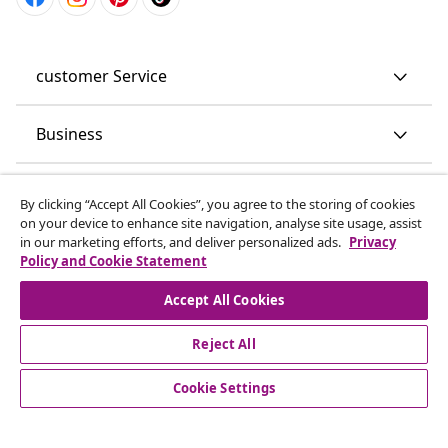
customer Service
Business
vidaXL
By clicking “Accept All Cookies”, you agree to the storing of cookies
on your device to enhance site navigation, analyse site usage, assist
in our marketing efforts, and deliver personalized ads.
Privacy
Discover more
Policy and Cookie Statement
Accept All Cookies
Reject All
Cookie Settings
© 2008-2026 vidaXL www.vidaxl.co.uk is a website of vidaXL
Marketplace LTD.