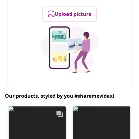
Upload picture
Our products, styled by you #sharemevidaxl