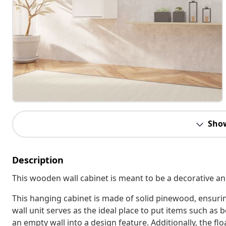
Sho
Description
This wooden wall cabinet is meant to be a decorative and
This hanging cabinet is made of solid pinewood, ensuring
wall unit serves as the ideal place to put items such as
an empty wall into a design feature. Additionally, the flo