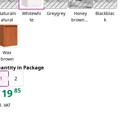
Naturaln
Whitewhi
Greygrey
Honey
Blackblac
atural
te
brownho
k
ney
brown
Wax
brown
antity in Package
1
2
85
19
l. VAT