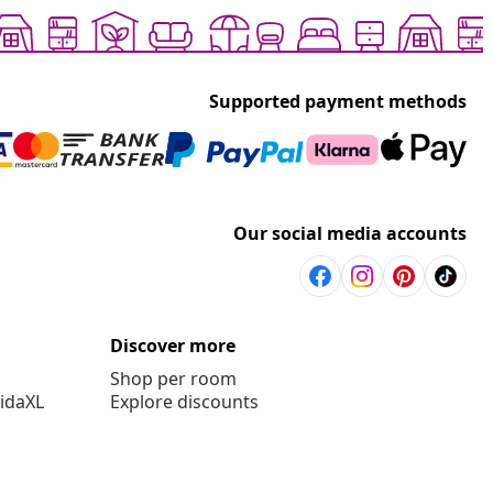
Supported payment methods
Our social media accounts
Discover more
Shop per room
vidaXL
Explore discounts