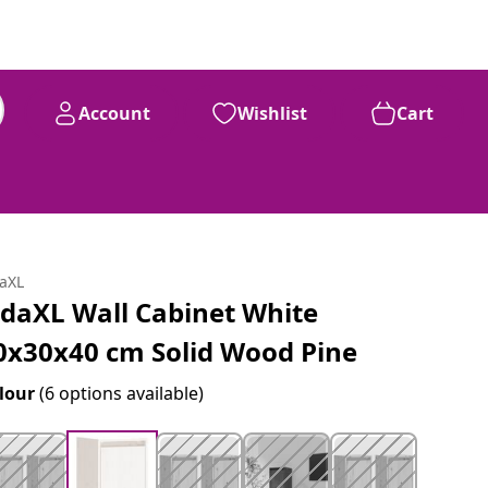
Account
Wishlist
Cart
daXL
idaXL Wall Cabinet White
0x30x40 cm Solid Wood Pine
lour
(6 options available)