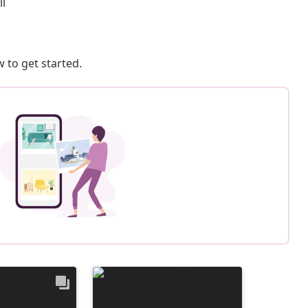
ll
 to get started.