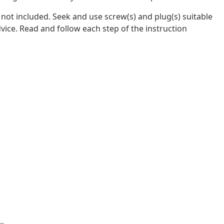
e not included. Seek and use screw(s) and plug(s) suitable
dvice. Read and follow each step of the instruction