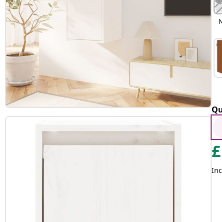
Qu
£
Inc