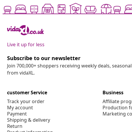
Live it up for less
Subscribe to our newsletter
Join 700,000+ shoppers receiving weekly deals, seasonal 
from vidaXL.
customer Service
Business
Track your order
Affiliate pro
My account
Production f
Payment
Marketing co
Shipping & delivery
Return