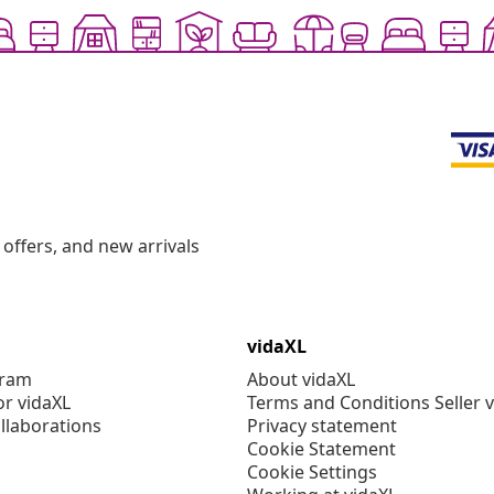
offers, and new arrivals
vidaXL
gram
About vidaXL
or vidaXL
Terms and Conditions Seller 
llaborations
Privacy statement
Cookie Statement
Cookie Settings