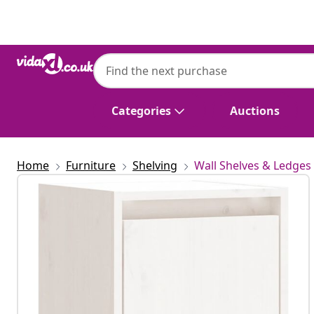
Previous
Next
Categories
Auctions
Home
Furniture
Shelving
Wall Shelves & Ledges