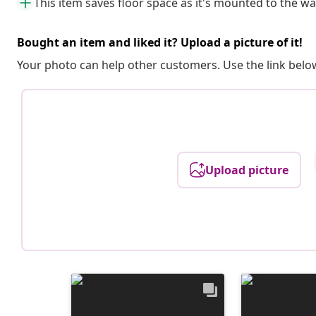
This item saves floor space as it's mounted to the wa
Bought an item and liked it? Upload a picture of it!
Your photo can help other customers. Use the link below
Upload picture