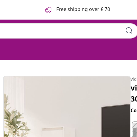
Free shipping over £ 70
vi
v
3
Co