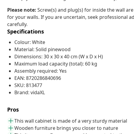
Please note:
Screw(s) and plug(s) for inside the wall ar
for your walls. If you are uncertain, seek professional a
carefully.
Specifications
Colour: White
Material: Solid pinewood
Dimensions: 30 x 30 x 40 cm (W x D x H)
Maximum load capacity (total): 60 kg
Assembly required: Yes
EAN: 8720286840696
SKU: 813477
Brand: vidaXL
Pros
This wall cabinet is made of a very sturdy material
Wooden furniture brings you closer to nature