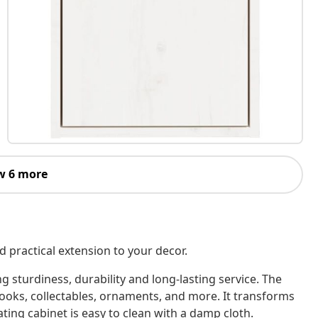
w 6 more
 practical extension to your decor.
 sturdiness, durability and long-lasting service. The
 books, collectables, ornaments, and more. It transforms
ating cabinet is easy to clean with a damp cloth.