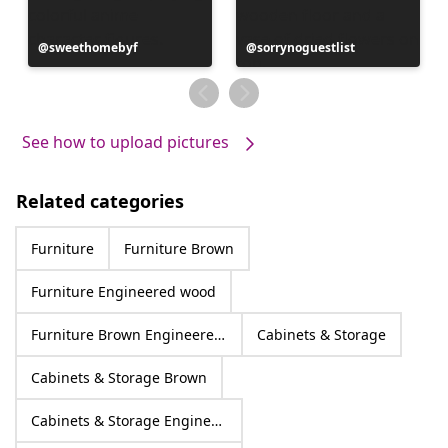
Post
sweethomebyf
Post
sorrynoguestlist
published
published
by
by
See how to upload pictures
Related categories
Furniture
Furniture Brown
Furniture Engineered wood
Furniture Brown Engineered wood
Cabinets & Storage
Cabinets & Storage Brown
Cabinets & Storage Engineered wood