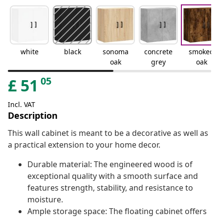
white
black
sonoma
concrete
smoked
oak
grey
oak
05
£
51
Incl. VAT
Description
This wall cabinet is meant to be a decorative as well as
a practical extension to your home decor.
Durable material: The engineered wood is of
exceptional quality with a smooth surface and
features strength, stability, and resistance to
moisture.
Ample storage space: The floating cabinet offers