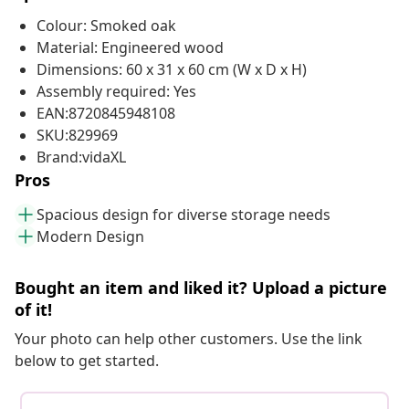
Colour: Smoked oak
Material: Engineered wood
Dimensions: 60 x 31 x 60 cm (W x D x H)
Assembly required: Yes
EAN:8720845948108
SKU:829969
Brand:vidaXL
Pros
Spacious design for diverse storage needs
Modern Design
Bought an item and liked it? Upload a picture
of it!
Your photo can help other customers. Use the link
below to get started.