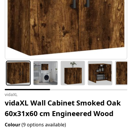
vidaXL
vidaXL Wall Cabinet Smoked Oak
60x31x60 cm Engineered Wood
Colour
(9 options available)