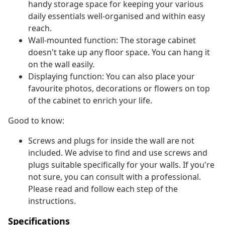
handy storage space for keeping your various
daily essentials well-organised and within easy
reach.
Wall-mounted function: The storage cabinet
doesn't take up any floor space. You can hang it
on the wall easily.
Displaying function: You can also place your
favourite photos, decorations or flowers on top
of the cabinet to enrich your life.
Good to know:
Screws and plugs for inside the wall are not
included. We advise to find and use screws and
plugs suitable specifically for your walls. If you're
not sure, you can consult with a professional.
Please read and follow each step of the
instructions.
Specifications