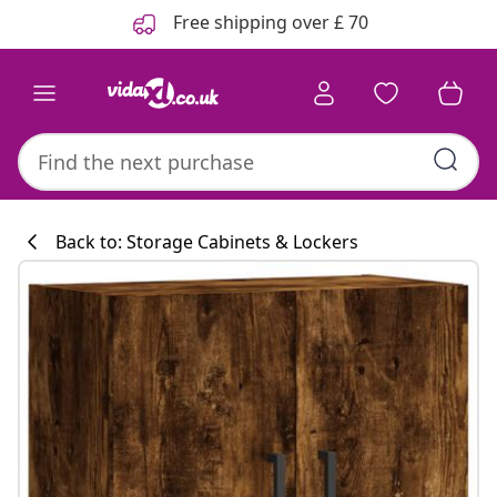
Previous
Next
Free shipping over £ 70
Back to: Storage Cabinets & Lockers