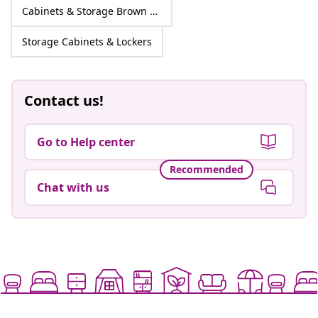
Cabinets & Storage Brown Engineered wood
Storage Cabinets & Lockers
Contact us!
Go to Help center
Recommended
Chat with us