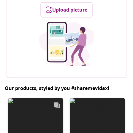
Upload picture
Our products, styled by you #sharemevidaxl