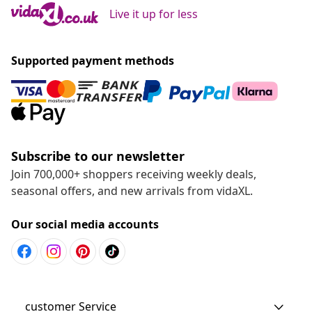
Live it up for less
Supported payment methods
Subscribe to our newsletter
Join 700,000+ shoppers receiving weekly deals,
seasonal offers, and new arrivals from vidaXL.
Our social media accounts
customer Service