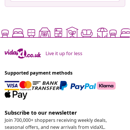
Live it up for less
Supported payment methods
Subscribe to our newsletter
Join 700,000+ shoppers receiving weekly deals,
seasonal offers, and new arrivals from vidaXL.