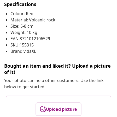
Specifications
Colour: Red
Material: Volcanic rock
Size: 5-8 cm
Weight: 10 kg
EAN:8721012106529
SKU:155315
Brand:vidaXL
Bought an item and liked it? Upload a picture
of it!
Your photo can help other customers. Use the link
below to get started.
Upload picture