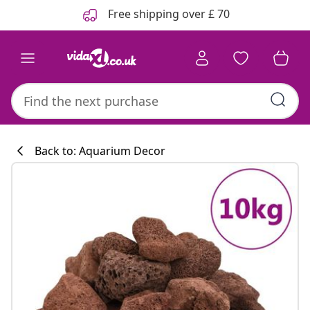
Previous
Next
Free shipping over £ 70
Back to: Aquarium Decor