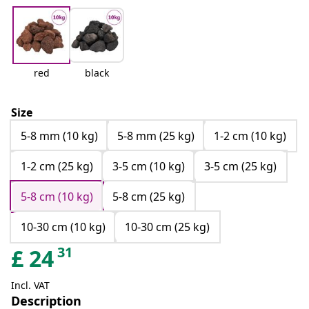
red
black
Size
5-8 mm (10 kg)
5-8 mm (25 kg)
1-2 cm (10 kg)
1-2 cm (25 kg)
3-5 cm (10 kg)
3-5 cm (25 kg)
5-8 cm (10 kg)
5-8 cm (25 kg)
10-30 cm (10 kg)
10-30 cm (25 kg)
31
£
24
Incl. VAT
Description