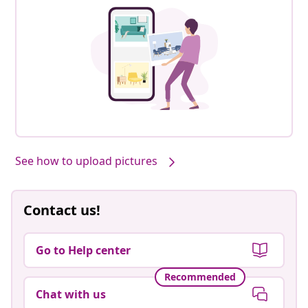
See how to upload pictures
Contact us!
Go to Help center
Recommended
Chat with us