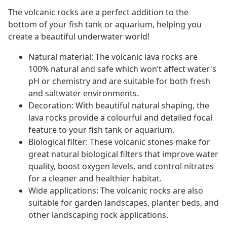
The volcanic rocks are a perfect addition to the
bottom of your fish tank or aquarium, helping you
create a beautiful underwater world!
Natural material: The volcanic lava rocks are
100% natural and safe which won’t affect water's
pH or chemistry and are suitable for both fresh
and saltwater environments.
Decoration: With beautiful natural shaping, the
lava rocks provide a colourful and detailed focal
feature to your fish tank or aquarium.
Biological filter: These volcanic stones make for
great natural biological filters that improve water
quality, boost oxygen levels, and control nitrates
for a cleaner and healthier habitat.
Wide applications: The volcanic rocks are also
suitable for garden landscapes, planter beds, and
other landscaping rock applications.