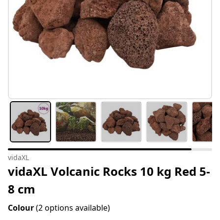
vidaXL
vidaXL Volcanic Rocks 10 kg Red 5-
8 cm
Colour
(2 options available)