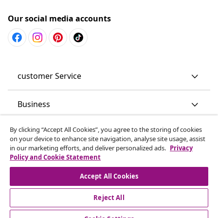
Our social media accounts
customer Service
Business
By clicking “Accept All Cookies”, you agree to the storing of cookies
vidaXL
on your device to enhance site navigation, analyse site usage, assist
in our marketing efforts, and deliver personalized ads.
Privacy
Policy and Cookie Statement
Discover more
Accept All Cookies
Reject All