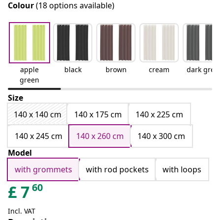
Colour
(18 options available)
apple
black
brown
cream
dark grey
green
Size
140 x 140 cm
140 x 175 cm
140 x 225 cm
140 x 245 cm
140 x 260 cm
140 x 300 cm
Model
with grommets
with rod pockets
with loops
60
£
7
Incl. VAT