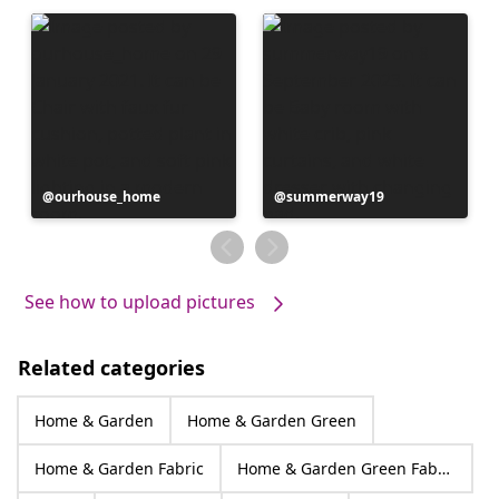
Post
ourhouse_home
Post
summerway19
published
published
by
by
See how to upload pictures
Related categories
Home & Garden
Home & Garden Green
Home & Garden Fabric
Home & Garden Green Fabric