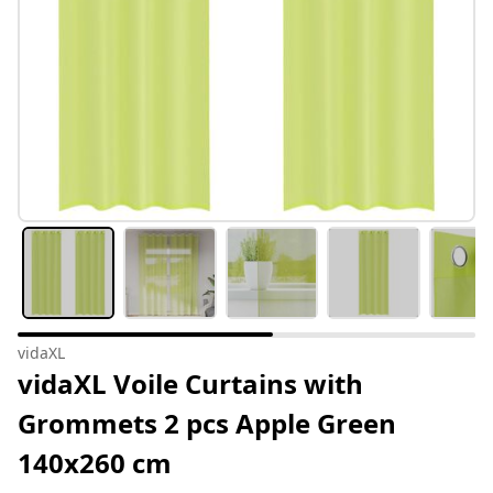
vidaXL
vidaXL Voile Curtains with
Grommets 2 pcs Apple Green
140x260 cm