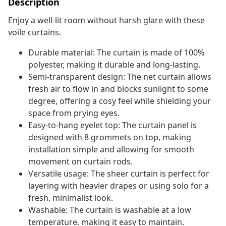
Description
Enjoy a well-lit room without harsh glare with these
voile curtains.
Durable material: The curtain is made of 100%
polyester, making it durable and long-lasting.
Semi-transparent design: The net curtain allows
fresh air to flow in and blocks sunlight to some
degree, offering a cosy feel while shielding your
space from prying eyes.
Easy-to-hang eyelet top: The curtain panel is
designed with 8 grommets on top, making
installation simple and allowing for smooth
movement on curtain rods.
Versatile usage: The sheer curtain is perfect for
layering with heavier drapes or using solo for a
fresh, minimalist look.
Washable: The curtain is washable at a low
temperature, making it easy to maintain.