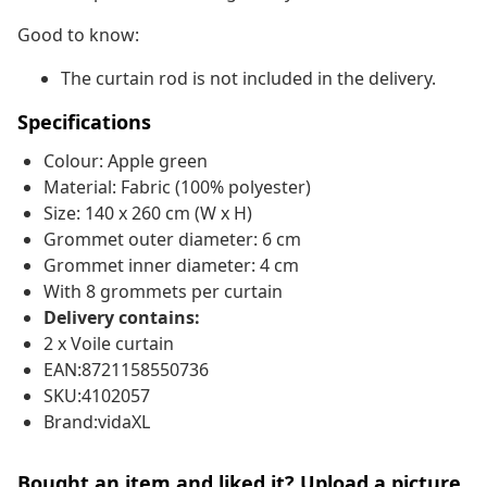
Good to know:
The curtain rod is not included in the delivery.
Specifications
Colour: Apple green
Material: Fabric (100% polyester)
Size: 140 x 260 cm (W x H)
Grommet outer diameter: 6 cm
Grommet inner diameter: 4 cm
With 8 grommets per curtain
Delivery contains:
2 x Voile curtain
EAN:8721158550736
SKU:4102057
Brand:vidaXL
Bought an item and liked it? Upload a picture