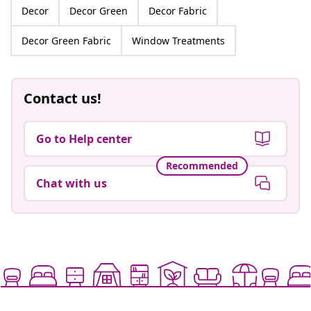
Decor
Decor Green
Decor Fabric
Decor Green Fabric
Window Treatments
Contact us!
Go to Help center
Recommended
Chat with us