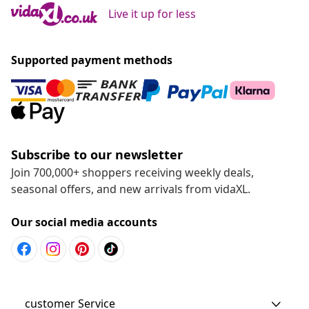
Live it up for less
Supported payment methods
Subscribe to our newsletter
Join 700,000+ shoppers receiving weekly deals,
seasonal offers, and new arrivals from vidaXL.
Our social media accounts
customer Service