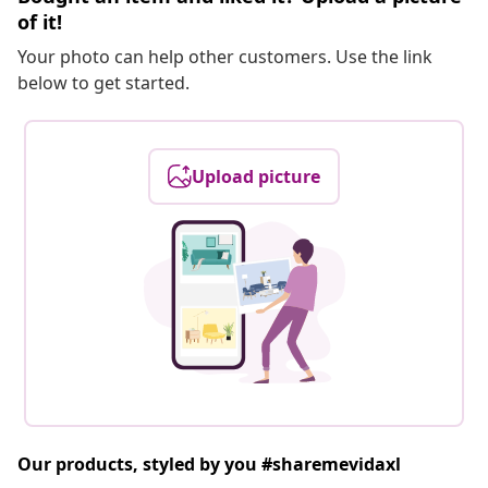
of it!
Your photo can help other customers. Use the link
below to get started.
Upload picture
Our products, styled by you #sharemevidaxl