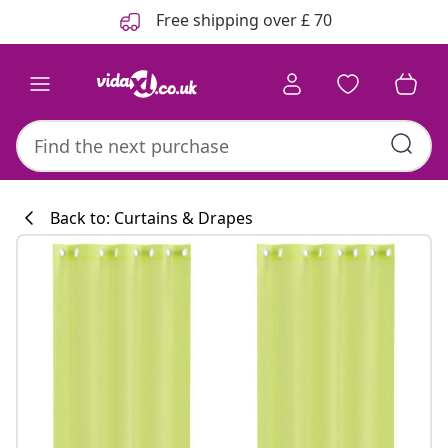
Previous
Next
Free shipping over £ 70
Back to: Curtains & Drapes