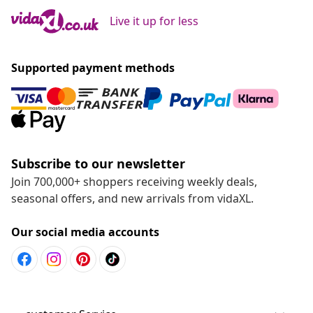
Live it up for less
Supported payment methods
Subscribe to our newsletter
Join 700,000+ shoppers receiving weekly deals,
seasonal offers, and new arrivals from vidaXL.
Our social media accounts