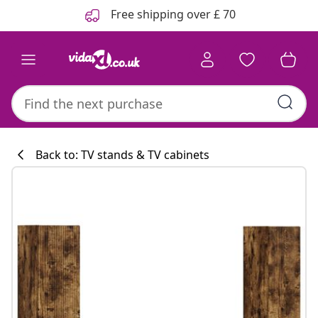
Previous
Next
Free shipping over £ 70
Back to: TV stands & TV cabinets