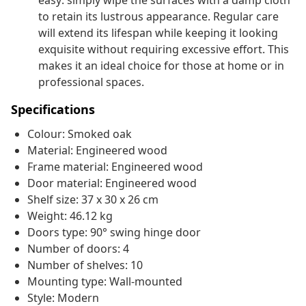
easy: simply wipe the surfaces with a damp cloth
to retain its lustrous appearance. Regular care
will extend its lifespan while keeping it looking
exquisite without requiring excessive effort. This
makes it an ideal choice for those at home or in
professional spaces.
Specifications
Colour: Smoked oak
Material: Engineered wood
Frame material: Engineered wood
Door material: Engineered wood
Shelf size: 37 x 30 x 26 cm
Weight: 46.12 kg
Doors type: 90° swing hinge door
Number of doors: 4
Number of shelves: 10
Mounting type: Wall-mounted
Style: Modern