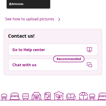
Post
Antunes
published
by
See how to upload pictures
Contact us!
Go to Help center
Recommended
Chat with us