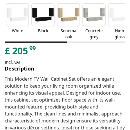
White
Black
Sonoma
Concrete
High
oak
grey
gloss
white
99
£
205
Incl. VAT
Description
This Modern TV Wall Cabinet Set offers an elegant
solution to keep your living room organized while
enhancing its visual appeal. Designed for indoor use,
this cabinet set optimizes floor space with its wall-
mounted feature, providing both style and
functionality. The clean lines and minimalist approach
characteristic of modern design ensure its versatility
in various décor settings. Ideal for those seeking a tidy