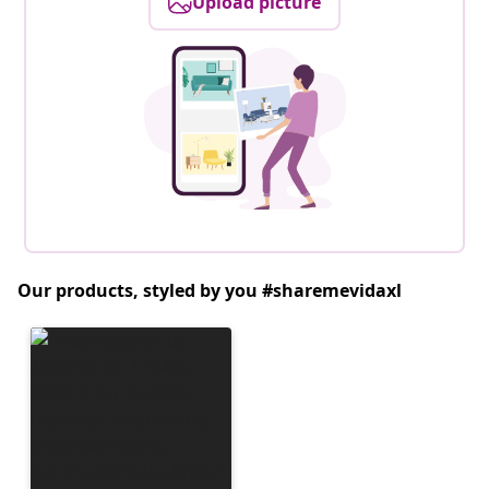
Upload picture
Our products, styled by you #sharemevidaxl