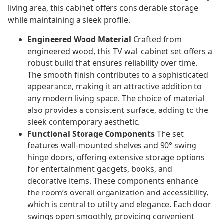
living area, this cabinet offers considerable storage
while maintaining a sleek profile.
Engineered Wood Material
Crafted from
engineered wood, this TV wall cabinet set offers a
robust build that ensures reliability over time.
The smooth finish contributes to a sophisticated
appearance, making it an attractive addition to
any modern living space. The choice of material
also provides a consistent surface, adding to the
sleek contemporary aesthetic.
Functional Storage Components
The set
features wall-mounted shelves and 90° swing
hinge doors, offering extensive storage options
for entertainment gadgets, books, and
decorative items. These components enhance
the room’s overall organization and accessibility,
which is central to utility and elegance. Each door
swings open smoothly, providing convenient