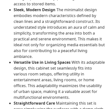
access to stored items.
Sleek, Modern Design
The minimalist design
embodies modern characteristics defined by
clean lines and a straightforward construct. Its
understated style introduces an aura of calm and
simplicity, transforming the area into both a
practical and serene environment. This makes it
ideal not only for organizing media essentials but
also for contributing to a peaceful living
ambiance.
Versatile Use in Living Spaces
With its adaptable
design, this cabinet set seamlessly fits into
various room setups, offering utility in
entertainment areas, living rooms, or home
offices. This adaptability maximizes the usability
of urban space, making it a valuable asset for
multifunctional environments.
Straightforward Care
Maintaining this set is