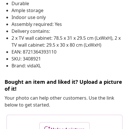
Durable
Ample storage
Indoor use only
Assembly required: Yes
Delivery contains:
2 x TV wall cabinet: 78.5 x 31 x 29.5 cm (LxWxH), 2 x
TV wall cabinet: 29.5 x 30 x 80 cm (LxWxH)
EAN: 8721364393110
SKU: 3408921
Brand: vidaXL
Bought an item and liked it? Upload a picture
of it!
Your photo can help other customers. Use the link
below to get started.