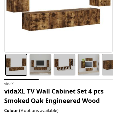
vidaXL
vidaXL TV Wall Cabinet Set 4 pcs
Smoked Oak Engineered Wood
Colour
(9 options available)