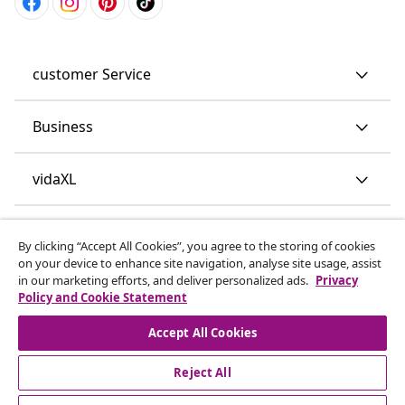
customer Service
Business
vidaXL
Discover more
By clicking “Accept All Cookies”, you agree to the storing of cookies
on your device to enhance site navigation, analyse site usage, assist
in our marketing efforts, and deliver personalized ads.
Privacy
Policy and Cookie Statement
Accept All Cookies
Reject All
© 2008-2026 vidaXL www.vidaxl.co.uk is a website of vidaXL
Marketplace LTD.