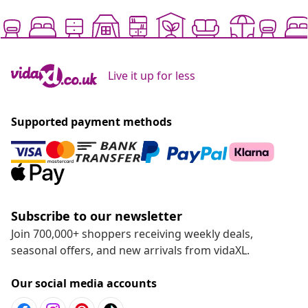
Live it up for less
Supported payment methods
Subscribe to our newsletter
Join 700,000+ shoppers receiving weekly deals,
seasonal offers, and new arrivals from vidaXL.
Our social media accounts