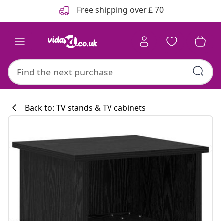
Previous
Next
Free shipping over £ 70
Back to: TV stands & TV cabinets