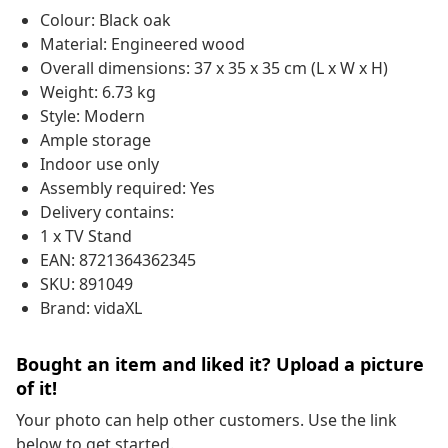
Colour: Black oak
Material: Engineered wood
Overall dimensions: 37 x 35 x 35 cm (L x W x H)
Weight: 6.73 kg
Style: Modern
Ample storage
Indoor use only
Assembly required: Yes
Delivery contains:
1 x TV Stand
EAN: 8721364362345
SKU: 891049
Brand: vidaXL
Bought an item and liked it? Upload a picture
of it!
Your photo can help other customers. Use the link
below to get started.