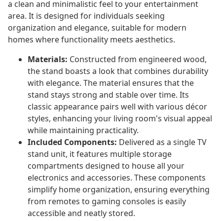
a clean and minimalistic feel to your entertainment
area. It is designed for individuals seeking
organization and elegance, suitable for modern
homes where functionality meets aesthetics.
Materials:
Constructed from engineered wood,
the stand boasts a look that combines durability
with elegance. The material ensures that the
stand stays strong and stable over time. Its
classic appearance pairs well with various décor
styles, enhancing your living room's visual appeal
while maintaining practicality.
Included Components:
Delivered as a single TV
stand unit, it features multiple storage
compartments designed to house all your
electronics and accessories. These components
simplify home organization, ensuring everything
from remotes to gaming consoles is easily
accessible and neatly stored.