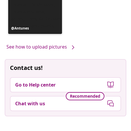
Post
Antunes
published
by
See how to upload pictures
Contact us!
Go to Help center
Recommended
Chat with us