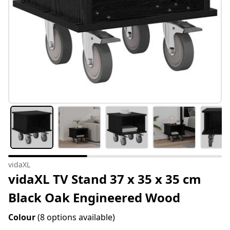
vidaXL
vidaXL TV Stand 37 x 35 x 35 cm
Black Oak Engineered Wood
Colour
(8 options available)