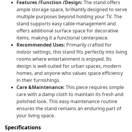
Features /Function /Design:
The stand offers
ample storage space, brilliantly designed to serve
multiple purposes beyond holding your TV. The
stand supports easy cable management and
offers additional surface space for decorative
items, making it a functional centerpiece.
Recommended Uses:
Primarily crafted for
indoor settings, this stand fits perfectly into living
rooms where entertainment is enjoyed. Its
design is well-suited for urban spaces, modern
homes, and anyone who values space efficiency
in their furnishings.
Care &Maintenance:
This piece requires simple
care with a damp cloth to maintain its fresh and
polished look. This easy maintenance routine
ensures the stand remains an enduring part of
your living space.
Specifications