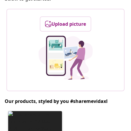
Upload picture
Our products, styled by you #sharemevidaxl