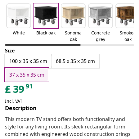
White
Black oak
Sonoma
Concrete
Smoked
oak
grey
oak
Size
100 x 35 x 35 cm
68.5 x 35 x 35 cm
37 x 35 x 35 cm
91
£
39
Incl. VAT
Description
This modern TV stand offers both functionality and
style for any living room. Its sleek rectangular form
combined with engineered wood construction brings