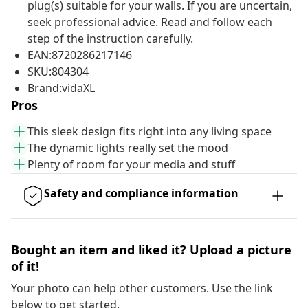
plug(s) suitable for your walls. If you are uncertain,
seek professional advice. Read and follow each
step of the instruction carefully.
EAN:8720286217146
SKU:804304
Brand:vidaXL
Pros
This sleek design fits right into any living space
The dynamic lights really set the mood
Plenty of room for your media and stuff
Safety and compliance information
Bought an item and liked it? Upload a picture
of it!
Your photo can help other customers. Use the link
below to get started.