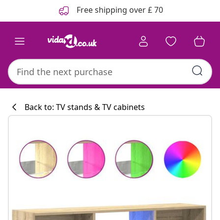
Previous
Next
Free shipping over £ 70
Back to: TV stands & TV cabinets