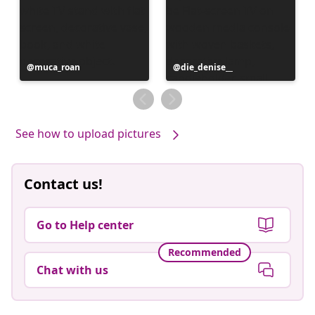
Post
muca_roan
Post
die_denise__
published
published
by
by
See how to upload pictures
Contact us!
Go to Help center
Recommended
Chat with us