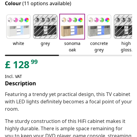
Colour
(11 options available)
white
grey
sonoma
concrete
high
oak
grey
gloss
grey
99
£
128
Incl. VAT
Description
Featuring a trendy yet practical design, this TV cabinet
with LED lights definitely becomes a focal point of your
room.
The sturdy construction of this HiFi cabinet makes it
highly durable. There is ample space remaining for
you to keep your DVD player, game console, streaming