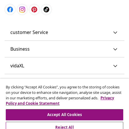
customer Service
Business
vidaXL
Discover more
By clicking “Accept All Cookies”, you agree to the storing of cookies
on your device to enhance site navigation, analyse site usage, assist
in our marketing efforts, and deliver personalized ads.
Privacy
Policy and Cookie Statement
Accept All Cookies
Reject All
© 2008-2026 vidaXL www.vidaxl.co.uk is a website of vidaXL