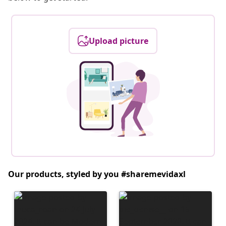
Upload picture
Our products, styled by you #sharemevidaxl