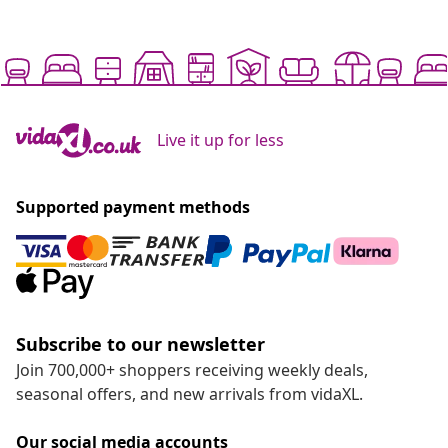
Live it up for less
Supported payment methods
Subscribe to our newsletter
Join 700,000+ shoppers receiving weekly deals,
seasonal offers, and new arrivals from vidaXL.
Our social media accounts