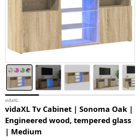
vidaXL
vidaXL Tv Cabinet | Sonoma Oak |
Engineered wood, tempered glass
| Medium