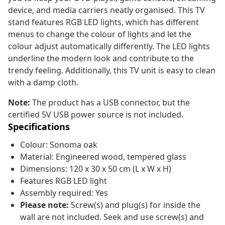
device, and media carriers neatly organised. This TV
stand features RGB LED lights, which has different
menus to change the colour of lights and let the
colour adjust automatically differently. The LED lights
underline the modern look and contribute to the
trendy feeling. Additionally, this TV unit is easy to clean
with a damp cloth.
Note:
The product has a USB connector, but the
certified 5V USB power source is not included.
Specifications
Colour: Sonoma oak
Material: Engineered wood, tempered glass
Dimensions: 120 x 30 x 50 cm (L x W x H)
Features RGB LED light
Assembly required: Yes
Please note:
Screw(s) and plug(s) for inside the
wall are not included. Seek and use screw(s) and