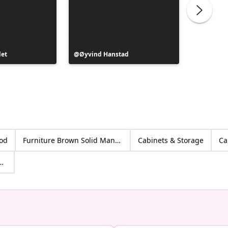
det
Post
Øyvind Hanstad
Post
Kennet
published
publish
by
by
ood
Furniture Brown Solid Mango wood
Cabinets & Storage
Ca
age Cabinets & Racks