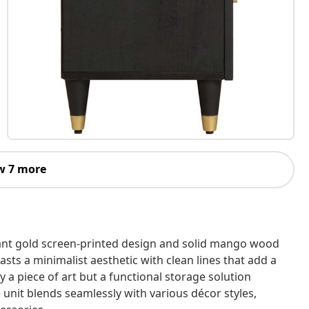
w 7 more
gant gold screen-printed design and solid mango wood
asts a minimalist aesthetic with clean lines that add a
y a piece of art but a functional storage solution
unit blends seamlessly with various décor styles,