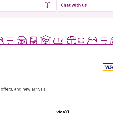
Chat with us
offers, and new arrivals
vidaXL