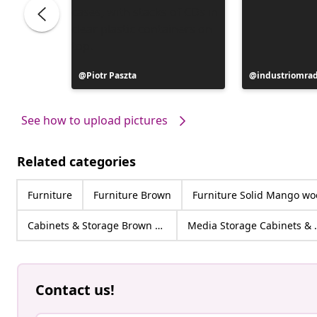
ttur
Post
Piotr Paszta
Post
industriomra
published
published
by
by
See how to upload pictures
Related categories
Furniture
Furniture Brown
Furniture Solid Mango w
Cabinets & Storage Brown Solid Mango wood
Media Stor
Contact us!