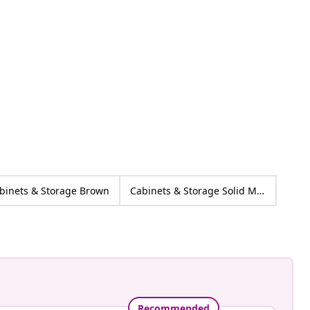
h
ed
binets & Storage Brown
Cabinets & Storage Solid Mango wood
Recommended