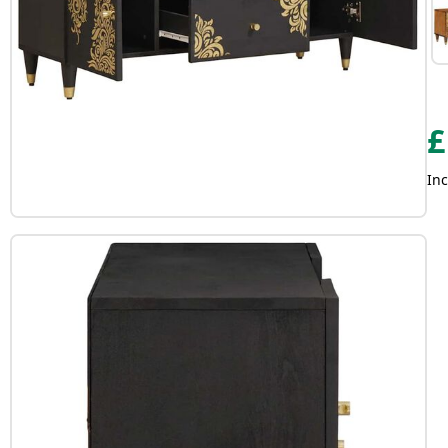
£
Inc