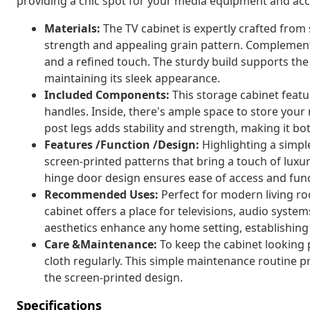
providing a chic spot for your media equipment and acc
Materials:
The TV cabinet is expertly crafted from
strength and appealing grain pattern. Complement
and a refined touch. The sturdy build supports the
maintaining its sleek appearance.
Included Components:
This storage cabinet feat
handles. Inside, there's ample space to store your
post legs adds stability and strength, making it bot
Features /Function /Design:
Highlighting a simple
screen-printed patterns that bring a touch of luxur
hinge door design ensures ease of access and funct
Recommended Uses:
Perfect for modern living ro
cabinet offers a place for televisions, audio system
aesthetics enhance any home setting, establishing 
Care &Maintenance:
To keep the cabinet looking pr
cloth regularly. This simple maintenance routine p
the screen-printed design.
Specifications