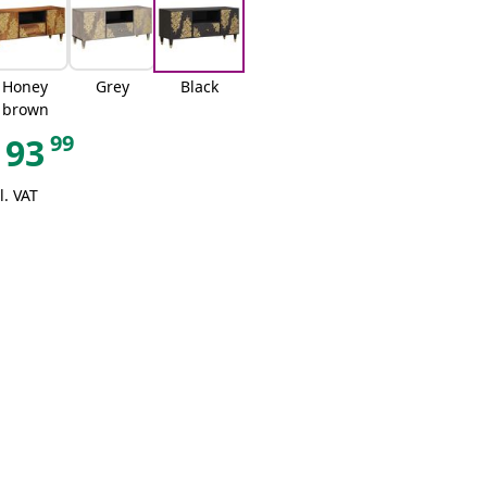
Honey
Grey
Black
brown
99
93
l. VAT