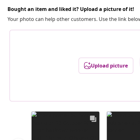
Bought an item and liked it? Upload a picture of it!
Your photo can help other customers. Use the link below
Upload picture