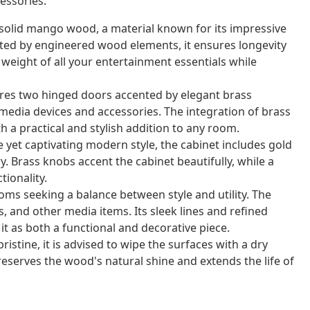
essories.
 solid mango wood, a material known for its impressive
ed by engineered wood elements, it ensures longevity
 weight of all your entertainment essentials while
ures two hinged doors accented by elegant brass
 media devices and accessories. The integration of brass
h a practical and stylish addition to any room.
 yet captivating modern style, the cabinet includes gold
y. Brass knobs accent the cabinet beautifully, while a
ionality.
oms seeking a balance between style and utility. The
s, and other media items. Its sleek lines and refined
it as both a functional and decorative piece.
istine, it is advised to wipe the surfaces with a dry
reserves the wood's natural shine and extends the life of