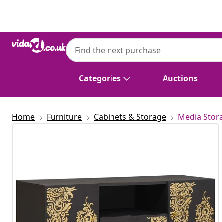
Previous
Next
Categories
Auctions
Home
Furniture
Cabinets & Storage
Media Stor