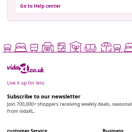
Go to Help center
Live it up for less
Subscribe to our newsletter
Join 700,000+ shoppers receiving weekly deals, seasonal 
from vidaXL.
customer Service
Business