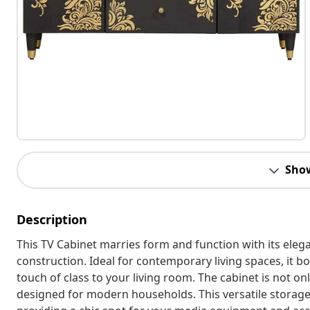
Sho
Description
This TV Cabinet marries form and function with its ele
construction. Ideal for contemporary living spaces, it bo
touch of class to your living room. The cabinet is not onl
designed for modern households. This versatile storage 