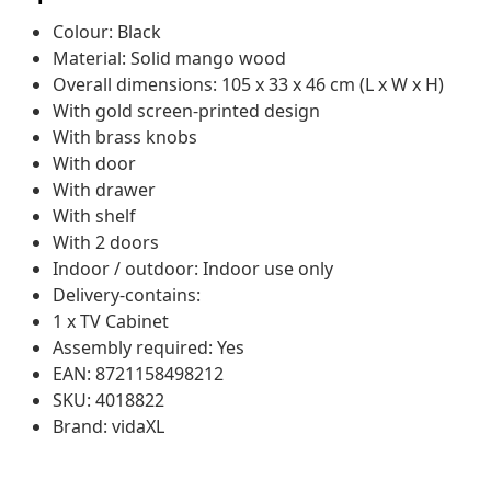
Colour: Black
Material: Solid mango wood
Overall dimensions: 105 x 33 x 46 cm (L x W x H)
With gold screen-printed design
With brass knobs
With door
With drawer
With shelf
With 2 doors
Indoor / outdoor: Indoor use only
Delivery-contains:
1 x TV Cabinet
Assembly required: Yes
EAN: 8721158498212
SKU: 4018822
Brand: vidaXL