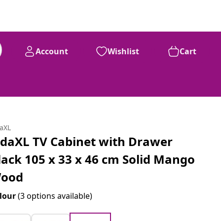
Account
Wishlist
Cart
daXL
idaXL TV Cabinet with Drawer
lack 105 x 33 x 46 cm Solid Mango
ood
lour
(3 options available)