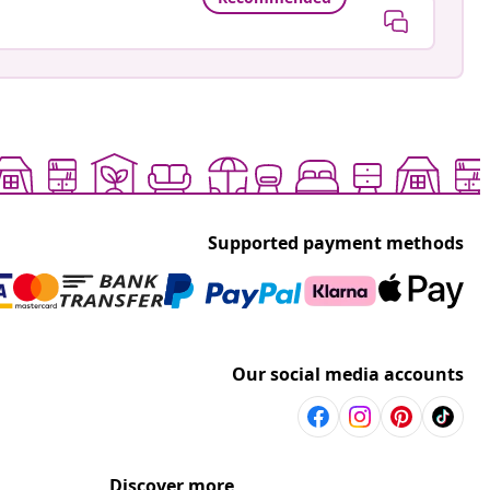
Supported payment methods
Our social media accounts
Discover more