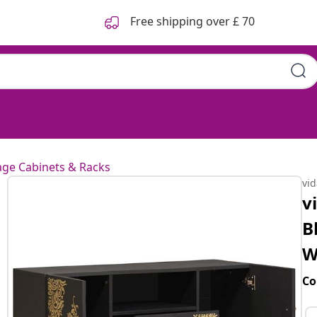
Free shipping over £ 70
age Cabinets & Racks
vi
v
B
W
Co