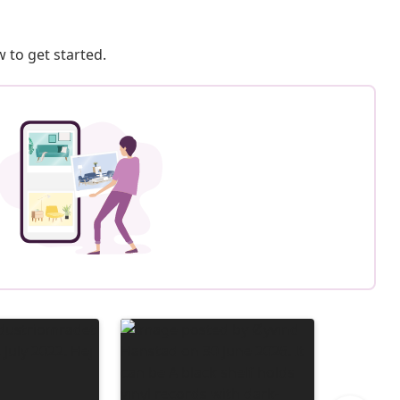
 to get started.