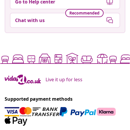
Go to Help center
Recommended
Chat with us
Live it up for less
Supported payment methods