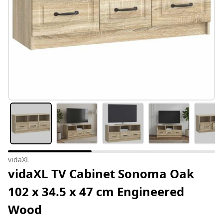
vidaXL
vidaXL TV Cabinet Sonoma Oak
102 x 34.5 x 47 cm Engineered
Wood