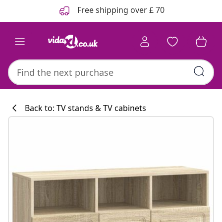
Previous
Next
Free shipping over £ 70
Back to: TV stands & TV cabinets