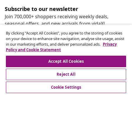
Subscribe to our newsletter
Join 700,000+ shoppers receiving weekly deals,
seasonal offers, and new arrivals from vidaXL.
By clicking “Accept All Cookies”, you agree to the storing of cookies
Our social media accounts
on your device to enhance site navigation, analyse site usage, assist
in our marketing efforts, and deliver personalized ads.
Privacy
Policy and Cookie Statement
Accept All Cookies
customer Service
Reject All
Cookie Settings
Business
vidaXL
Discover more