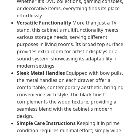
Whether it's DVD collections, gaming consoles,
or decorative items, everything finds its place
effortlessly.
Versatile Functionality
More than just a TV
stand, this cabinet's multifunctionality meets
various storage needs, serving different
purposes in living rooms. Its broad top surface
provides extra room for artistic displays or a
sound system, showcasing its adaptability in
modern settings.
Sleek Metal Handles
Equipped with bow pulls,
the metal handles on each drawer offer a
comfortable, contemporary aesthetic, bringing
convenience with style. The black finish
complements the wood texture, providing a
seamless blend with the cabinet's modern
design.
Simple Care Instructions
Keeping it in prime
condition requires minimal effort; simply wipe