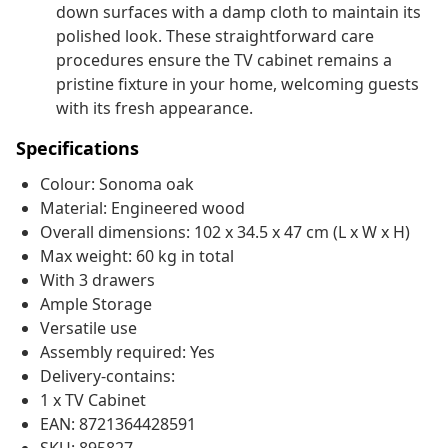
down surfaces with a damp cloth to maintain its
polished look. These straightforward care
procedures ensure the TV cabinet remains a
pristine fixture in your home, welcoming guests
with its fresh appearance.
Specifications
Colour: Sonoma oak
Material: Engineered wood
Overall dimensions: 102 x 34.5 x 47 cm (L x W x H)
Max weight: 60 kg in total
With 3 drawers
Ample Storage
Versatile use
Assembly required: Yes
Delivery-contains:
1 x TV Cabinet
EAN: 8721364428591