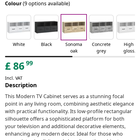
Colour
(9 options available)
White
Black
Sonoma
Concrete
High
oak
grey
gloss
white
99
£
86
Incl. VAT
Description
This Modern TV Cabinet serves as a stunning focal
point in any living room, combining aesthetic elegance
with practical functionality. Its low-profile rectangular
silhouette offers a sophisticated platform for both
your television and additional decorative elements,
enhancing any modern decor. Ideal for those who