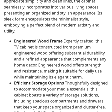
appreciate simplicity and clean lines, the cabinet
seamlessly incorporates into various living spaces,
presenting an organized and stylish appearance. Its
sleek form encapsulates the minimalist style,
embodying a perfect blend of modern artistry and
utility.
Engineered Wood Frame
Expertly crafted, this
TV cabinet is constructed from premium
engineered wood offering substantial durability
and a refined appearance that complements any
home decor. Engineered wood offers strength
and resistance, making it suitable for daily use
while maintaining its elegant charm.
Efficient Storage Options
Thoughtfully designed
to accommodate your media essentials, this
cabinet boasts a variety of storage solutions,
including spacious compartments and drawers
that keep your space organized and clutter-free.