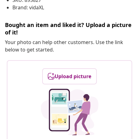
SKU: 895827
Brand: vidaXL
Bought an item and liked it? Upload a picture
of it!
Your photo can help other customers. Use the link
below to get started.
Upload picture