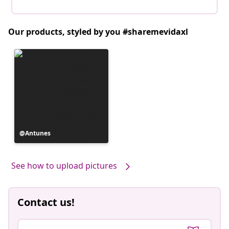
Our products, styled by you #sharemevidaxl
Post
Antunes
published
by
See how to upload pictures
Contact us!