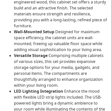
engineered wood, this cabinet set offers a sturdy
build and an attractive finish. The selected
materials ensure strength and resilience,
providing you with a long-lasting, refined piece of
furniture.
Wall-Mounted Setup
Designed for maximum
space efficiency, the cabinet units are wall-
mounted, freeing up valuable floor space while
adding visual sophistication to your living area.
Versatile Storage
Comprising multiple cabinets
of various sizes, this set provides expansive
storage options for your media, gadgets, and
personal items. The compartments are
thoughtfully arranged to enhance organization
within your living room.
LED Lighting Integration
Enhance the mood
with flexible LED strip lights included. The USB-
powered lights bring a dynamic ambience to
your room while illuminating the contents of the