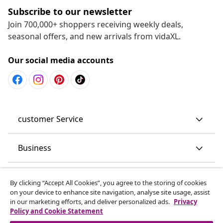
Subscribe to our newsletter
Join 700,000+ shoppers receiving weekly deals,
seasonal offers, and new arrivals from vidaXL.
Our social media accounts
customer Service
Business
vidaXL
By clicking “Accept All Cookies”, you agree to the storing of cookies
on your device to enhance site navigation, analyse site usage, assist
in our marketing efforts, and deliver personalized ads.
Privacy
Discover more
Policy and Cookie Statement