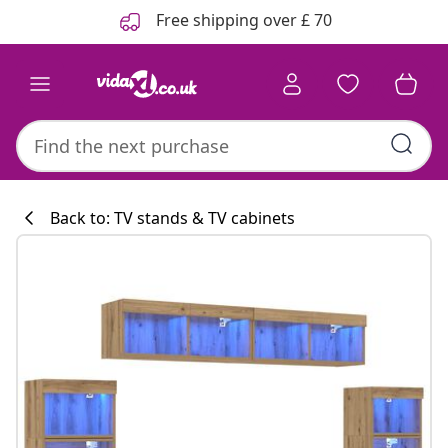
Previous
Next
Free shipping over £ 70
Back to: TV stands & TV cabinets