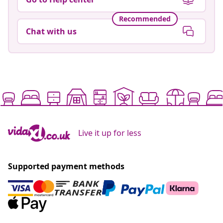
Recommended
Chat with us
Live it up for less
Supported payment methods