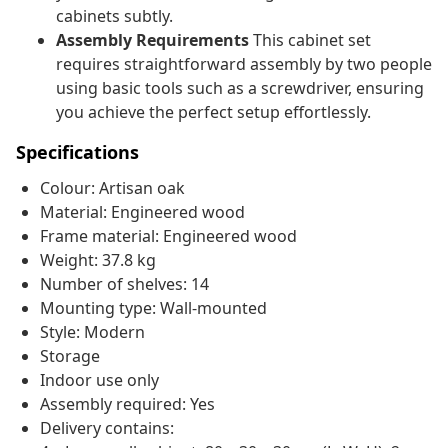
cabinets subtly.
Assembly Requirements
This cabinet set
requires straightforward assembly by two people
using basic tools such as a screwdriver, ensuring
you achieve the perfect setup effortlessly.
Specifications
Colour: Artisan oak
Material: Engineered wood
Frame material: Engineered wood
Weight: 37.8 kg
Number of shelves: 14
Mounting type: Wall-mounted
Style: Modern
Storage
Indoor use only
Assembly required: Yes
Delivery contains: