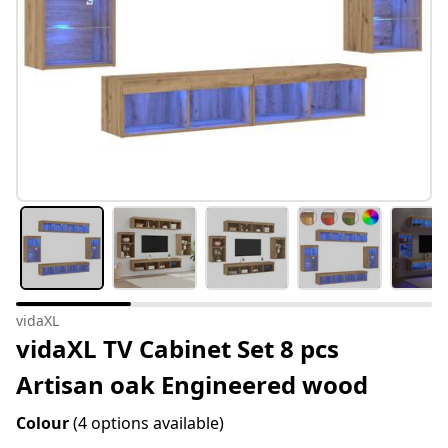
vidaXL
vidaXL TV Cabinet Set 8 pcs
Artisan oak Engineered wood
Colour
(4 options available)