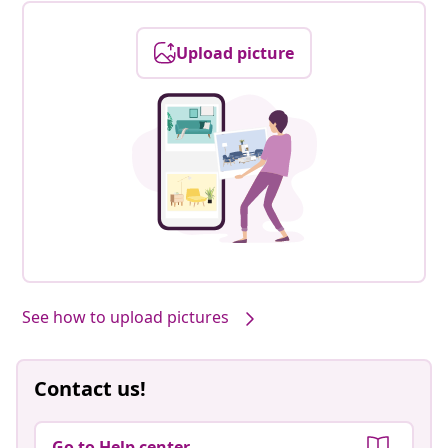
Upload picture
See how to upload pictures
Contact us!
Go to Help center