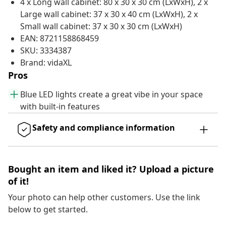
4 x Long wall cabinet: 80 x 30 x 30 cm (LxWxH), 2 x
Large wall cabinet: 37 x 30 x 40 cm (LxWxH), 2 x
Small wall cabinet: 37 x 30 x 30 cm (LxWxH)
EAN: 8721158868459
SKU: 3334387
Brand: vidaXL
Pros
Blue LED lights create a great vibe in your space
with built-in features
Safety and compliance information
Bought an item and liked it? Upload a picture
of it!
Your photo can help other customers. Use the link
below to get started.