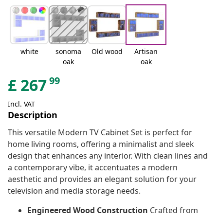
white
sonoma
Old wood
Artisan
oak
oak
99
£
267
Incl. VAT
Description
This versatile Modern TV Cabinet Set is perfect for
home living rooms, offering a minimalist and sleek
design that enhances any interior. With clean lines and
a contemporary vibe, it accentuates a modern
aesthetic and provides an elegant solution for your
television and media storage needs.
Engineered Wood Construction
Crafted from