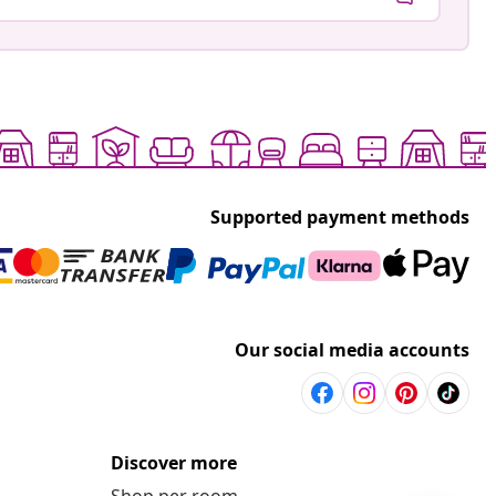
Supported payment methods
Our social media accounts
Discover more