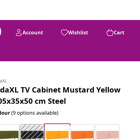
Account
Wishlist
Cart
daXL
idaXL TV Cabinet Mustard Yellow
05x35x50 cm Steel
lour
(9 options available)