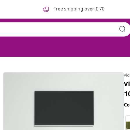
Free shipping over £ 70
vi
v
1
Co