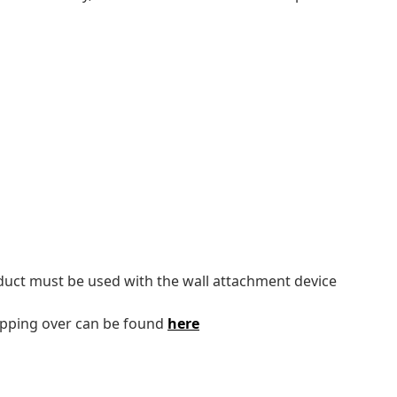
oduct must be used with the wall attachment device
tipping over can be found
here