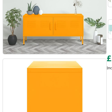
£
Inc