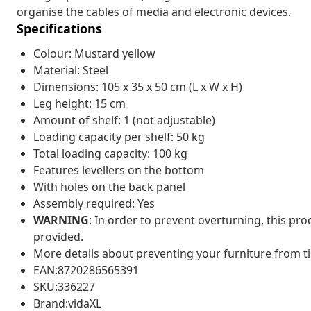
organise the cables of media and electronic devices.
Specifications
Colour: Mustard yellow
Material: Steel
Dimensions: 105 x 35 x 50 cm (L x W x H)
Leg height: 15 cm
Amount of shelf: 1 (not adjustable)
Loading capacity per shelf: 50 kg
Total loading capacity: 100 kg
Features levellers on the bottom
With holes on the back panel
Assembly required: Yes
WARNING
: In order to prevent overturning, this pr
provided.
More details about preventing your furniture from 
EAN:8720286565391
SKU:336227
Brand:vidaXL