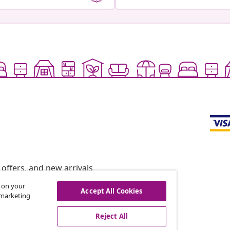
offers, and new arrivals
s on your
Accept All Cookies
r marketing
vidaXL
Reject All