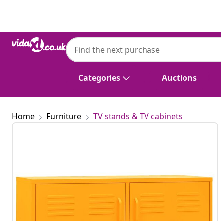
Previous
Next
Categories
Auctions
Home
Furniture
TV stands & TV cabinets