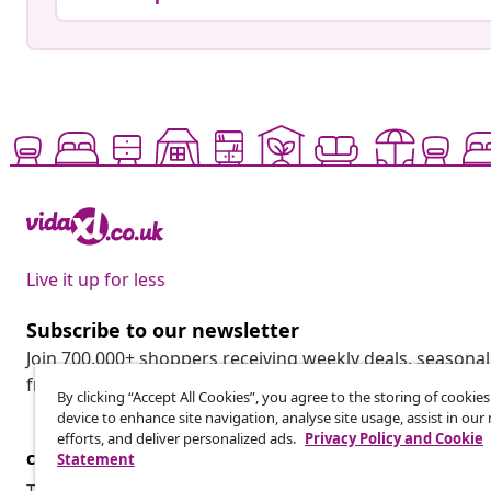
Live it up for less
Subscribe to our newsletter
Join 700,000+ shoppers receiving weekly deals, seasonal 
from vidaXL.
By clicking “Accept All Cookies”, you agree to the storing of cookie
device to enhance site navigation, analyse site usage, assist in ou
efforts, and deliver personalized ads.
Privacy Policy and Cookie
customer Service
Business
Statement