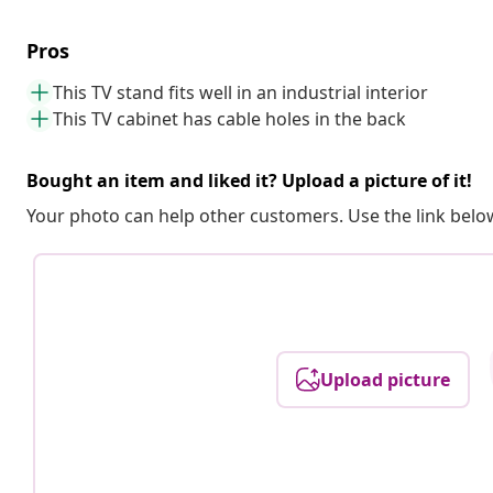
Pros
This TV stand fits well in an industrial interior
This TV cabinet has cable holes in the back
Bought an item and liked it? Upload a picture of it!
Your photo can help other customers. Use the link below
Upload picture