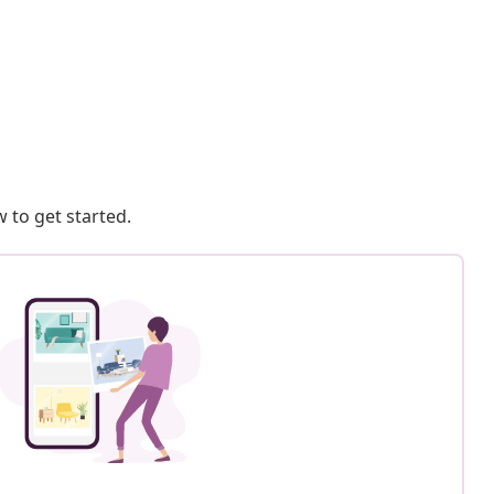
 to get started.