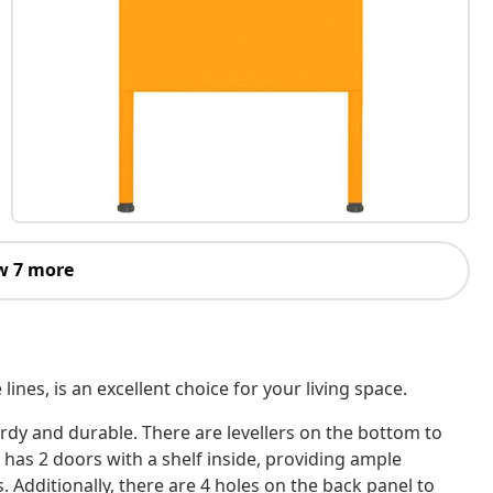
w 7 more
lines, is an excellent choice for your living space.
turdy and durable. There are levellers on the bottom to
 has 2 doors with a shelf inside, providing ample
 Additionally, there are 4 holes on the back panel to