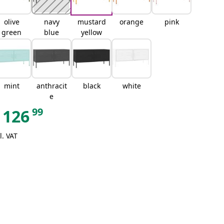
olive
navy
mustard
orange
pink
green
blue
yellow
mint
anthracit
black
white
e
99
126
l. VAT