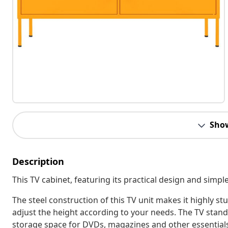
Sho
Description
This TV cabinet, featuring its practical design and simple 
The steel construction of this TV unit makes it highly s
adjust the height according to your needs. The TV stand
storage space for DVDs, magazines and other essentials.