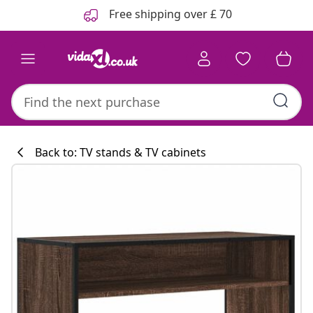
Previous
Next
Free shipping over £ 70
Back to: TV stands & TV cabinets