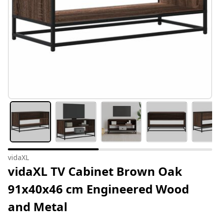
vidaXL
vidaXL TV Cabinet Brown Oak
91x40x46 cm Engineered Wood
and Metal