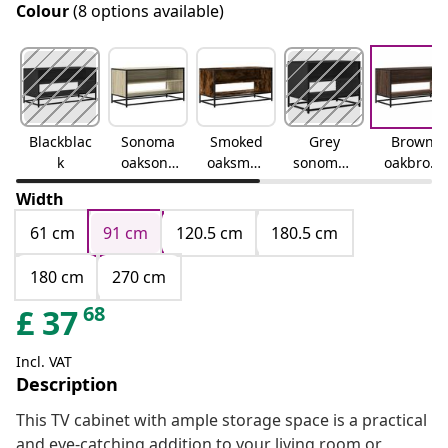
Colour
(8 options available)
Blackblac
Sonoma
Smoked
Grey
Brown
k
oaksono
oaksmok
sonomag
oakbrow
ma oak
ed oak
rey
n oak
Width
sonoma
61 cm
91 cm
120.5 cm
180.5 cm
180 cm
270 cm
68
£
37
Incl. VAT
Description
This TV cabinet with ample storage space is a practical
and eye-catching addition to your living room or