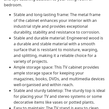
bedroom.
Stable and long-lasting frame: The metal frame
of the cabinet enhances your interior with an
industrial style and provides exceptional
durability, stability and resistance to corrosion.
Stable and durable material: Engineered wood is
a durable and stable material with a smooth
surface that is resistant to moisture, warping,
and splitting, making it a reliable choice for a
variety of projects.
Ample storage space: This TV cabinet provides
ample storage space for keeping your
magazines, books, DVDs, and multimedia devices
well-organised and within reach.
Stable and sturdy tabletop: The sturdy top is ideal
for placing your TV and stereo systems or some
decorative items like vases or potted plants.
Easy to maintain: The TV stand is easy to clean