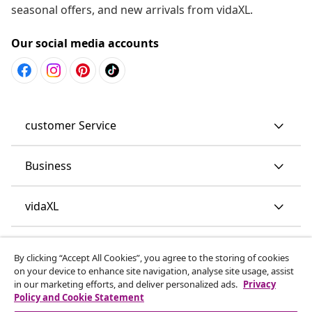
seasonal offers, and new arrivals from vidaXL.
Our social media accounts
customer Service
Business
vidaXL
Discover more
By clicking “Accept All Cookies”, you agree to the storing of cookies
on your device to enhance site navigation, analyse site usage, assist
in our marketing efforts, and deliver personalized ads.
Privacy
Policy and Cookie Statement