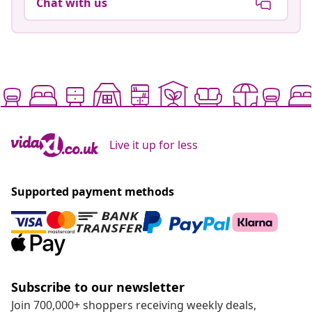
Chat with us
Live it up for less
Supported payment methods
Subscribe to our newsletter
Join 700,000+ shoppers receiving weekly deals,