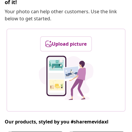
of it!
Your photo can help other customers. Use the link
below to get started.
Upload picture
Our products, styled by you #sharemevidaxl