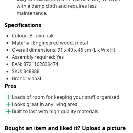
with a damp cloth and requires less
maintenance.
Specifications
Colour: Brown oak
Material: Engineered wood, metal
Overall dimensions: 91 x 40 x 46 cm (L x W x H)
Assembly required: Yes
EAN: 8721102839474
SKU: 848888
Brand: vidaXL
Pros
Loads of room for keeping your stuff organized
Looks great in any living area
Built to last with high-quality materials
Bought an item and liked it? Upload a picture